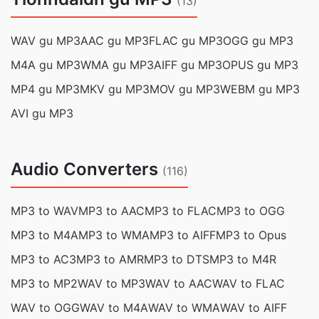
(13)
WAV gu MP3
AAC gu MP3
FLAC gu MP3
OGG gu MP3
M4A gu MP3
WMA gu MP3
AIFF gu MP3
OPUS gu MP3
MP4 gu MP3
MKV gu MP3
MOV gu MP3
WEBM gu MP3
AVI gu MP3
Audio Converters
(116)
MP3 to WAV
MP3 to AAC
MP3 to FLAC
MP3 to OGG
MP3 to M4A
MP3 to WMA
MP3 to AIFF
MP3 to Opus
MP3 to AC3
MP3 to AMR
MP3 to DTS
MP3 to M4R
MP3 to MP2
WAV to MP3
WAV to AAC
WAV to FLAC
WAV to OGG
WAV to M4A
WAV to WMA
WAV to AIFF