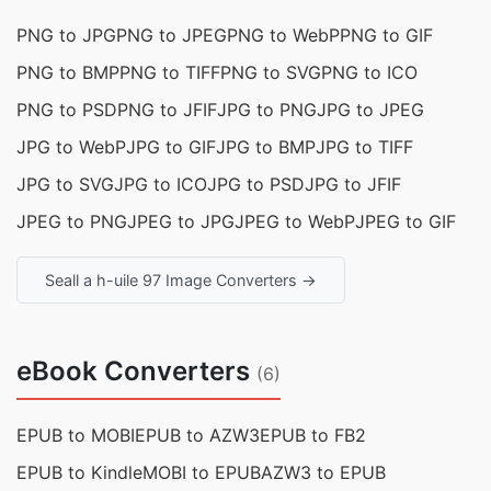
PNG to JPG
PNG to JPEG
PNG to WebP
PNG to GIF
PNG to BMP
PNG to TIFF
PNG to SVG
PNG to ICO
PNG to PSD
PNG to JFIF
JPG to PNG
JPG to JPEG
JPG to WebP
JPG to GIF
JPG to BMP
JPG to TIFF
JPG to SVG
JPG to ICO
JPG to PSD
JPG to JFIF
JPEG to PNG
JPEG to JPG
JPEG to WebP
JPEG to GIF
Seall a h-uile 97 Image Converters →
eBook Converters
(6)
EPUB to MOBI
EPUB to AZW3
EPUB to FB2
EPUB to Kindle
MOBI to EPUB
AZW3 to EPUB