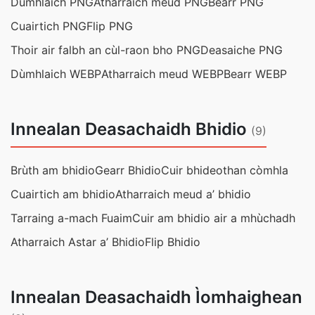
Dùmhlaich PNG
Atharraich meud PNG
Bearr PNG
Cuairtich PNG
Flip PNG
Thoir air falbh an cùl-raon bho PNG
Deasaiche PNG
Dùmhlaich WEBP
Atharraich meud WEBP
Bearr WEBP
Innealan Deasachaidh Bhidio
(9)
Brùth am bhidio
Gearr Bhidio
Cuir bhideothan còmhla
Cuairtich am bhidio
Atharraich meud a’ bhidio
Tarraing a-mach Fuaim
Cuir am bhidio air a mhùchadh
Atharraich Astar a’ Bhidio
Flip Bhidio
Innealan Deasachaidh Ìomhaighean