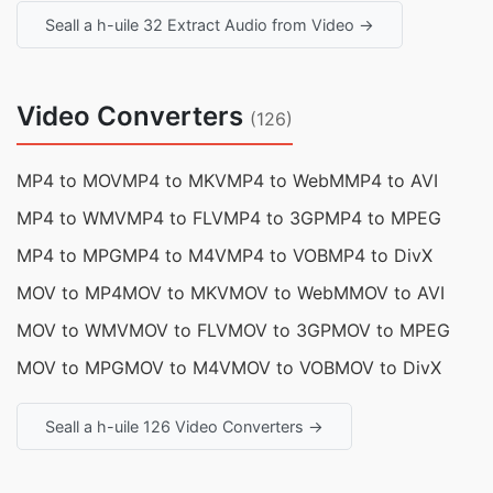
Seall a h-uile 32 Extract Audio from Video →
Video Converters
(126)
MP4 to MOV
MP4 to MKV
MP4 to WebM
MP4 to AVI
MP4 to WMV
MP4 to FLV
MP4 to 3GP
MP4 to MPEG
MP4 to MPG
MP4 to M4V
MP4 to VOB
MP4 to DivX
MOV to MP4
MOV to MKV
MOV to WebM
MOV to AVI
MOV to WMV
MOV to FLV
MOV to 3GP
MOV to MPEG
MOV to MPG
MOV to M4V
MOV to VOB
MOV to DivX
Seall a h-uile 126 Video Converters →