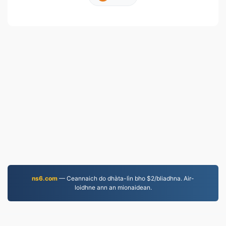
ns6.com
— Ceannaich do dhàta-lìn bho $2/bliadhna. Air-
loidhne ann an mionaidean.