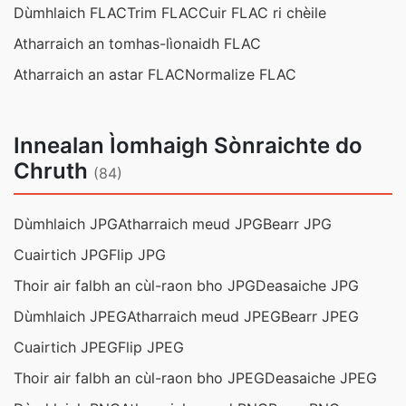
Dùmhlaich FLAC
Trim FLAC
Cuir FLAC ri chèile
Atharraich an tomhas-lìonaidh FLAC
Atharraich an astar FLAC
Normalize FLAC
Innealan Ìomhaigh Sònraichte do
Chruth
(84)
Dùmhlaich JPG
Atharraich meud JPG
Bearr JPG
Cuairtich JPG
Flip JPG
Thoir air falbh an cùl-raon bho JPG
Deasaiche JPG
Dùmhlaich JPEG
Atharraich meud JPEG
Bearr JPEG
Cuairtich JPEG
Flip JPEG
Thoir air falbh an cùl-raon bho JPEG
Deasaiche JPEG