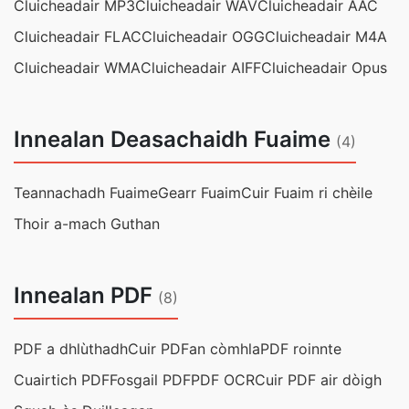
Cluicheadair MP3
Cluicheadair WAV
Cluicheadair AAC
Cluicheadair FLAC
Cluicheadair OGG
Cluicheadair M4A
Cluicheadair WMA
Cluicheadair AIFF
Cluicheadair Opus
Innealan Deasachaidh Fuaime
(4)
Teannachadh Fuaime
Gearr Fuaim
Cuir Fuaim ri chèile
Thoir a-mach Guthan
Innealan PDF
(8)
PDF a dhlùthadh
Cuir PDFan còmhla
PDF roinnte
Cuairtich PDF
Fosgail PDF
PDF OCR
Cuir PDF air dòigh