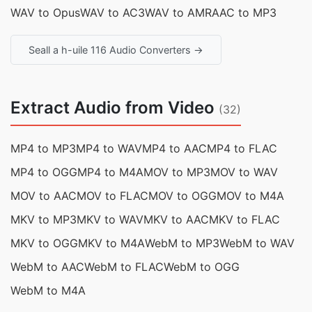
WAV to Opus
WAV to AC3
WAV to AMR
AAC to MP3
Seall a h-uile 116 Audio Converters →
Extract Audio from Video
(32)
MP4 to MP3
MP4 to WAV
MP4 to AAC
MP4 to FLAC
MP4 to OGG
MP4 to M4A
MOV to MP3
MOV to WAV
MOV to AAC
MOV to FLAC
MOV to OGG
MOV to M4A
MKV to MP3
MKV to WAV
MKV to AAC
MKV to FLAC
MKV to OGG
MKV to M4A
WebM to MP3
WebM to WAV
WebM to AAC
WebM to FLAC
WebM to OGG
WebM to M4A