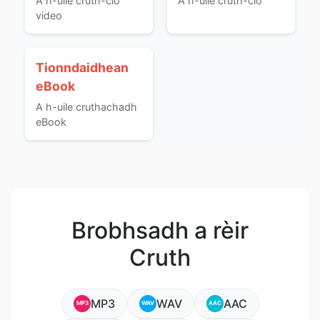
A h-uile cruth-clò
A h-uile cruth-clò
video
Tionndaidhean
eBook
A h-uile cruthachadh
eBook
Brobhsadh a rèir
Cruth
MP3
WAV
AAC
MP3
WAV
AAC