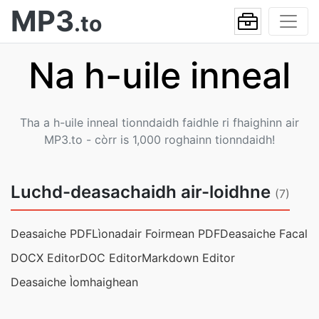
MP3
.to
Na h-uile inneal
Tha a h-uile inneal tionndaidh faidhle ri fhaighinn air
MP3.to - còrr is 1,000 roghainn tionndaidh!
Luchd-deasachaidh air-loidhne
(7)
Deasaiche PDF
Lìonadair Foirmean PDF
Deasaiche Facal
DOCX Editor
DOC Editor
Markdown Editor
Deasaiche Ìomhaighean