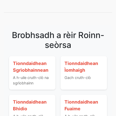
Brobhsadh a rèir Roinn-
seòrsa
Tionndaidhean
Tionndaidhean
Sgrìobhainnean
Ìomhaigh
A h-uile cruth-clò na
Gach cruth-clò
sgrìobhainn
Tionndaidhean
Tionndaidhean
Bhidio
Fuaime