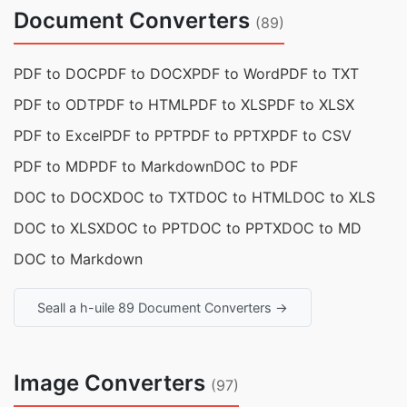
Document Converters
(89)
PDF to DOC
PDF to DOCX
PDF to Word
PDF to TXT
PDF to ODT
PDF to HTML
PDF to XLS
PDF to XLSX
PDF to Excel
PDF to PPT
PDF to PPTX
PDF to CSV
PDF to MD
PDF to Markdown
DOC to PDF
DOC to DOCX
DOC to TXT
DOC to HTML
DOC to XLS
DOC to XLSX
DOC to PPT
DOC to PPTX
DOC to MD
DOC to Markdown
Seall a h-uile 89 Document Converters →
Image Converters
(97)