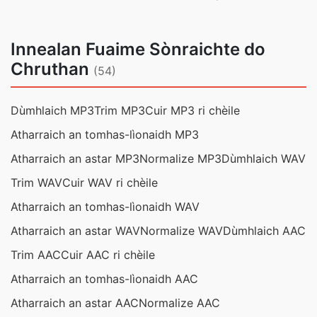
Innealan Fuaime Sònraichte do
Chruthan
(54)
Dùmhlaich MP3
Trim MP3
Cuir MP3 ri chèile
Atharraich an tomhas-lìonaidh MP3
Atharraich an astar MP3
Normalize MP3
Dùmhlaich WAV
Trim WAV
Cuir WAV ri chèile
Atharraich an tomhas-lìonaidh WAV
Atharraich an astar WAV
Normalize WAV
Dùmhlaich AAC
Trim AAC
Cuir AAC ri chèile
Atharraich an tomhas-lìonaidh AAC
Atharraich an astar AAC
Normalize AAC