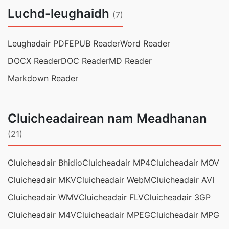
Luchd-leughaidh
(7)
Leughadair PDF
EPUB Reader
Word Reader
DOCX Reader
DOC Reader
MD Reader
Markdown Reader
Cluicheadairean nam Meadhanan
(21)
Cluicheadair Bhidio
Cluicheadair MP4
Cluicheadair MOV
Cluicheadair MKV
Cluicheadair WebM
Cluicheadair AVI
Cluicheadair WMV
Cluicheadair FLV
Cluicheadair 3GP
Cluicheadair M4V
Cluicheadair MPEG
Cluicheadair MPG