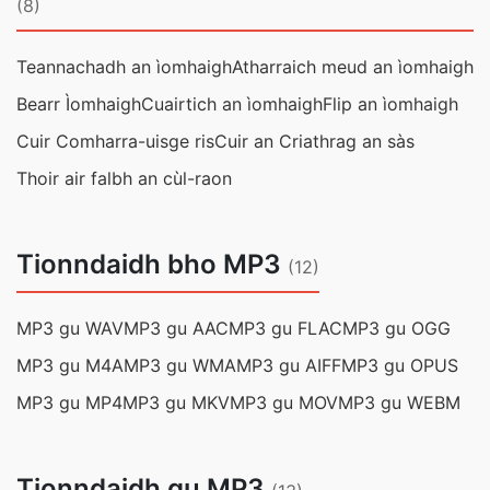
(8)
Teannachadh an ìomhaigh
Atharraich meud an ìomhaigh
Bearr Ìomhaigh
Cuairtich an ìomhaigh
Flip an ìomhaigh
Cuir Comharra-uisge ris
Cuir an Criathrag an sàs
Thoir air falbh an cùl-raon
Tionndaidh bho MP3
(12)
MP3 gu WAV
MP3 gu AAC
MP3 gu FLAC
MP3 gu OGG
MP3 gu M4A
MP3 gu WMA
MP3 gu AIFF
MP3 gu OPUS
MP3 gu MP4
MP3 gu MKV
MP3 gu MOV
MP3 gu WEBM
Tionndaidh gu MP3