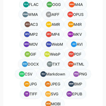
FLAC
OGG
M4A
FLA
OGG
M4A
WMA
AIFF
OPUS
WMA
AIF
OPU
AC3
AMR
M4R
AC3
AMR
M4R
MP2
MP4
MKV
MP2
MP4
MKV
MOV
WebM
AVI
MOV
Web
AVI
GIF
WebP
PDF
GIF
Web
PDF
DOCX
TXT
HTML
DOC
TXT
HTM
CSV
Markdown
PNG
CSV
Mar
PNG
JPG
JPEG
BMP
JPG
JPE
BMP
TIFF
SVG
EPUB
TIF
SVG
EPU
MOBI
MOB