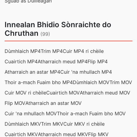
Sguab às Duilleagan
Innealan Bhidio Sònraichte do
Chruthan
(99)
Dùmhlaich MP4
Trim MP4
Cuir MP4 ri chèile
Cuairtich MP4
Atharraich meud MP4
Flip MP4
Atharraich an astar MP4
Cuir 'na mhullach MP4
Thoir a-mach Fuaim bho MP4
Dùmhlaich MOV
Trim MOV
Cuir MOV ri chèile
Cuairtich MOV
Atharraich meud MOV
Flip MOV
Atharraich an astar MOV
Cuir 'na mhullach MOV
Thoir a-mach Fuaim bho MOV
Dùmhlaich MKV
Trim MKV
Cuir MKV ri chèile
Cuairtich MKV
Atharraich meud MKV
Flip MKV