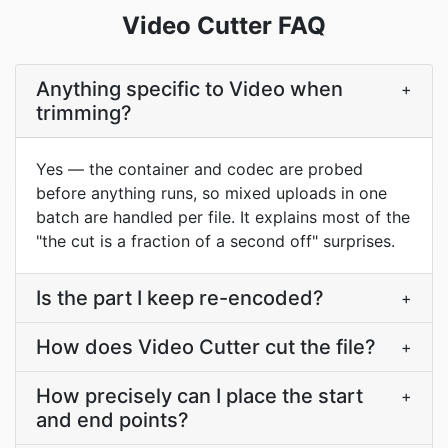
Video Cutter FAQ
Anything specific to Video when
+
trimming?
Yes — the container and codec are probed
before anything runs, so mixed uploads in one
batch are handled per file. It explains most of the
"the cut is a fraction of a second off" surprises.
Is the part I keep re-encoded?
+
How does Video Cutter cut the file?
+
How precisely can I place the start
+
and end points?