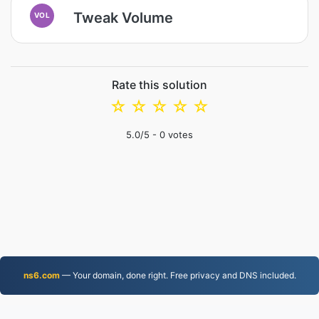
Tweak Volume
VOL
Rate this solution
☆
☆
☆
☆
☆
5.0
/5 -
0
votes
ns6.com
— Your domain, done right. Free privacy and DNS included.