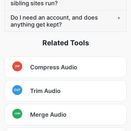
sibling sites run?
Do I need an account, and does
+
anything get kept?
Related Tools
Compress Audio
ZIP
Trim Audio
CUT
Merge Audio
JOIN