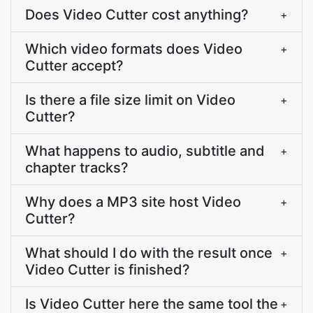
Does Video Cutter cost anything?
+
Which video formats does Video
+
Cutter accept?
Is there a file size limit on Video
+
Cutter?
What happens to audio, subtitle and
+
chapter tracks?
Why does a MP3 site host Video
+
Cutter?
What should I do with the result once
+
Video Cutter is finished?
Is Video Cutter here the same tool the
+