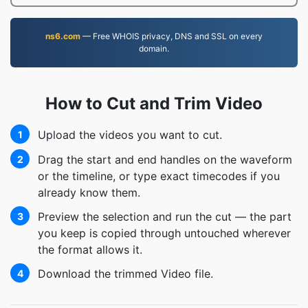
ns6.com
— Free WHOIS privacy, DNS and SSL on every
domain.
How to Cut and Trim Video
Upload the videos you want to cut.
1
Drag the start and end handles on the waveform
2
or the timeline, or type exact timecodes if you
already know them.
Preview the selection and run the cut — the part
3
you keep is copied through untouched wherever
the format allows it.
Download the trimmed Video file.
4