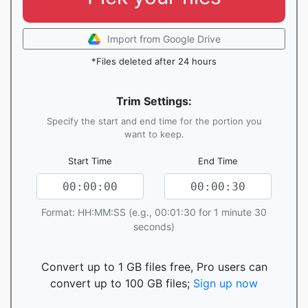
Import from Google Drive
*Files deleted after 24 hours
Trim Settings:
Specify the start and end time for the portion you
want to keep.
Start Time
End Time
Format: HH:MM:SS (e.g., 00:01:30 for 1 minute 30
seconds)
Convert up to 1 GB files free, Pro users can
convert up to 100 GB files;
Sign up now