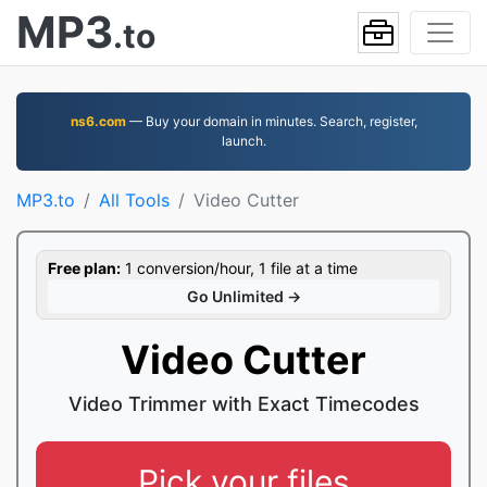
MP3
.to
ns6.com
— Buy your domain in minutes. Search, register,
launch.
MP3.to
All Tools
Video Cutter
Free plan:
1 conversion/hour, 1 file at a time
Go Unlimited →
Video Cutter
Video Trimmer with Exact Timecodes
Pick your files