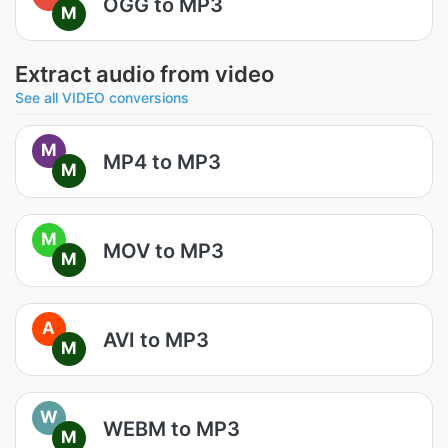
OGG to MP3
M
Extract audio from video
See all VIDEO conversions
M
MP4 to MP3
M
M
MOV to MP3
M
A
AVI to MP3
M
W
WEBM to MP3
M