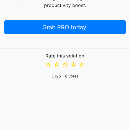
productivity boost.
Grab PRO today!
Rate this solution
☆
☆
☆
☆
☆
5.0
/5 -
8
votes