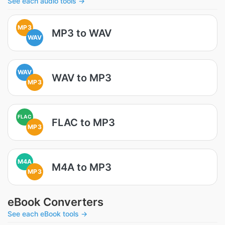
See each audio tools →
MP3
MP3 to WAV
WAV
WAV
WAV to MP3
MP3
FLAC
FLAC to MP3
MP3
M4A
M4A to MP3
MP3
eBook Converters
See each eBook tools →