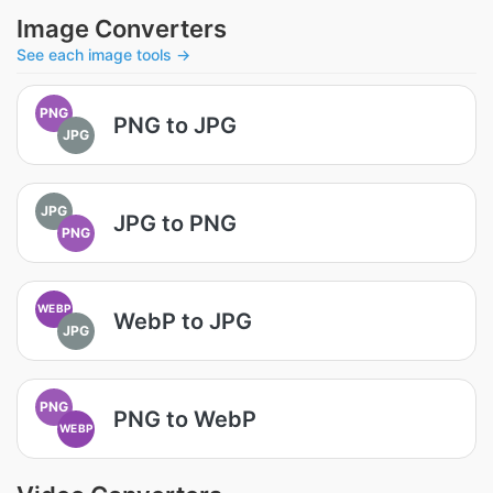
Image Converters
See each image tools →
PNG
PNG to JPG
JPG
JPG
JPG to PNG
PNG
WEBP
WebP to JPG
JPG
PNG
PNG to WebP
WEBP