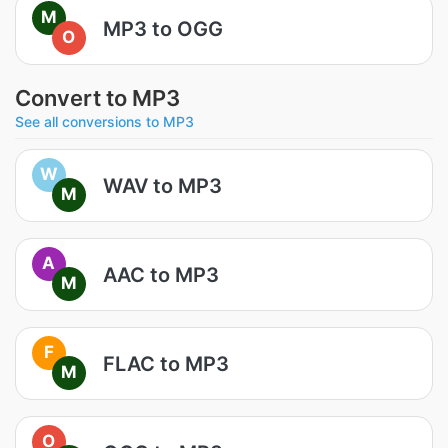
M
MP3 to OGG
O
Convert to MP3
See all conversions to MP3
W
WAV to MP3
M
A
AAC to MP3
M
F
FLAC to MP3
M
O