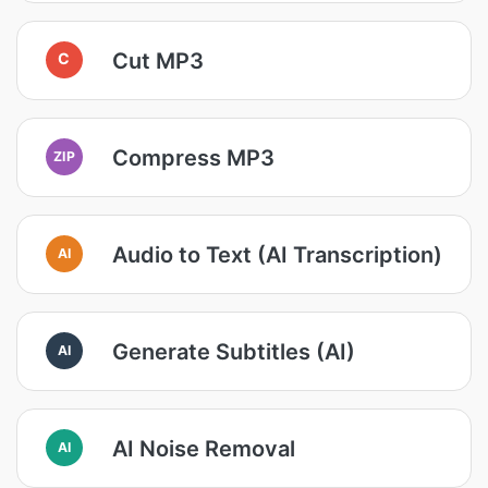
Cut MP3
C
Compress MP3
ZIP
Audio to Text (AI Transcription)
AI
Generate Subtitles (AI)
AI
AI Noise Removal
AI