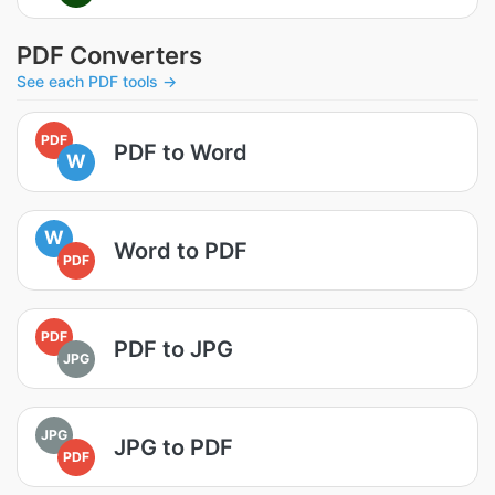
PDF Converters
See each PDF tools →
PDF
PDF to Word
W
W
Word to PDF
PDF
PDF
PDF to JPG
JPG
JPG
JPG to PDF
PDF