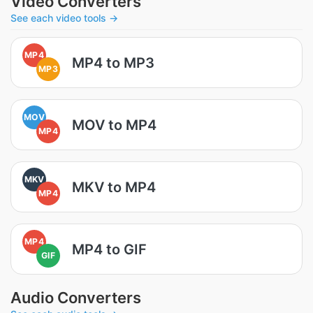
Video Converters
See each video tools →
MP4
MP4 to MP3
MP3
MOV
MOV to MP4
MP4
MKV
MKV to MP4
MP4
MP4
MP4 to GIF
GIF
Audio Converters