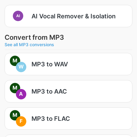
AI Vocal Remover & Isolation
AI
Convert from MP3
See all MP3 conversions
M
MP3 to WAV
W
M
MP3 to AAC
A
M
MP3 to FLAC
F