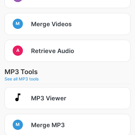
Merge Videos
M
Retrieve Audio
A
MP3 Tools
See all MP3 tools
MP3 Viewer
Merge MP3
M