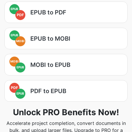
EPUB
EPUB to PDF
PDF
EPUB
EPUB to MOBI
MOBI
MOBI
MOBI to EPUB
EPUB
PDF
PDF to EPUB
EPUB
Unlock PRO Benefits Now!
Accelerate project completion, convert documents in
bulk, and upload larger files. Upgrade to PRO for a