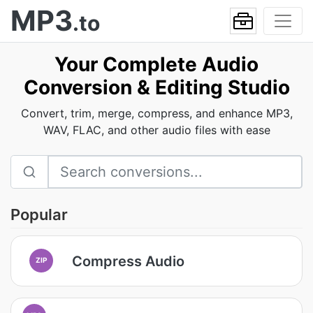
MP3
.to
Your Complete Audio
Conversion & Editing Studio
Convert, trim, merge, compress, and enhance MP3,
WAV, FLAC, and other audio files with ease
Popular
Compress Audio
ZIP