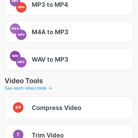
MP3
MP3 to MP4
MP4
M4A
M4A to MP3
MP3
WAV
WAV to MP3
MP3
Video Tools
See each video tools →
Compress Video
ZIP
Trim Video
T