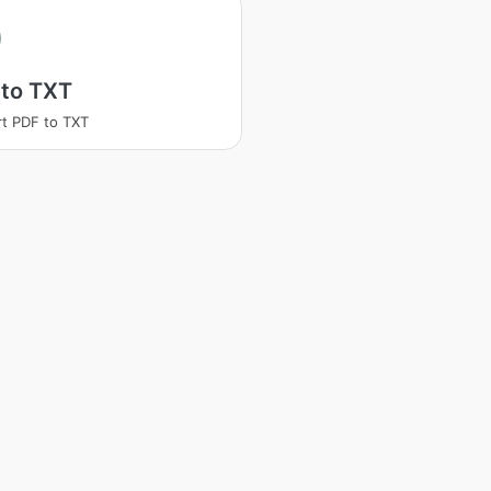
 to TXT
t PDF to TXT