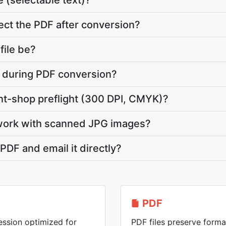
 (selectable text)?
ct the PDF after conversion?
file be?
te during PDF conversion?
int-shop preflight (300 DPI, CMYK)?
work with scanned JPG images?
PDF and email it directly?
PDF
ession optimized for
PDF files preserve forma