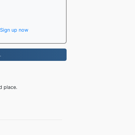
Sign up now
.
d place.