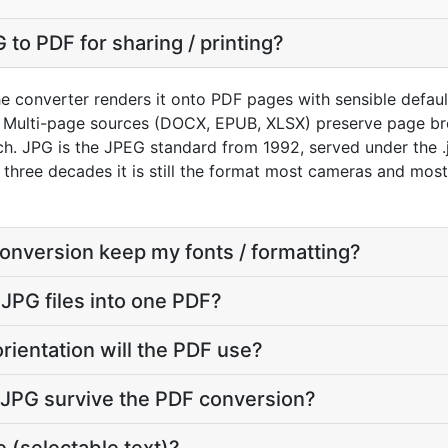
to PDF for sharing / printing?
e converter renders it onto PDF pages with sensible defaults
 Multi-page sources (DOCX, EPUB, XLSX) preserve page bre
. JPG is the JPEG standard from 1992, served under the .jp
r three decades it is still the format most cameras and mos
conversion keep my fonts / formatting?
 JPG files into one PDF?
rientation will the PDF use?
y JPG survive the PDF conversion?