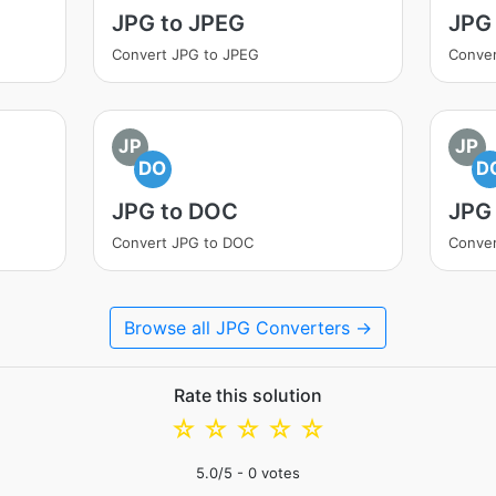
JPG to JPEG
JPG 
Convert JPG to JPEG
Conver
JP
JP
DO
D
JPG to DOC
JPG
Convert JPG to DOC
Conve
Browse all JPG Converters →
Rate this solution
☆
☆
☆
☆
☆
5.0
/5 -
0
votes