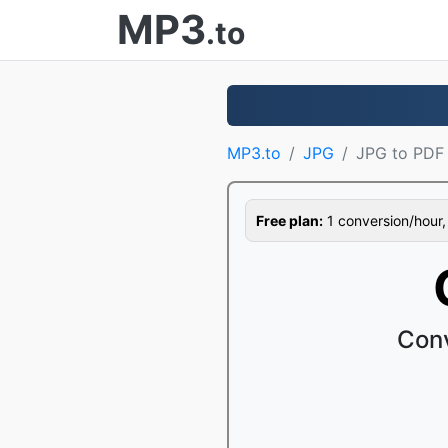
MP3
.to
MP3.to
JPG
JPG to PDF
Free plan:
1 conversion/hour, 1
Conv