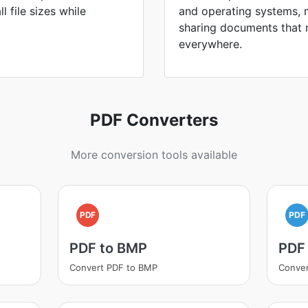
 file sizes while
and operating systems, 
sharing documents that 
everywhere.
PDF Converters
More conversion tools available
PDF
PDF
PDF to BMP
PDF
Convert PDF to BMP
Conver