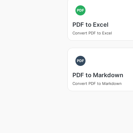
PDF
PDF to Excel
Convert PDF to Excel
PDF
PDF to Markdown
Convert PDF to Markdown