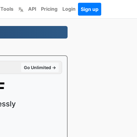
 Tools
API
Pricing
Login
Sign up
Go Unlimited →
F
essly