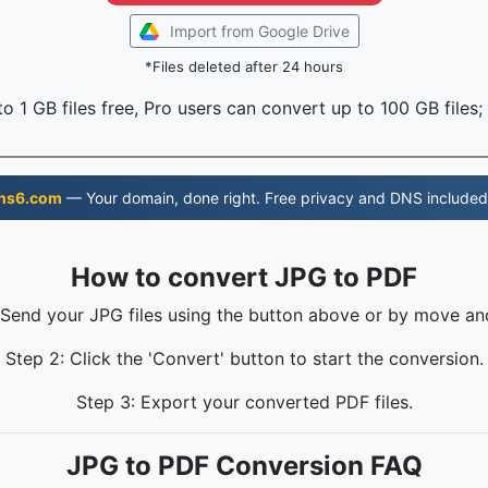
Import from Google Drive
*Files deleted after 24 hours
o 1 GB files free, Pro users can convert up to 100 GB files;
ns6.com
— Your domain, done right. Free privacy and DNS included
How to convert JPG to PDF
 Send your JPG files using the button above or by move an
Step 2: Click the 'Convert' button to start the conversion.
Step 3: Export your converted PDF files.
JPG to PDF Conversion FAQ