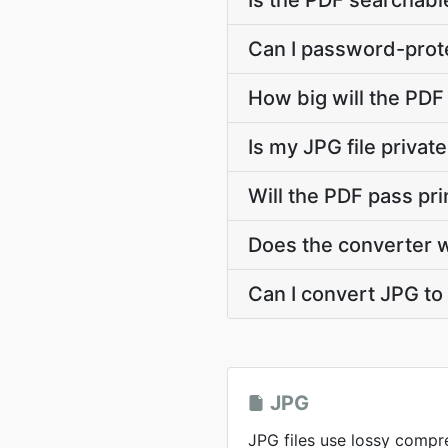
Is the PDF searchable
Can I password-prote
How big will the PDF 
Is my JPG file priva
Will the PDF pass pr
Does the converter 
Can I convert JPG to 
JPG
JPG files use lossy compr