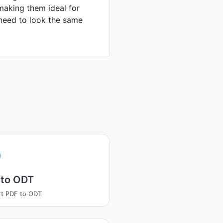
making them ideal for
need to look the same
 to ODT
t PDF to ODT