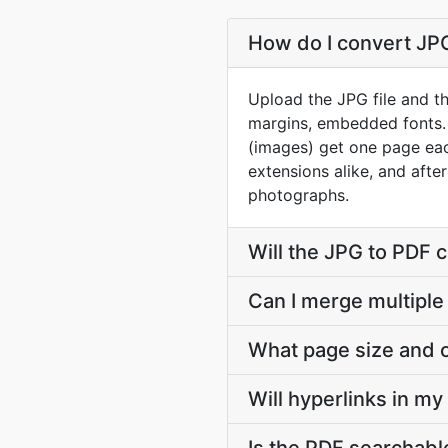
How do I convert JPG 
Upload the JPG file and th
margins, embedded fonts.
(images) get one page each
extensions alike, and afte
photographs.
Will the JPG to PDF 
Can I merge multiple
What page size and o
Will hyperlinks in m