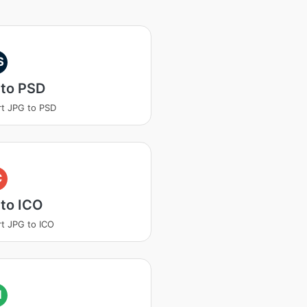
S
 to PSD
t JPG to PSD
C
to ICO
t JPG to ICO
I