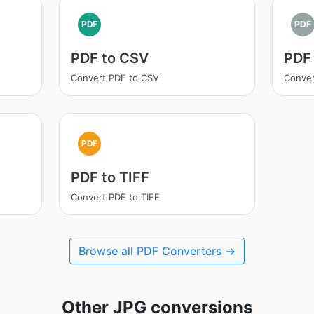
PDF
PDF
PDF to CSV
PDF
Convert PDF to CSV
Conver
PDF
PDF to TIFF
Convert PDF to TIFF
Browse all PDF Converters →
Other JPG conversions