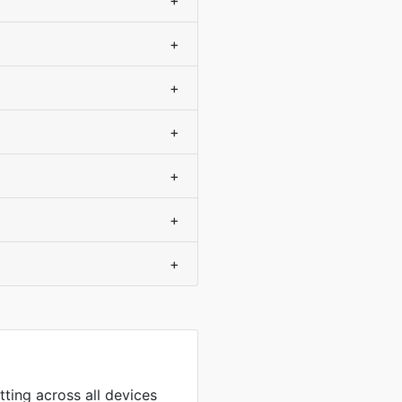
+
+
+
+
+
+
+
tting across all devices