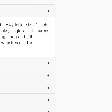
+
: A4 / letter size, 1-inch
aks; single-asset sources
g, .jpeg and .jfif
t websites use for
+
+
+
+