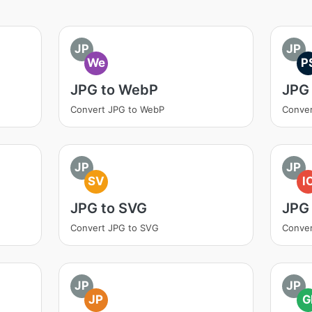
JP
JP
We
P
JPG to WebP
JPG
Convert JPG to WebP
Conver
JP
JP
SV
I
JPG to SVG
JPG 
Convert JPG to SVG
Conver
JP
JP
JP
G