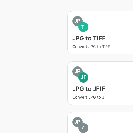
JP
TI
JPG to TIFF
Convert JPG to TIFF
JP
JF
JPG to JFIF
Convert JPG to JFIF
JP
ZI