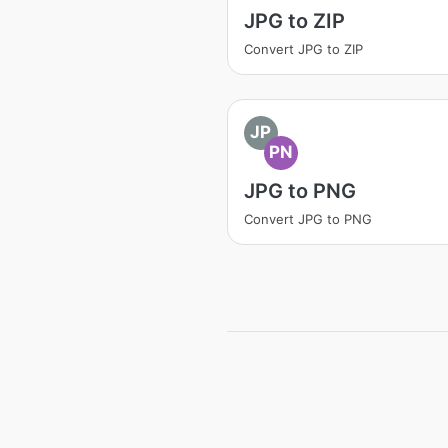
JPG to ZIP
Convert JPG to ZIP
JP
PN
JPG to PNG
Convert JPG to PNG