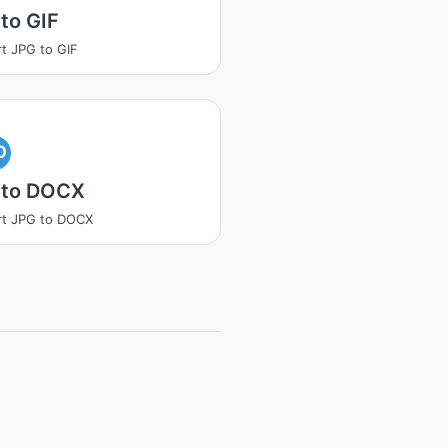
to GIF
t JPG to GIF
O
 to DOCX
rt JPG to DOCX