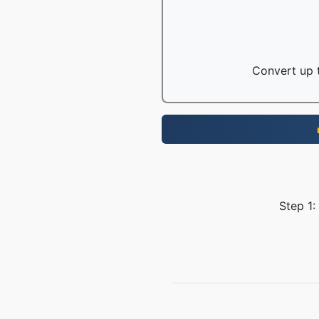
Convert up t
Step 1: