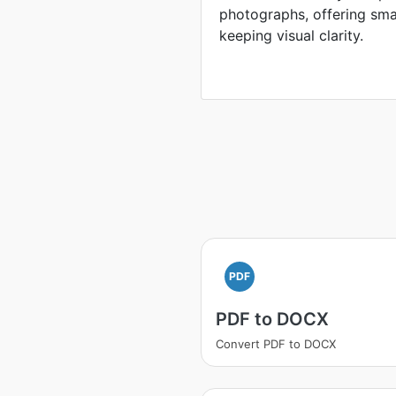
photographs, offering small
keeping visual clarity.
PDF
PDF to DOCX
Convert PDF to DOCX