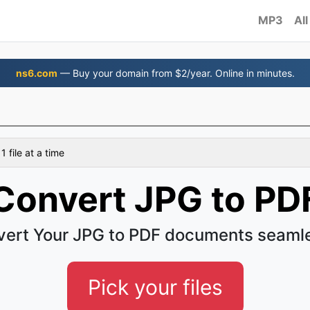
MP3
All
ns6.com
— Buy your domain from $2/year. Online in minutes.
 file at a time
Convert JPG to PD
ert Your JPG to PDF documents seaml
Pick your files