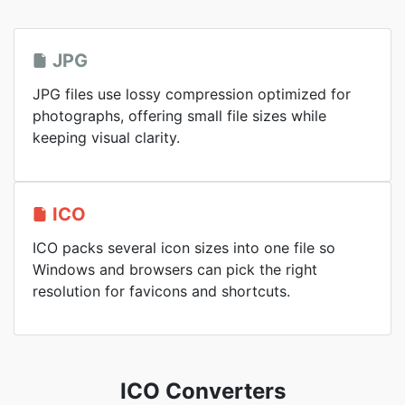
JPG
JPG files use lossy compression optimized for
photographs, offering small file sizes while
keeping visual clarity.
ICO
ICO packs several icon sizes into one file so
Windows and browsers can pick the right
resolution for favicons and shortcuts.
ICO Converters