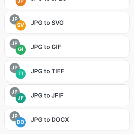
JP
JP
JPG to SVG
SV
JP
JPG to GIF
GI
JP
JPG to TIFF
TI
JP
JPG to JFIF
JF
JP
JPG to DOCX
DO