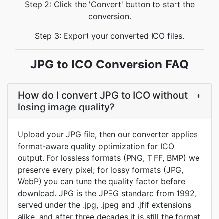
Step 2: Click the 'Convert' button to start the
conversion.
Step 3: Export your converted ICO files.
JPG to ICO Conversion FAQ
How do I convert JPG to ICO without
+
losing image quality?
Upload your JPG file, then our converter applies
format-aware quality optimization for ICO
output. For lossless formats (PNG, TIFF, BMP) we
preserve every pixel; for lossy formats (JPG,
WebP) you can tune the quality factor before
download. JPG is the JPEG standard from 1992,
served under the .jpg, .jpeg and .jfif extensions
alike, and after three decades it is still the format