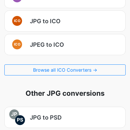
JPG to ICO
ICO
JPEG to ICO
ICO
Browse all ICO Converters →
Other JPG conversions
JP
JPG to PSD
PS