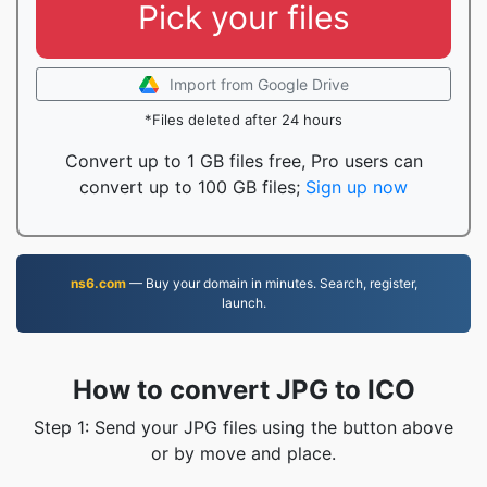
Pick your files
Import from Google Drive
*Files deleted after 24 hours
Convert up to 1 GB files free, Pro users can
convert up to 100 GB files;
Sign up now
ns6.com
— Buy your domain in minutes. Search, register,
launch.
How to convert JPG to ICO
Step 1: Send your JPG files using the button above
or by move and place.