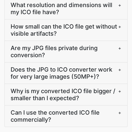
What resolution and dimensions will
+
my ICO file have?
How small can the ICO file get without
+
visible artifacts?
Are my JPG files private during
+
conversion?
Does the JPG to ICO converter work
+
for very large images (50MP+)?
Why is my converted ICO file bigger /
+
smaller than I expected?
Can I use the converted ICO file
+
commercially?