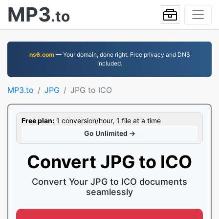
MP3
.to
ns6.com
— Your domain, done right. Free privacy and DNS
included.
MP3.to
JPG
JPG to ICO
Free plan:
1 conversion/hour, 1 file at a time
Go Unlimited →
Convert JPG to ICO
Convert Your JPG to ICO documents
seamlessly