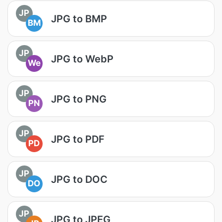
JP
JPG to BMP
BM
JP
JPG to WebP
We
JP
JPG to PNG
PN
JP
JPG to PDF
PD
JP
JPG to DOC
DO
JP
JPG to JPEG