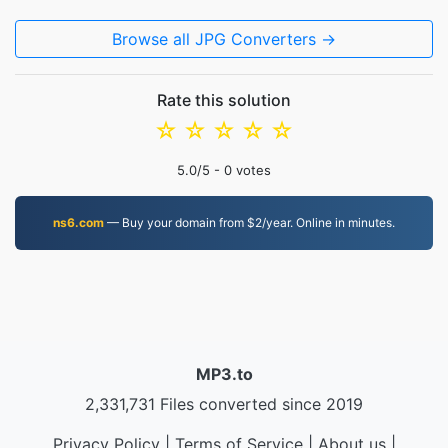
Browse all JPG Converters →
Rate this solution
☆
☆
☆
☆
☆
5.0
/5 -
0
votes
ns6.com
— Buy your domain from $2/year. Online in minutes.
MP3.to
2,331,731 Files converted since 2019
Privacy Policy
|
Terms of Service
|
About us
|