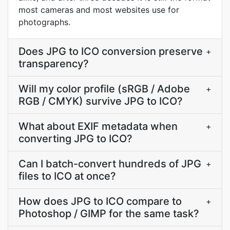
most cameras and most websites use for
photographs.
Does JPG to ICO conversion preserve
+
transparency?
Will my color profile (sRGB / Adobe
+
RGB / CMYK) survive JPG to ICO?
What about EXIF metadata when
+
converting JPG to ICO?
Can I batch-convert hundreds of JPG
+
files to ICO at once?
How does JPG to ICO compare to
+
Photoshop / GIMP for the same task?