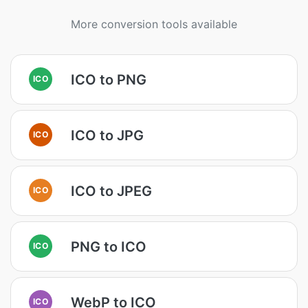
More conversion tools available
ICO to PNG
ICO
ICO to JPG
ICO
ICO to JPEG
ICO
PNG to ICO
ICO
WebP to ICO
ICO