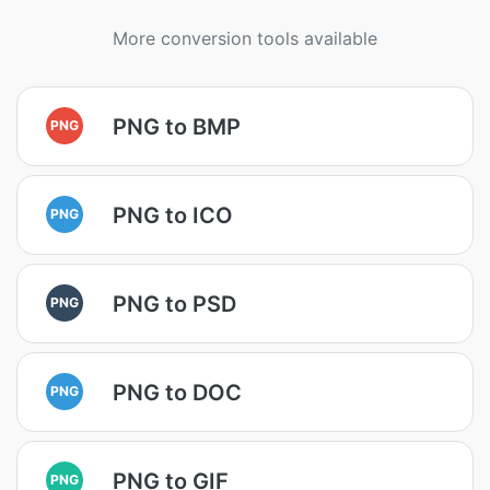
More conversion tools available
PNG to BMP
PNG
PNG to ICO
PNG
PNG to PSD
PNG
PNG to DOC
PNG
PNG to GIF
PNG