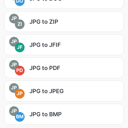
DO
JP
JPG to ZIP
ZI
JP
JPG to JFIF
JF
JP
JPG to PDF
PD
JP
JPG to JPEG
JP
JP
JPG to BMP
BM