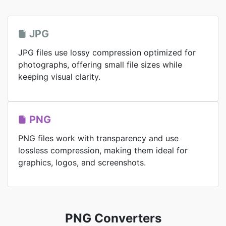
JPG
JPG files use lossy compression optimized for
photographs, offering small file sizes while
keeping visual clarity.
PNG
PNG files work with transparency and use
lossless compression, making them ideal for
graphics, logos, and screenshots.
PNG Converters