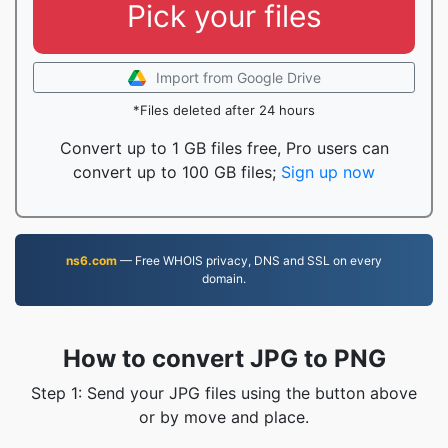
Pick your files
Import from Google Drive
*Files deleted after 24 hours
Convert up to 1 GB files free, Pro users can
convert up to 100 GB files;
Sign up now
ns6.com
— Free WHOIS privacy, DNS and SSL on every
domain.
How to convert JPG to PNG
Step 1: Send your JPG files using the button above
or by move and place.