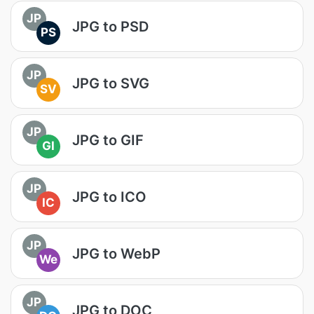
JP
JPG to PSD
PS
JP
JPG to SVG
SV
JP
JPG to GIF
GI
JP
JPG to ICO
IC
JP
JPG to WebP
We
JP
JPG to DOC