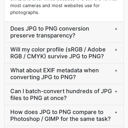
most cameras and most websites use for
photographs.
Does JPG to PNG conversion
+
preserve transparency?
Will my color profile (sRGB / Adobe
+
RGB / CMYK) survive JPG to PNG?
What about EXIF metadata when
+
converting JPG to PNG?
Can I batch-convert hundreds of JPG
+
files to PNG at once?
How does JPG to PNG compare to
+
Photoshop / GIMP for the same task?