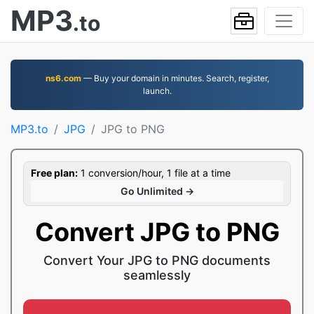
MP3
.to
ns6.com
— Buy your domain in minutes. Search, register,
launch.
MP3.to
JPG
JPG to PNG
Free plan:
1 conversion/hour, 1 file at a time
Go Unlimited →
Convert JPG to PNG
Convert Your JPG to PNG documents
seamlessly