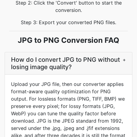
Step 2: Click the 'Convert' button to start the
conversion.
Step 3: Export your converted PNG files.
JPG to PNG Conversion FAQ
How do I convert JPG to PNG without
+
losing image quality?
Upload your JPG file, then our converter applies
format-aware quality optimization for PNG
output. For lossless formats (PNG, TIFF, BMP) we
preserve every pixel; for lossy formats (JPG,
WebP) you can tune the quality factor before
download. JPG is the JPEG standard from 1992,
served under the .jpg, .jpeg and .jfif extensions
alike, and after three decades it is still the format