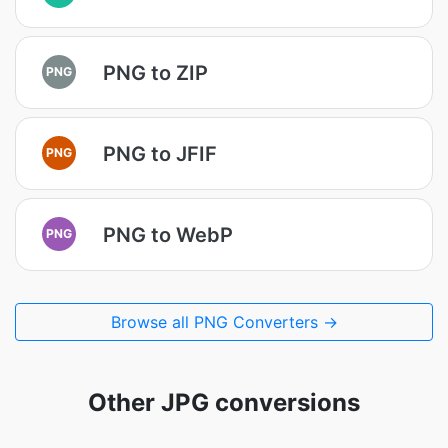
PNG to ZIP
PNG
PNG to JFIF
PNG
PNG to WebP
PNG
Browse all PNG Converters →
Other JPG conversions