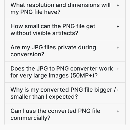
What resolution and dimensions will
+
my PNG file have?
How small can the PNG file get
+
without visible artifacts?
Are my JPG files private during
+
conversion?
Does the JPG to PNG converter work
+
for very large images (50MP+)?
Why is my converted PNG file bigger /
+
smaller than I expected?
Can I use the converted PNG file
+
commercially?