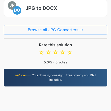
JP
JPG to DOCX
DO
Browse all JPG Converters →
Rate this solution
☆
☆
☆
☆
☆
5.0
/5 -
0
votes
ns6.com
— Your domain, done right. Free privacy and DNS
included.