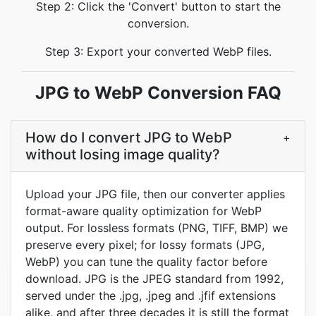
Step 2: Click the 'Convert' button to start the
conversion.
Step 3: Export your converted WebP files.
JPG to WebP Conversion FAQ
How do I convert JPG to WebP
+
without losing image quality?
Upload your JPG file, then our converter applies
format-aware quality optimization for WebP
output. For lossless formats (PNG, TIFF, BMP) we
preserve every pixel; for lossy formats (JPG,
WebP) you can tune the quality factor before
download. JPG is the JPEG standard from 1992,
served under the .jpg, .jpeg and .jfif extensions
alike, and after three decades it is still the format