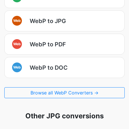
WebP to JPG
Web
WebP to PDF
Web
WebP to DOC
Web
Browse all WebP Converters →
Other JPG conversions