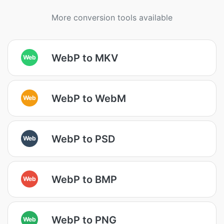
More conversion tools available
WebP to MKV
Web
WebP to WebM
Web
WebP to PSD
Web
WebP to BMP
Web
WebP to PNG
Web