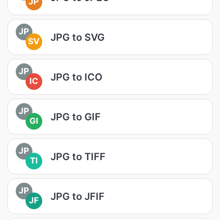
JP
JP
JPG to SVG
SV
JP
JPG to ICO
IC
JP
JPG to GIF
GI
JP
JPG to TIFF
TI
JP
JPG to JFIF
JF