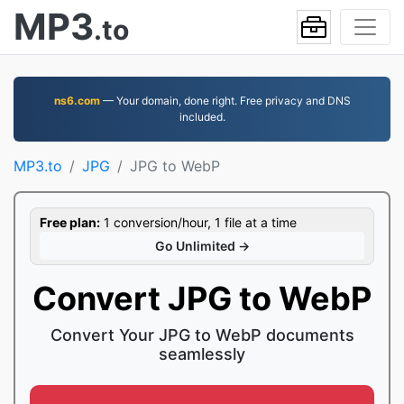
MP3
.to
ns6.com
— Your domain, done right. Free privacy and DNS
included.
MP3.to
JPG
JPG to WebP
Free plan:
1 conversion/hour, 1 file at a time
Go Unlimited →
Convert JPG to WebP
Convert Your JPG to WebP documents
seamlessly