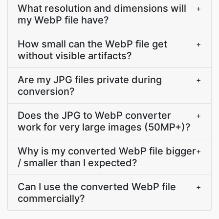
What resolution and dimensions will
+
my WebP file have?
How small can the WebP file get
+
without visible artifacts?
Are my JPG files private during
+
conversion?
Does the JPG to WebP converter
+
work for very large images (50MP+)?
Why is my converted WebP file bigger
+
/ smaller than I expected?
Can I use the converted WebP file
+
commercially?