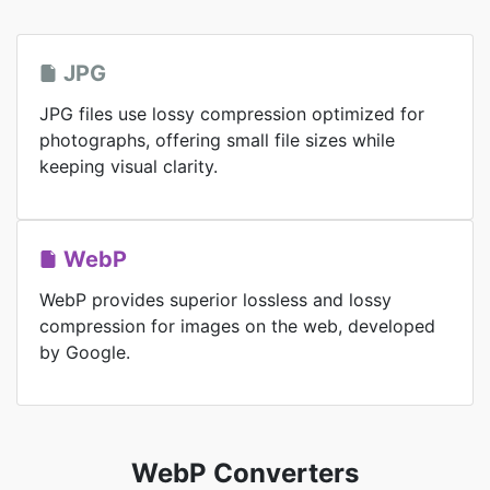
JPG
JPG files use lossy compression optimized for
photographs, offering small file sizes while
keeping visual clarity.
WebP
WebP provides superior lossless and lossy
compression for images on the web, developed
by Google.
WebP Converters