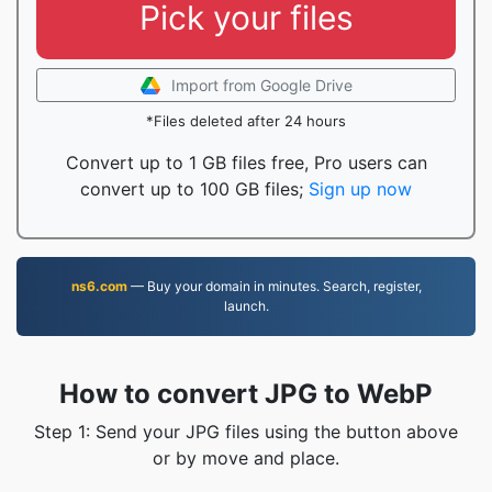
Pick your files
Import from Google Drive
*Files deleted after 24 hours
Convert up to 1 GB files free, Pro users can
convert up to 100 GB files;
Sign up now
ns6.com
— Buy your domain in minutes. Search, register,
launch.
How to convert JPG to WebP
Step 1: Send your JPG files using the button above
or by move and place.