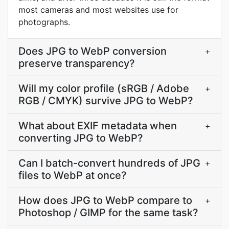
most cameras and most websites use for
photographs.
Does JPG to WebP conversion
+
preserve transparency?
Will my color profile (sRGB / Adobe
+
RGB / CMYK) survive JPG to WebP?
What about EXIF metadata when
+
converting JPG to WebP?
Can I batch-convert hundreds of JPG
+
files to WebP at once?
How does JPG to WebP compare to
+
Photoshop / GIMP for the same task?