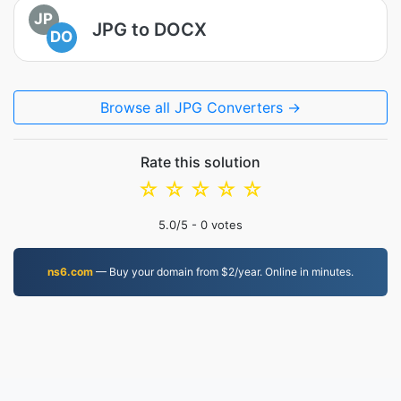
JP
JPG to DOCX
DO
Browse all JPG Converters →
Rate this solution
☆
☆
☆
☆
☆
5.0
/5 -
0
votes
ns6.com
— Buy your domain from $2/year. Online in minutes.