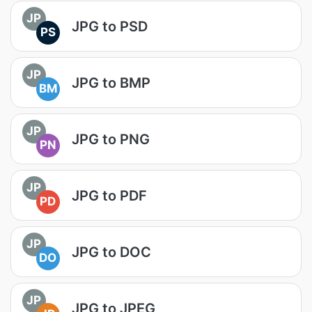
JP
JPG to PSD
PS
JP
JPG to BMP
BM
JP
JPG to PNG
PN
JP
JPG to PDF
PD
JP
JPG to DOC
DO
JP
JPG to JPEG