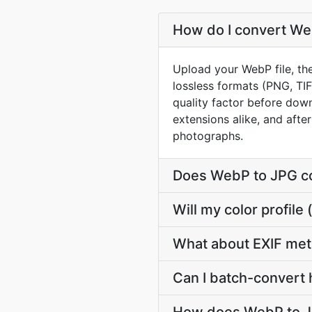
How do I convert Web
Upload your WebP file, th
lossless formats (PNG, TI
quality factor before down
extensions alike, and afte
photographs.
Does WebP to JPG co
Will my color profi
What about EXIF me
Can I batch-convert 