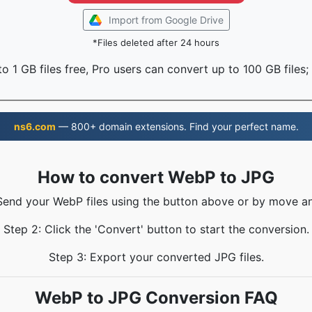
Import from Google Drive
*Files deleted after 24 hours
o 1 GB files free, Pro users can convert up to 100 GB files;
ns6.com
— 800+ domain extensions. Find your perfect name.
How to convert WebP to JPG
 Send your WebP files using the button above or by move an
Step 2: Click the 'Convert' button to start the conversion.
Step 3: Export your converted JPG files.
WebP to JPG Conversion FAQ