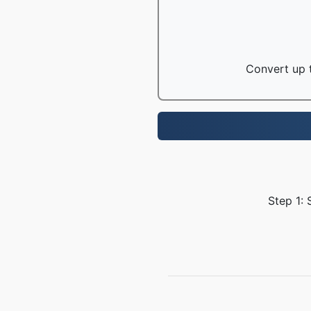
Convert up t
Step 1: