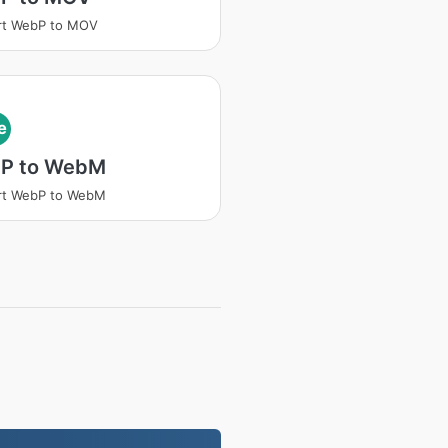
rt WebP to MOV
e
P to WebM
rt WebP to WebM