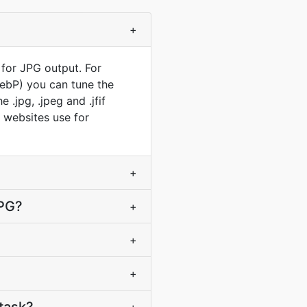
+
 for JPG output. For
WebP) you can tune the
.jpg, .jpeg and .jfif
t websites use for
+
JPG?
+
+
+