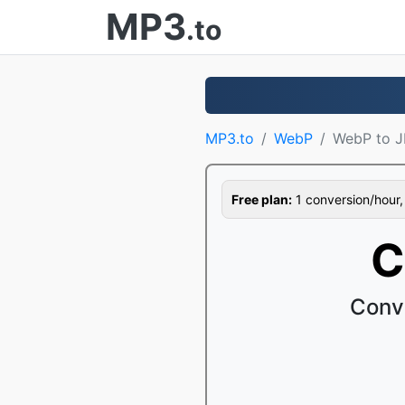
MP3
.to
MP3.to
WebP
WebP to 
Free plan:
1 conversion/hour, 1
C
Conv