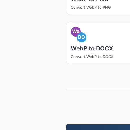
Convert WebP to PNG
We
DO
WebP to DOCX
Convert WebP to DOCX