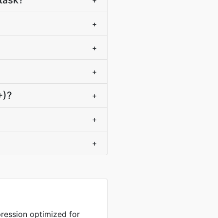
task?
+
+
+
+
+)?
+
+
+
ression optimized for