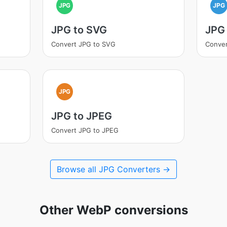
JPG
JPG
JPG to SVG
JPG 
Convert JPG to SVG
Conver
JPG
JPG to JPEG
Convert JPG to JPEG
Browse all JPG Converters →
Other WebP conversions