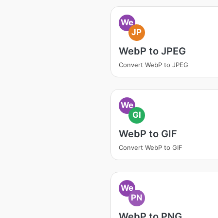
We
JP
WebP to JPEG
Convert WebP to JPEG
We
GI
WebP to GIF
Convert WebP to GIF
We
PN
WebP to PNG