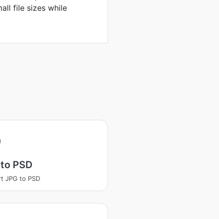
ll file sizes while
 to PSD
t JPG to PSD