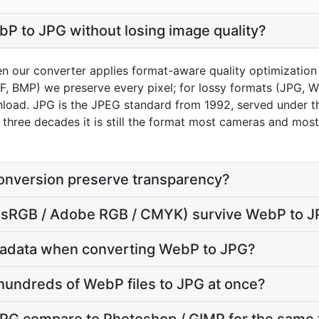
P to JPG without losing image quality?
en our converter applies format-aware quality optimization
FF, BMP) we preserve every pixel; for lossy formats (JPG, 
load. JPG is the JPEG standard from 1992, served under the 
r three decades it is still the format most cameras and mos
nversion preserve transparency?
le (sRGB / Adobe RGB / CMYK) survive WebP to 
tadata when converting WebP to JPG?
hundreds of WebP files to JPG at once?