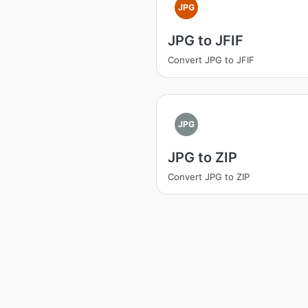
JPG
JPG to JFIF
Convert JPG to JFIF
JPG
JPG to ZIP
Convert JPG to ZIP