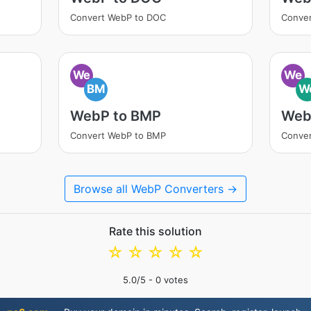
Convert WebP to DOC
Conve
We
We
BM
W
WebP to BMP
Web
Convert WebP to BMP
Conve
Browse all WebP Converters →
Rate this solution
☆
☆
☆
☆
☆
5.0
/5 -
0
votes