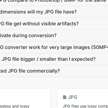
G compare to Photoshop / GIMP for the same 
dimensions will my JPG file have?
 file get without visible artifacts?
ivate during conversion?
G converter work for very large images (50MP
JPG file bigger / smaller than I expected?
ted JPG file commercially?
JPG
ssless and lossy
JPG files use lossy comp