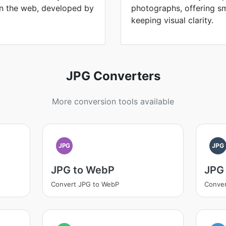
n the web, developed by
photographs, offering sma
keeping visual clarity.
JPG Converters
More conversion tools available
JPG
JPG
JPG to WebP
JPG
Convert JPG to WebP
Conver