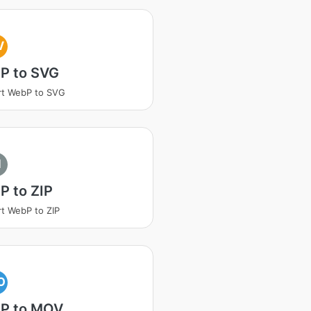
V
P to SVG
rt WebP to SVG
I
P to ZIP
t WebP to ZIP
O
P to MOV