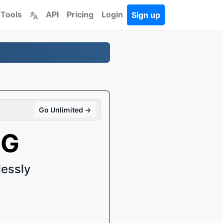
 Tools
API
Pricing
Login
Sign up
Go Unlimited →
PG
essly