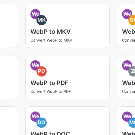
We
We
MK
S
WebP to MKV
Web
Convert WebP to MKV
Conve
We
We
PD
Z
WebP to PDF
Web
Convert WebP to PDF
Conver
We
We
DO
M
WebP to DOC
Web