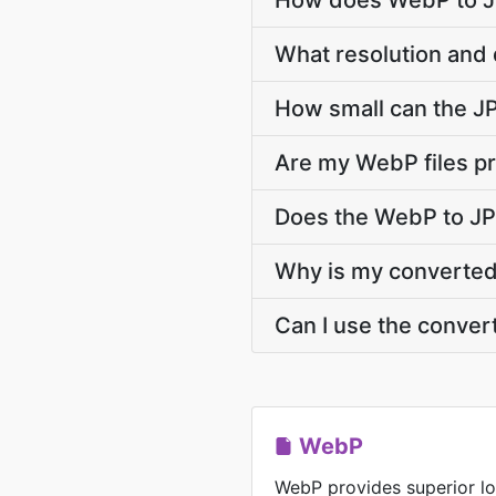
How does WebP to JP
What resolution and 
How small can the JPG
Are my WebP files pr
Does the WebP to JP
Why is my converted 
Can I use the conver
WebP
WebP provides superior lo