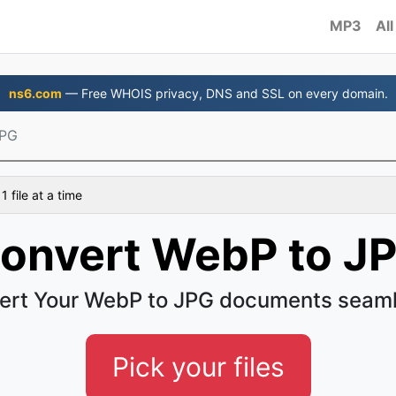
MP3
All
ns6.com
— Free WHOIS privacy, DNS and SSL on every domain.
JPG
 file at a time
onvert WebP to J
ert Your WebP to JPG documents seaml
Pick your files