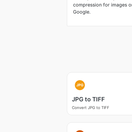
compression for images o
Google.
JPG
JPG to TIFF
Convert JPG to TIFF