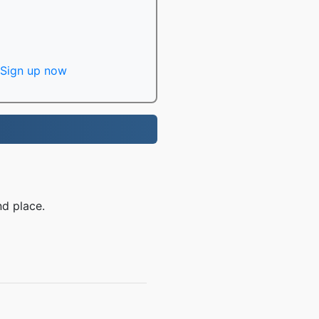
Sign up now
d place.