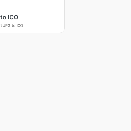
to ICO
t JPG to ICO