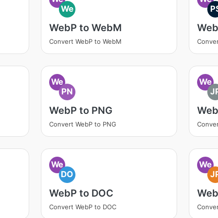
We
P
WebP to WebM
Web
Convert WebP to WebM
Conver
We
We
PN
J
WebP to PNG
Web
Convert WebP to PNG
Conver
We
We
DO
J
WebP to DOC
Web
Convert WebP to DOC
Conve