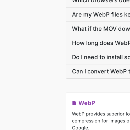
Which browsers doe
Are my WebP files ke
What if the MOV down
How long does WebP
Do I need to install
Can I convert WebP 
WebP
WebP provides superior lo
compression for images o
Google.