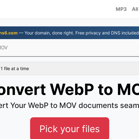
MP3
All
ns6.com
— Your domain, done right. Free privacy and DNS included
MOV
 file at a time
onvert WebP to M
rt Your WebP to MOV documents seam
Pick your files