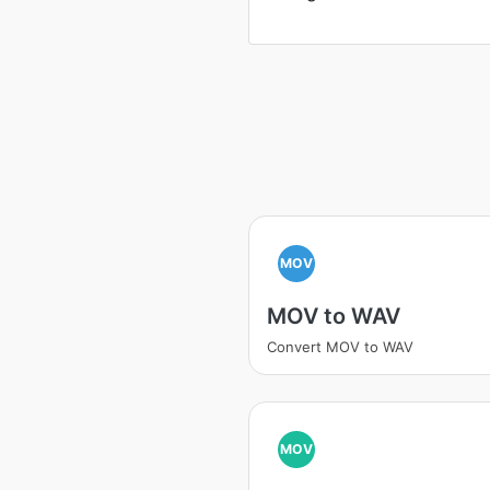
MOV
MOV to WAV
Convert MOV to WAV
MOV