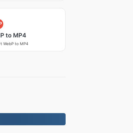
P
P to MP4
rt WebP to MP4