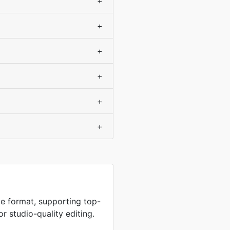
+
+
+
+
+
+
e format, supporting top-
or studio-quality editing.