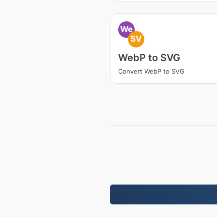
We
SV
WebP to SVG
Convert WebP to SVG