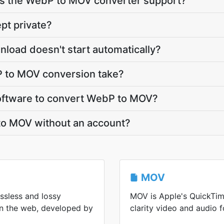
s the WebP to MOV converter support?
pt private?
load doesn't start automatically?
 to MOV conversion take?
 software to convert WebP to MOV?
to MOV without an account?
MOV
ssless and lossy
MOV is Apple's QuickTim
n the web, developed by
clarity video and audio f