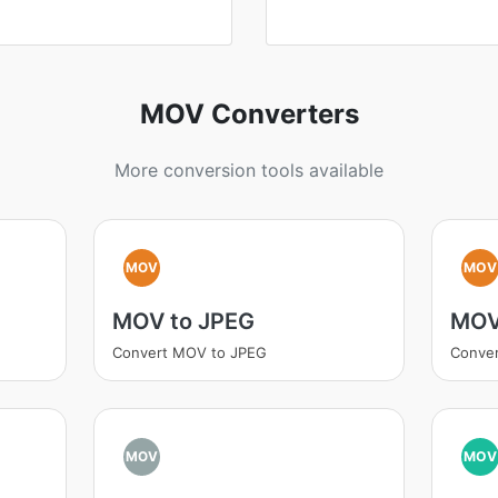
MOV Converters
More conversion tools available
MOV
MOV
MOV to JPEG
MOV
Convert MOV to JPEG
Conve
MOV
MOV