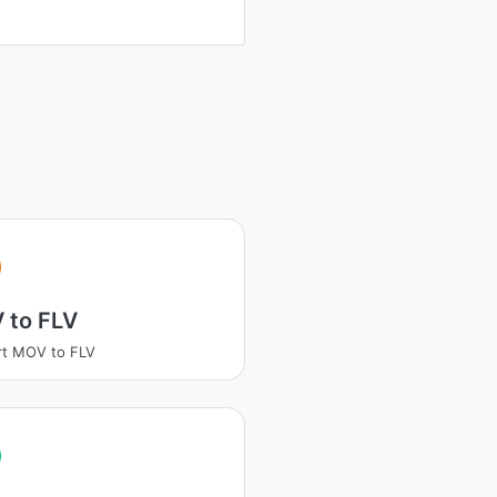
 to FLV
rt MOV to FLV