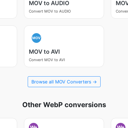
MOV to AUDIO
MOV
Convert MOV to AUDIO
Conve
MOV
MOV to AVI
Convert MOV to AVI
Browse all MOV Converters →
Other WebP conversions
We
We