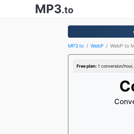
MP3
.to
MP3.to
WebP
WebP to 
Free plan:
1 conversion/hour, 1
C
Conve