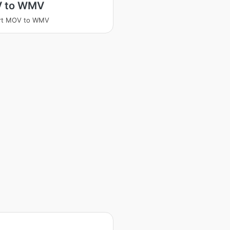
 to WMV
rt MOV to WMV