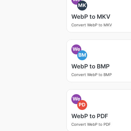
MK
WebP to MKV
Convert WebP to MKV
We
BM
WebP to BMP
Convert WebP to BMP
We
PD
WebP to PDF
Convert WebP to PDF