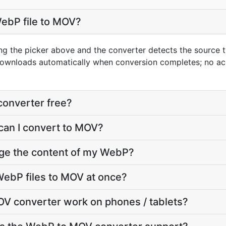
WebP file to MOV?
ng the picker above and the converter detects the source
downloads automatically when conversion completes; no ac
converter free?
can I convert to MOV?
nge the content of my WebP?
WebP files to MOV at once?
V converter work on phones / tablets?