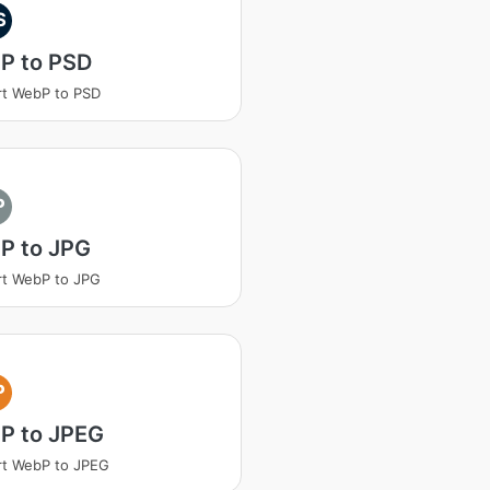
S
P to PSD
t WebP to PSD
P
P to JPG
t WebP to JPG
P
P to JPEG
rt WebP to JPEG