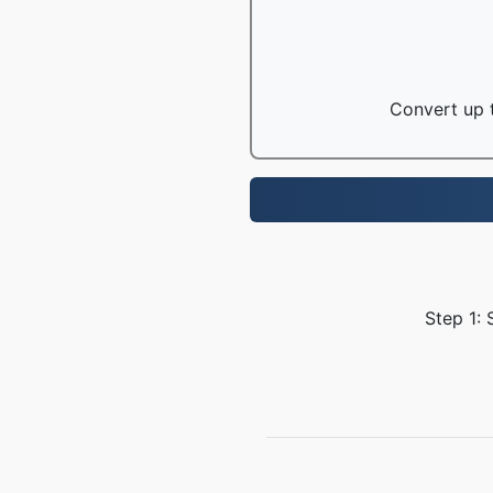
Convert up t
Step 1: