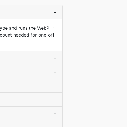
+
 type and runs the WebP →
count needed for one-off
+
+
+
+
+