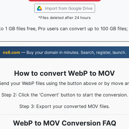
Import from Google Drive
*Files deleted after 24 hours
o 1 GB files free, Pro users can convert up to 100 GB files;
ns6.com
— Buy your domain in minutes. Search, register, launch.
How to convert WebP to MOV
 Send your WebP files using the button above or by move an
Step 2: Click the 'Convert' button to start the conversion.
Step 3: Export your converted MOV files.
WebP to MOV Conversion FAQ