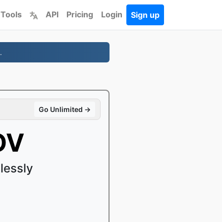
 Tools
API
Pricing
Login
Sign up
.
Go Unlimited →
OV
lessly