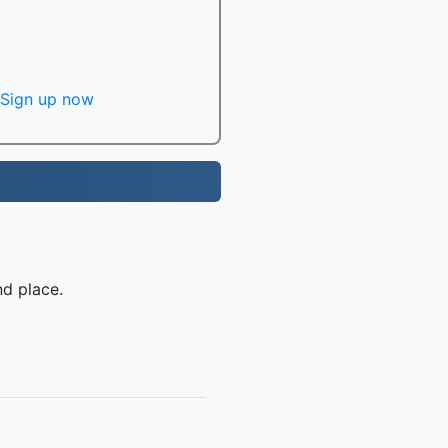
Sign up now
d place.