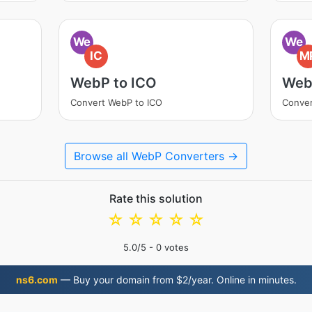
We
We
IC
M
WebP to ICO
Web
Convert WebP to ICO
Conve
Browse all WebP Converters →
Rate this solution
☆
☆
☆
☆
☆
5.0
/5 -
0
votes
ns6.com
— Buy your domain from $2/year. Online in minutes.