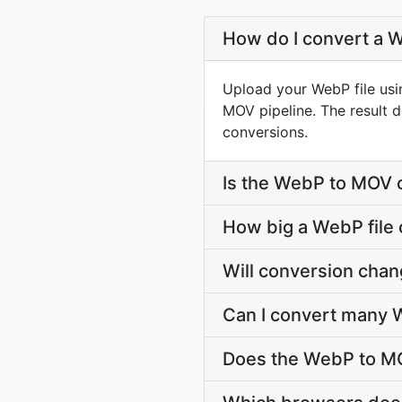
How do I convert a 
Upload your WebP file usi
MOV pipeline. The result 
conversions.
Is the WebP to MOV 
How big a WebP file 
Will conversion cha
Can I convert many 
Does the WebP to MO