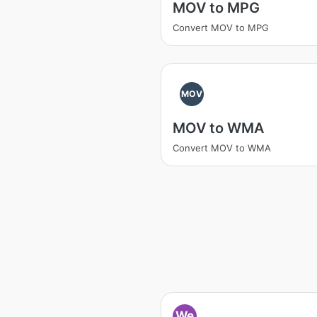
MOV to MPG
Convert MOV to MPG
MOV
MOV to WMA
Convert MOV to WMA
We