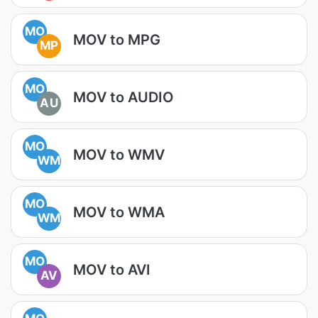
MO
MOV to MPG
MP
MO
MOV to AUDIO
AU
MO
MOV to WMV
WM
MO
MOV to WMA
WM
MO
MOV to AVI
AV