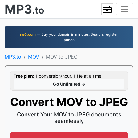
MP3
.to
ns6.com
— Buy your domain in minutes. Search, register,
launch.
MP3.to
MOV
MOV to JPEG
Free plan:
1 conversion/hour, 1 file at a time
Go Unlimited →
Convert MOV to JPEG
Convert Your MOV to JPEG documents
seamlessly