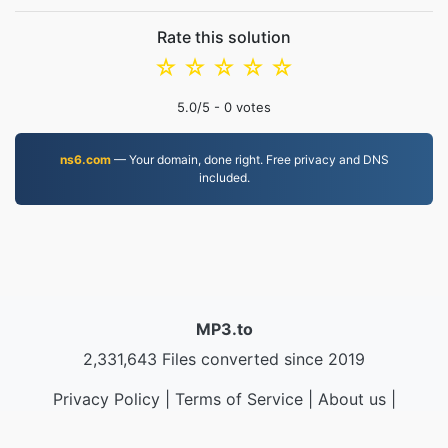
Rate this solution
☆
☆
☆
☆
☆
5.0
/5 -
0
votes
ns6.com
— Your domain, done right. Free privacy and DNS
included.
MP3.to
2,331,643 Files converted since 2019
Privacy Policy
|
Terms of Service
|
About us
|
Contact Us
|
API
|
Samples
|
Install App