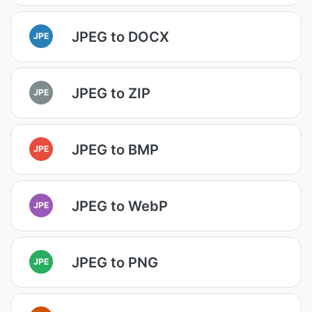
JPEG to DOCX
JPE
JPEG to ZIP
JPE
JPEG to BMP
JPE
JPEG to WebP
JPE
JPEG to PNG
JPE