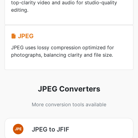
top-clarity video and audio for studio-quality
editing.
JPEG
JPEG uses lossy compression optimized for
photographs, balancing clarity and file size.
JPEG Converters
More conversion tools available
JPEG to JFIF
JPE