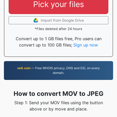
Pick your files
Import from Google Drive
*Files deleted after 24 hours
Convert up to 1 GB files free, Pro users can
convert up to 100 GB files;
Sign up now
ns6.com
— Free WHOIS privacy, DNS and SSL on every
domain.
How to convert MOV to JPEG
Step 1: Send your MOV files using the button
above or by move and place.