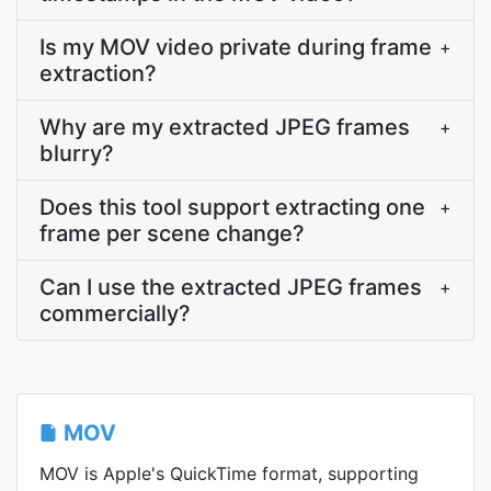
Is my MOV video private during frame
+
extraction?
Why are my extracted JPEG frames
+
blurry?
Does this tool support extracting one
+
frame per scene change?
Can I use the extracted JPEG frames
+
commercially?
MOV
MOV is Apple's QuickTime format, supporting