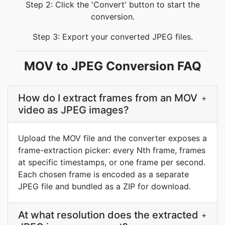
Step 2: Click the 'Convert' button to start the
conversion.
Step 3: Export your converted JPEG files.
MOV to JPEG Conversion FAQ
How do I extract frames from an MOV
+
video as JPEG images?
Upload the MOV file and the converter exposes a
frame-extraction picker: every Nth frame, frames
at specific timestamps, or one frame per second.
Each chosen frame is encoded as a separate
JPEG file and bundled as a ZIP for download.
At what resolution does the extracted
+