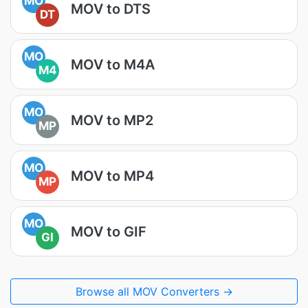
MO
MOV to DTS
DT
MO
MOV to M4A
M4
MO
MOV to MP2
MP
MO
MOV to MP4
MP
MO
MOV to GIF
GI
Browse all MOV Converters →