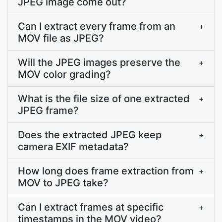
JPEG image come out?
Can I extract every frame from an
+
MOV file as JPEG?
Will the JPEG images preserve the
+
MOV color grading?
What is the file size of one extracted
+
JPEG frame?
Does the extracted JPEG keep
+
camera EXIF metadata?
How long does frame extraction from
+
MOV to JPEG take?
Can I extract frames at specific
+
timestamps in the MOV video?