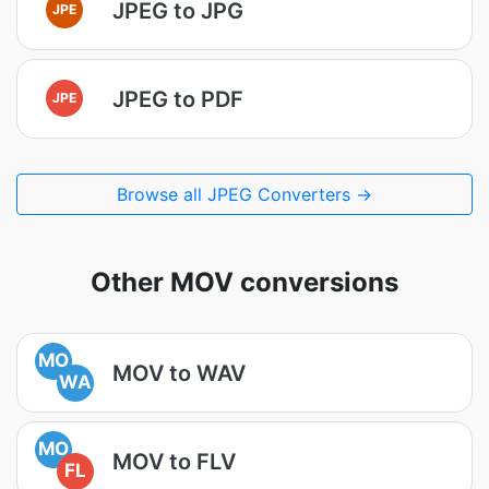
JPEG to JPG
JPE
JPEG to PDF
JPE
Browse all JPEG Converters →
Other MOV conversions
MO
MOV to WAV
WA
MO
MOV to FLV
FL