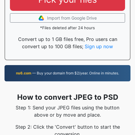
Import from Google Drive
*Files deleted after 24 hours
Convert up to 1 GB files free, Pro users can
convert up to 100 GB files;
Sign up now
ns6.com
— Buy your domain from $2/year. Online in minutes.
How to convert JPEG to PSD
Step 1: Send your JPEG files using the button
above or by move and place.
Step 2: Click the 'Convert' button to start the
conversion.