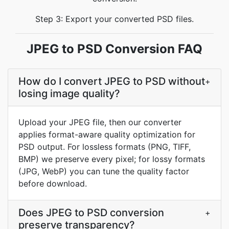
Step 3: Export your converted PSD files.
JPEG to PSD Conversion FAQ
How do I convert JPEG to PSD without
+
losing image quality?
Upload your JPEG file, then our converter
applies format-aware quality optimization for
PSD output. For lossless formats (PNG, TIFF,
BMP) we preserve every pixel; for lossy formats
(JPG, WebP) you can tune the quality factor
before download.
Does JPEG to PSD conversion
+
preserve transparency?