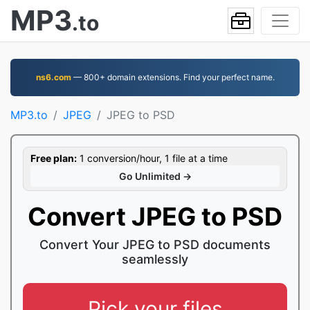
MP3
.to
ns6.com
— 800+ domain extensions. Find your perfect name.
MP3.to
JPEG
JPEG to PSD
Free plan:
1 conversion/hour, 1 file at a time
Go Unlimited →
Convert JPEG to PSD
Convert Your JPEG to PSD documents
seamlessly
Pick your files