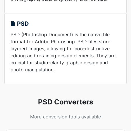
PSD
PSD (Photoshop Document) is the native file
format for Adobe Photoshop. PSD files store
layered images, allowing for non-destructive
editing and retaining design elements. They are
crucial for studio-clarity graphic design and
photo manipulation.
PSD Converters
More conversion tools available