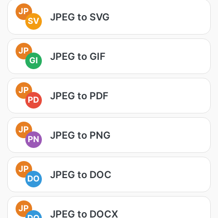
JP
JPEG to SVG
SV
JP
JPEG to GIF
GI
JP
JPEG to PDF
PD
JP
JPEG to PNG
PN
JP
JPEG to DOC
DO
JP
JPEG to DOCX