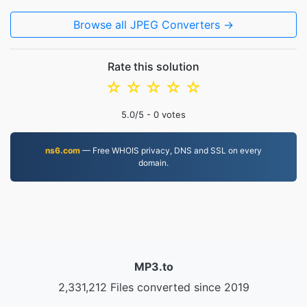
Browse all JPEG Converters →
Rate this solution
☆
☆
☆
☆
☆
5.0
/5 -
0
votes
ns6.com
— Free WHOIS privacy, DNS and SSL on every
domain.
MP3.to
2,331,212 Files converted since 2019