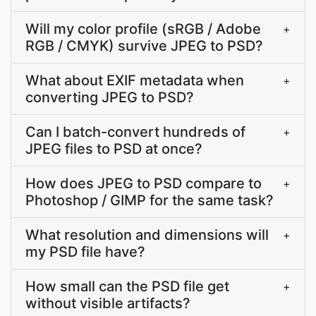
Will my color profile (sRGB / Adobe
+
RGB / CMYK) survive JPEG to PSD?
What about EXIF metadata when
+
converting JPEG to PSD?
Can I batch-convert hundreds of
+
JPEG files to PSD at once?
How does JPEG to PSD compare to
+
Photoshop / GIMP for the same task?
What resolution and dimensions will
+
my PSD file have?
How small can the PSD file get
+
without visible artifacts?