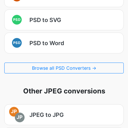
PSD to SVG
PSD
PSD to Word
PSD
Browse all PSD Converters →
Other JPEG conversions
JP
JPEG to JPG
JP