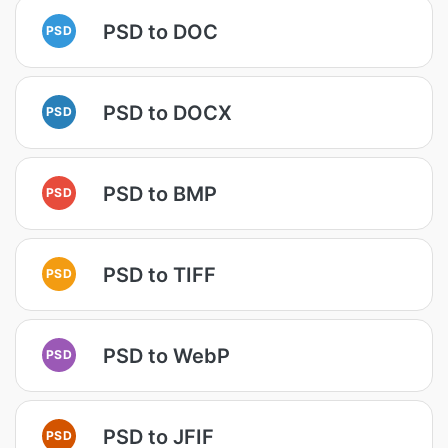
PSD to DOC
PSD
PSD to DOCX
PSD
PSD to BMP
PSD
PSD to TIFF
PSD
PSD to WebP
PSD
PSD to JFIF
PSD