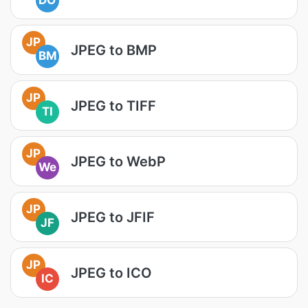
DO
JP
JPEG to BMP
BM
JP
JPEG to TIFF
TI
JP
JPEG to WebP
We
JP
JPEG to JFIF
JF
JP
JPEG to ICO
IC