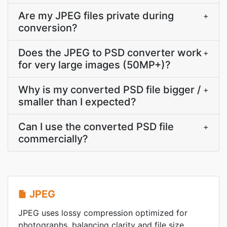
Are my JPEG files private during
+
conversion?
Does the JPEG to PSD converter work
+
for very large images (50MP+)?
Why is my converted PSD file bigger /
+
smaller than I expected?
Can I use the converted PSD file
+
commercially?
JPEG
JPEG uses lossy compression optimized for
photographs, balancing clarity and file size.