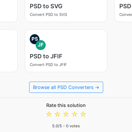
PSD to SVG
PSD 
Convert PSD to SVG
Conver
PS
JF
PSD to JFIF
Convert PSD to JFIF
Browse all PSD Converters →
Rate this solution
☆
☆
☆
☆
☆
5.0
/5 -
0
votes