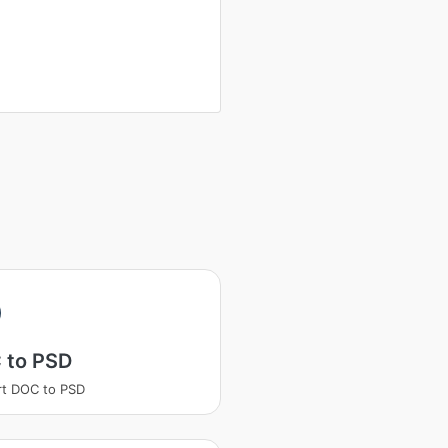
 to PSD
t DOC to PSD