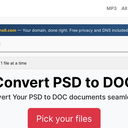
MP3
All
ns6.com
— Your domain, done right. Free privacy and DNS included
C
 file at a time
Convert PSD to DO
ert Your PSD to DOC documents seaml
Pick your files