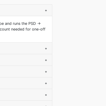
+
ype and runs the PSD →
count needed for one-off
+
+
+
+
+