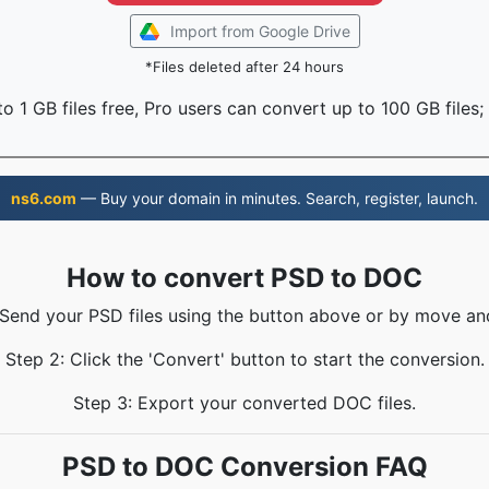
Import from Google Drive
*Files deleted after 24 hours
o 1 GB files free, Pro users can convert up to 100 GB files;
ns6.com
— Buy your domain in minutes. Search, register, launch.
How to convert PSD to DOC
 Send your PSD files using the button above or by move an
Step 2: Click the 'Convert' button to start the conversion.
Step 3: Export your converted DOC files.
PSD to DOC Conversion FAQ