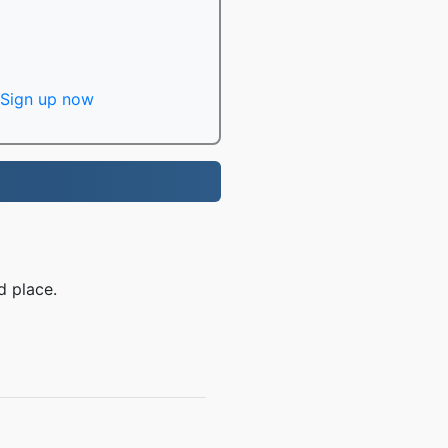
Sign up now
d place.