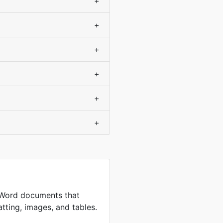
+
+
+
+
+
+
 Word documents that
tting, images, and tables.