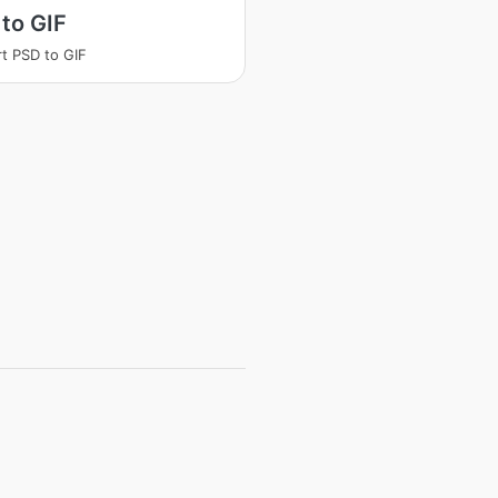
to GIF
t PSD to GIF