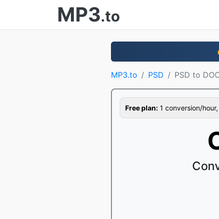
MP3
.to
MP3.to
PSD
PSD to DO
Free plan:
1 conversion/hour, 1
Conv