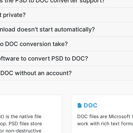
 the PSD to DOC converter support?
t private?
load doesn't start automatically?
o DOC conversion take?
 software to convert PSD to DOC?
o DOC without an account?
DOC
is the native file
DOC files are Microsoft
p. PSD files store
work with rich text forma
for non-destructive