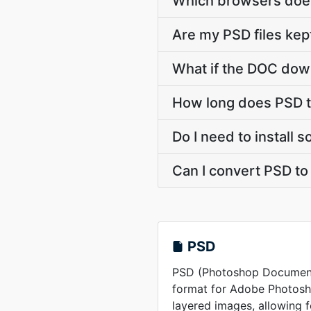
Which browsers does
Are my PSD files kep
What if the DOC down
How long does PSD t
Do I need to install
Can I convert PSD t
PSD
PSD (Photoshop Document) 
format for Adobe Photosho
layered images, allowing 