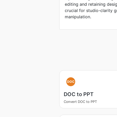
editing and retaining desi
crucial for studio-clarity
manipulation.
DOC
DOC to PPT
Convert DOC to PPT