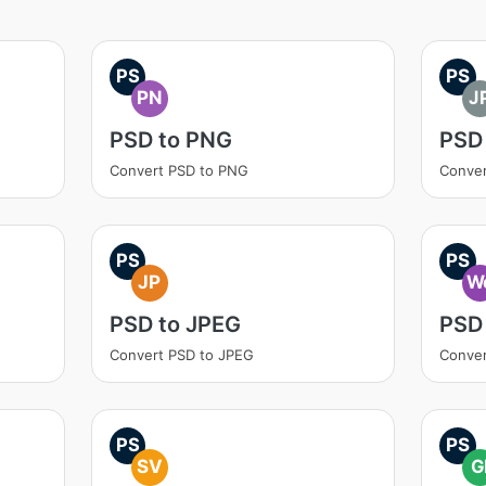
PS
PS
PN
J
PSD to PNG
PSD
Convert PSD to PNG
Conver
PS
PS
JP
W
PSD to JPEG
PSD
Convert PSD to JPEG
Conver
PS
PS
SV
G