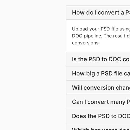
How do I convert a P
Upload your PSD file usin
DOC pipeline. The result 
conversions.
Is the PSD to DOC co
How big a PSD file c
Will conversion chan
Can I convert many P
Does the PSD to DOC