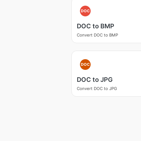
DOC
DOC to BMP
Convert DOC to BMP
DOC
DOC to JPG
Convert DOC to JPG