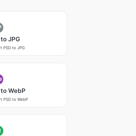
P
 to JPG
t PSD to JPG
e
 to WebP
t PSD to WebP
I