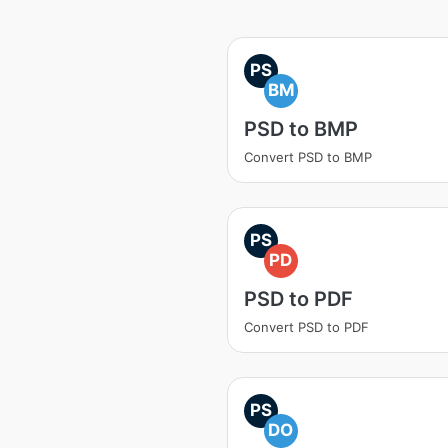
PS
BM
PSD to BMP
Convert PSD to BMP
PS
PD
PSD to PDF
Convert PSD to PDF
PS
DO