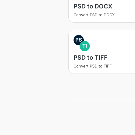
PSD to DOCX
Convert PSD to DOCX
PS
TI
PSD to TIFF
Convert PSD to TIFF