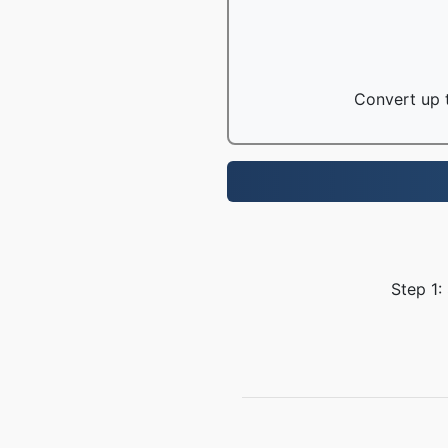
Convert up t
Step 1: