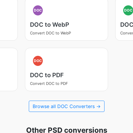
DOC
DOC
DOC to WebP
DOC
Convert DOC to WebP
Conve
DOC
DOC to PDF
Convert DOC to PDF
Browse all DOC Converters →
Other PSD conversions