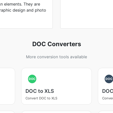
gn elements. They are
 graphic design and photo
DOC Converters
More conversion tools available
DOC
DOC
DOC to XLS
DOC
Convert DOC to XLS
Conver