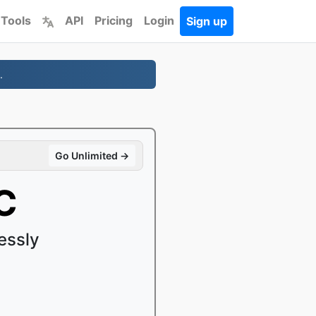
 Tools
API
Pricing
Login
Sign up
.
Go Unlimited →
C
essly