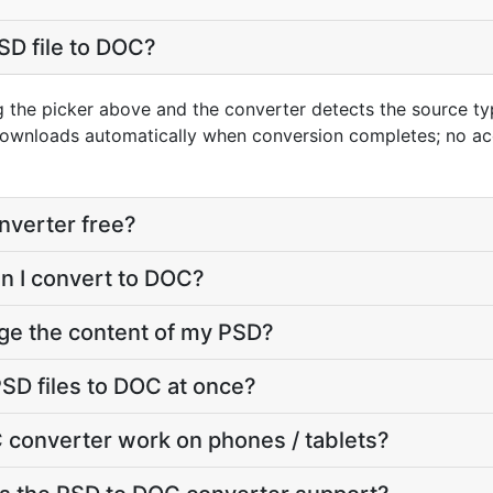
SD file to DOC?
g the picker above and the converter detects the source t
downloads automatically when conversion completes; no ac
nverter free?
an I convert to DOC?
ge the content of my PSD?
SD files to DOC at once?
 converter work on phones / tablets?