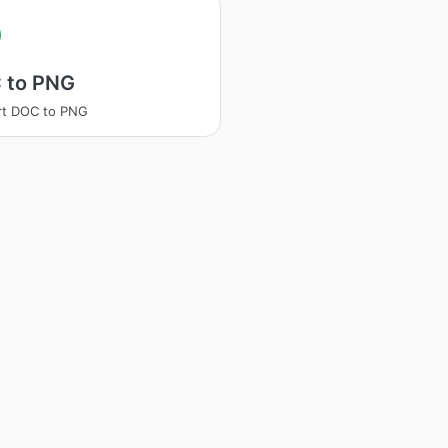
 to PNG
rt DOC to PNG