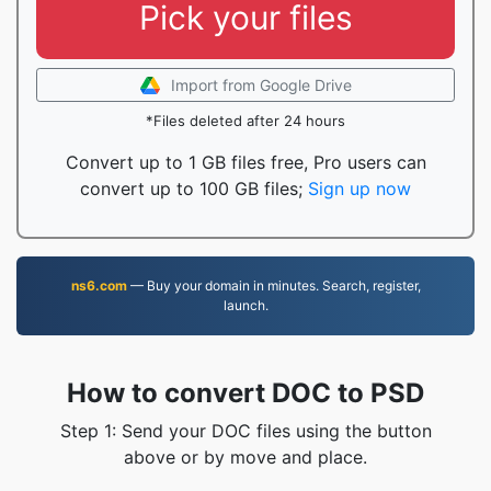
Pick your files
Import from Google Drive
*Files deleted after 24 hours
Convert up to 1 GB files free, Pro users can
convert up to 100 GB files;
Sign up now
ns6.com
— Buy your domain in minutes. Search, register,
launch.
How to convert DOC to PSD
Step 1: Send your DOC files using the button
above or by move and place.