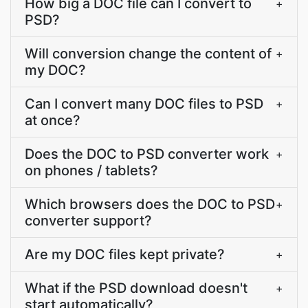
How big a DOC file can I convert to
+
PSD?
Will conversion change the content of
+
my DOC?
Can I convert many DOC files to PSD
+
at once?
Does the DOC to PSD converter work
+
on phones / tablets?
Which browsers does the DOC to PSD
+
converter support?
Are my DOC files kept private?
+
What if the PSD download doesn't
+
start automatically?