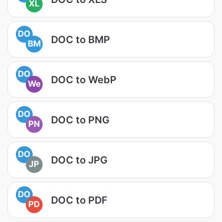
XL
DO
DOC to BMP
BM
DO
DOC to WebP
We
DO
DOC to PNG
PN
DO
DOC to JPG
JP
DO
DOC to PDF
PD