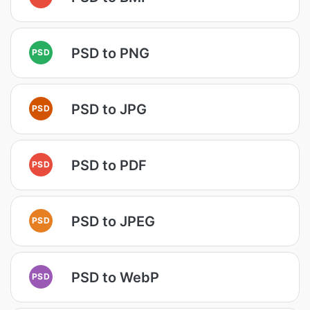
PSD to PNG
PSD
PSD to JPG
PSD
PSD to PDF
PSD
PSD to JPEG
PSD
PSD to WebP
PSD