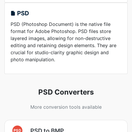
PSD
PSD (Photoshop Document) is the native file
format for Adobe Photoshop. PSD files store
layered images, allowing for non-destructive
editing and retaining design elements. They are
crucial for studio-clarity graphic design and
photo manipulation.
PSD Converters
More conversion tools available
PSD to BMP
PSD