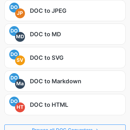
DO
DOC to JPEG
JP
DO
DOC to MD
MD
DO
DOC to SVG
SV
DO
DOC to Markdown
Ma
DO
DOC to HTML
HT