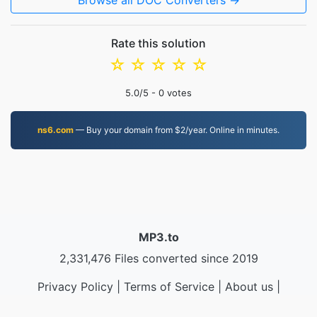
Browse all DOC Converters →
Rate this solution
☆
☆
☆
☆
☆
5.0
/5 -
0
votes
ns6.com
— Buy your domain from $2/year. Online in minutes.
MP3.to
2,331,476 Files converted since 2019
Privacy Policy
|
Terms of Service
|
About us
|
Contact Us
|
API
|
Samples
|
Install App