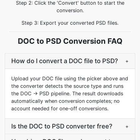
Step 2: Click the 'Convert' button to start the
conversion.
Step 3: Export your converted PSD files.
DOC to PSD Conversion FAQ
How do I convert a DOC file to PSD?
+
Upload your DOC file using the picker above and
the converter detects the source type and runs
the DOC → PSD pipeline. The result downloads
automatically when conversion completes; no
account needed for one-off conversions.
Is the DOC to PSD converter free?
+