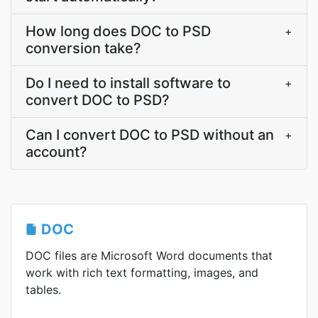
How long does DOC to PSD
+
conversion take?
Do I need to install software to
+
convert DOC to PSD?
Can I convert DOC to PSD without an
+
account?
DOC
DOC files are Microsoft Word documents that
work with rich text formatting, images, and
tables.