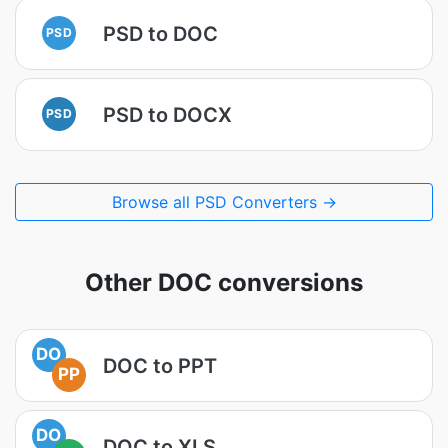
PSD to DOC
PSD
PSD to DOCX
PSD
Browse all PSD Converters →
Other DOC conversions
DO
DOC to PPT
PP
DO
DOC to XLS