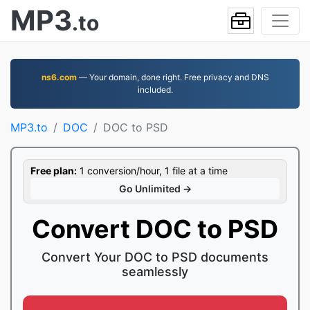
MP3
.to
ns6.com
— Your domain, done right. Free privacy and DNS
included.
MP3.to
DOC
DOC to PSD
Free plan:
1 conversion/hour, 1 file at a time
Go Unlimited →
Convert DOC to PSD
Convert Your DOC to PSD documents
seamlessly