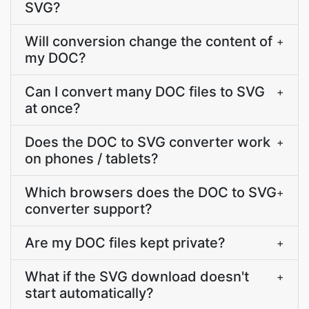
SVG?
Will conversion change the content of
+
my DOC?
Can I convert many DOC files to SVG
+
at once?
Does the DOC to SVG converter work
+
on phones / tablets?
Which browsers does the DOC to SVG
+
converter support?
Are my DOC files kept private?
+
What if the SVG download doesn't
+
start automatically?