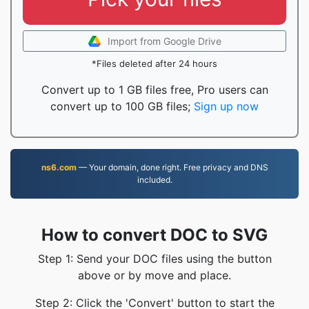
Import from Google Drive
*Files deleted after 24 hours
Convert up to 1 GB files free, Pro users can
convert up to 100 GB files;
Sign up now
ns6.com
— Your domain, done right. Free privacy and DNS
included.
How to convert DOC to SVG
Step 1: Send your DOC files using the button
above or by move and place.
Step 2: Click the 'Convert' button to start the