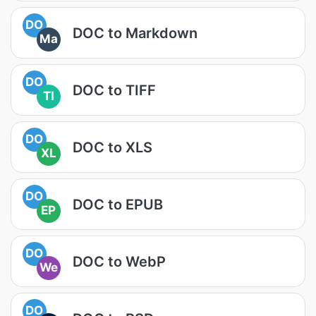
DO
DOC to Markdown
Ma
DO
DOC to TIFF
TI
DO
DOC to XLS
XL
DO
DOC to EPUB
EP
DO
DOC to WebP
We
DO