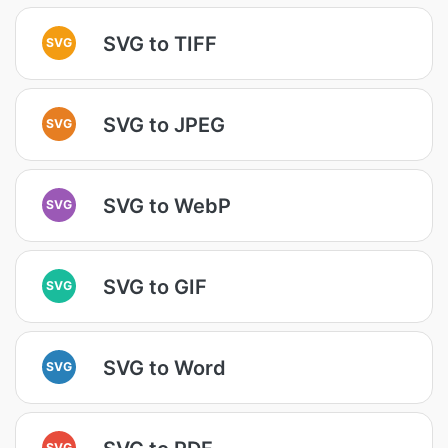
SVG to TIFF
SVG
SVG to JPEG
SVG
SVG to WebP
SVG
SVG to GIF
SVG
SVG to Word
SVG
SVG