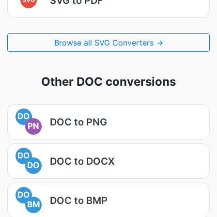
SVG to PDF
Browse all SVG Converters →
Other DOC conversions
DO
DOC to PNG
PN
DO
DOC to DOCX
DO
DO
DOC to BMP
BM