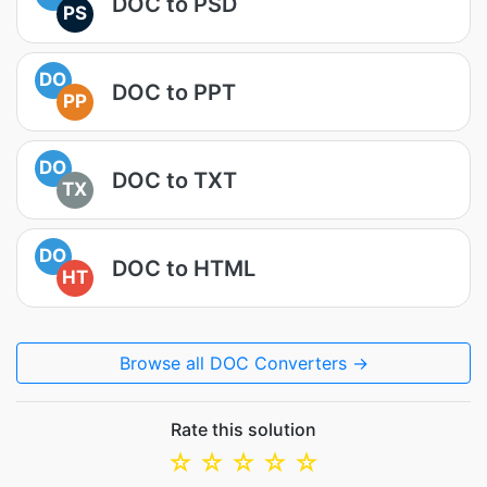
DOC to PSD
PS
DO
DOC to PPT
PP
DO
DOC to TXT
TX
DO
DOC to HTML
HT
Browse all DOC Converters →
Rate this solution
☆
☆
☆
☆
☆