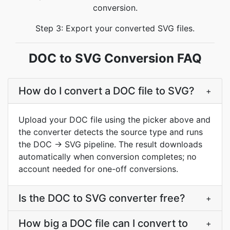
conversion.
Step 3: Export your converted SVG files.
DOC to SVG Conversion FAQ
How do I convert a DOC file to SVG?
+
Upload your DOC file using the picker above and
the converter detects the source type and runs
the DOC → SVG pipeline. The result downloads
automatically when conversion completes; no
account needed for one-off conversions.
Is the DOC to SVG converter free?
+
How big a DOC file can I convert to
+