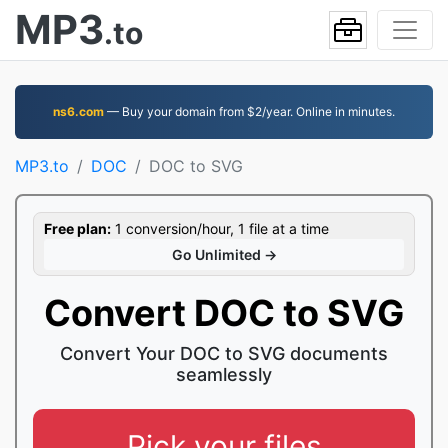
MP3
.to
ns6.com
— Buy your domain from $2/year. Online in minutes.
MP3.to
DOC
DOC to SVG
Free plan:
1 conversion/hour, 1 file at a time
Go Unlimited →
Convert DOC to SVG
Convert Your DOC to SVG documents
seamlessly
Pick your files