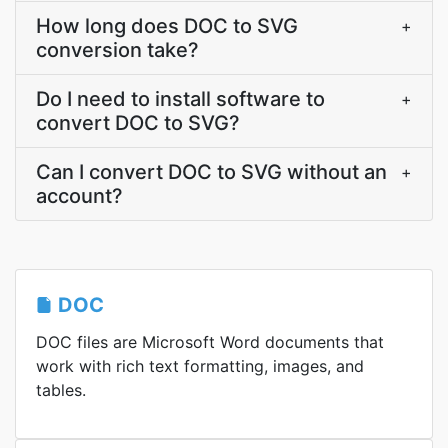
How long does DOC to SVG
+
conversion take?
Do I need to install software to
+
convert DOC to SVG?
Can I convert DOC to SVG without an
+
account?
DOC
DOC files are Microsoft Word documents that
work with rich text formatting, images, and
tables.