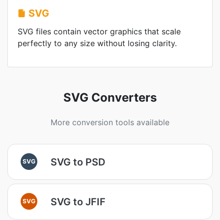
SVG
SVG files contain vector graphics that scale
perfectly to any size without losing clarity.
SVG Converters
More conversion tools available
SVG to PSD
SVG
SVG to JFIF
SVG