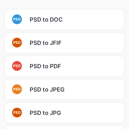
PSD to DOC
PSD
PSD to JFIF
PSD
PSD to PDF
PSD
PSD to JPEG
PSD
PSD to JPG
PSD