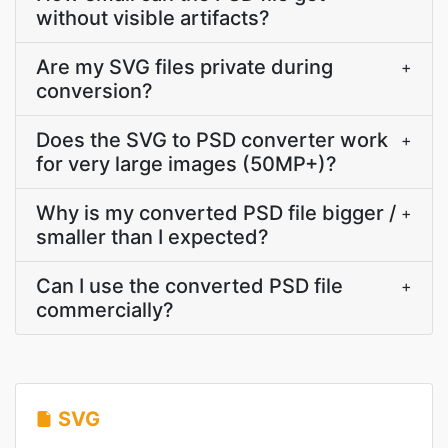
without visible artifacts?
Are my SVG files private during
+
conversion?
Does the SVG to PSD converter work
+
for very large images (50MP+)?
Why is my converted PSD file bigger /
+
smaller than I expected?
Can I use the converted PSD file
+
commercially?
SVG