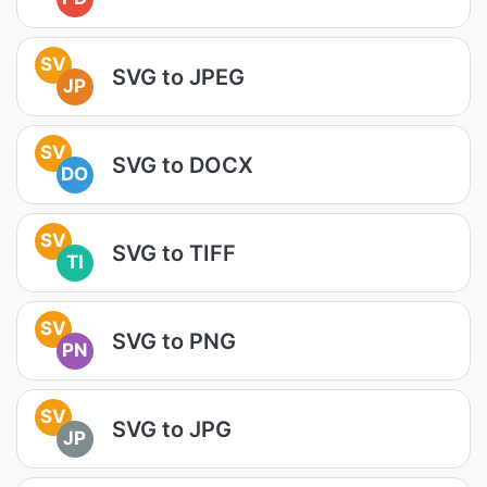
SV
SVG to JPEG
JP
SV
SVG to DOCX
DO
SV
SVG to TIFF
TI
SV
SVG to PNG
PN
SV
SVG to JPG
JP