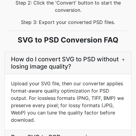
Step 2: Click the 'Convert' button to start the
conversion.
Step 3: Export your converted PSD files.
SVG to PSD Conversion FAQ
How do I convert SVG to PSD without
+
losing image quality?
Upload your SVG file, then our converter applies
format-aware quality optimization for PSD
output. For lossless formats (PNG, TIFF, BMP) we
preserve every pixel; for lossy formats (JPG,
WebP) you can tune the quality factor before
download.