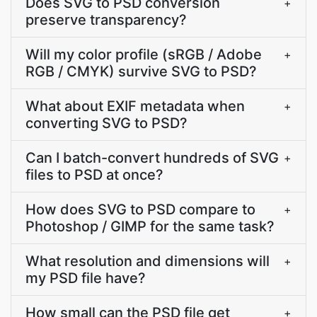
Does SVG to PSD conversion
+
preserve transparency?
Will my color profile (sRGB / Adobe
+
RGB / CMYK) survive SVG to PSD?
What about EXIF metadata when
+
converting SVG to PSD?
Can I batch-convert hundreds of SVG
+
files to PSD at once?
How does SVG to PSD compare to
+
Photoshop / GIMP for the same task?
What resolution and dimensions will
+
my PSD file have?
How small can the PSD file get
+