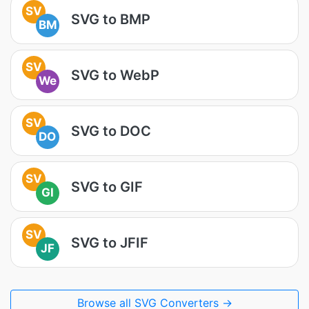
SV
SVG to BMP
BM
SV
SVG to WebP
We
SV
SVG to DOC
DO
SV
SVG to GIF
GI
SV
SVG to JFIF
JF
Browse all SVG Converters →