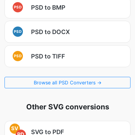
PSD to BMP
PSD
PSD to DOCX
PSD
PSD to TIFF
PSD
Browse all PSD Converters →
Other SVG conversions
SV
SVG to PDF
PD