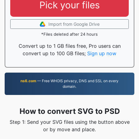
Pick your files
Import from Google Drive
*Files deleted after 24 hours
Convert up to 1 GB files free, Pro users can
convert up to 100 GB files;
Sign up now
ns6.com
— Free WHOIS privacy, DNS and SSL on every
domain.
How to convert SVG to PSD
Step 1: Send your SVG files using the button above
or by move and place.