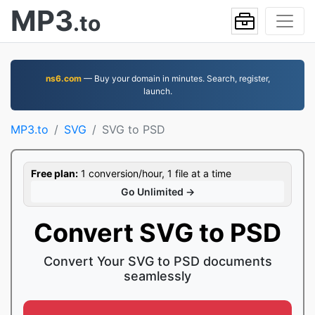
MP3
.to
ns6.com
— Buy your domain in minutes. Search, register,
launch.
MP3.to
SVG
SVG to PSD
Free plan:
1 conversion/hour, 1 file at a time
Go Unlimited →
Convert SVG to PSD
Convert Your SVG to PSD documents
seamlessly