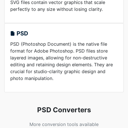
SVG files contain vector graphics that scale
perfectly to any size without losing clarity.
PSD
PSD (Photoshop Document) is the native file
format for Adobe Photoshop. PSD files store
layered images, allowing for non-destructive
editing and retaining design elements. They are
crucial for studio-clarity graphic design and
photo manipulation.
PSD Converters
More conversion tools available