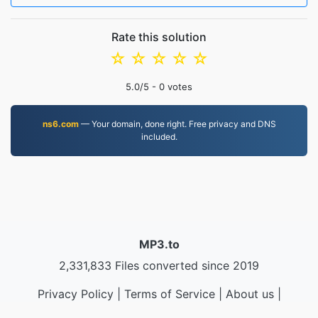
Rate this solution
☆
☆
☆
☆
☆
5.0
/5 -
0
votes
ns6.com
— Your domain, done right. Free privacy and DNS
included.
MP3.to
2,331,833 Files converted since 2019
Privacy Policy
|
Terms of Service
|
About us
|
Contact Us
|
API
|
Samples
|
Install App