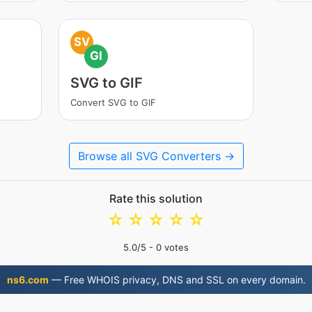
SV
GI
SVG to GIF
Convert SVG to GIF
Browse all SVG Converters →
Rate this solution
☆
☆
☆
☆
☆
5.0
/5 -
0
votes
ns6.com
— Free WHOIS privacy, DNS and SSL on every domain.