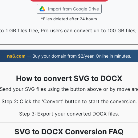
Import from Google Drive
*Files deleted after 24 hours
o 1 GB files free, Pro users can convert up to 100 GB files;
ns6.com
— Buy your domain from $2/year. Online in minutes.
How to convert SVG to DOCX
 Send your SVG files using the button above or by move an
Step 2: Click the 'Convert' button to start the conversion.
Step 3: Export your converted DOCX files.
SVG to DOCX Conversion FAQ