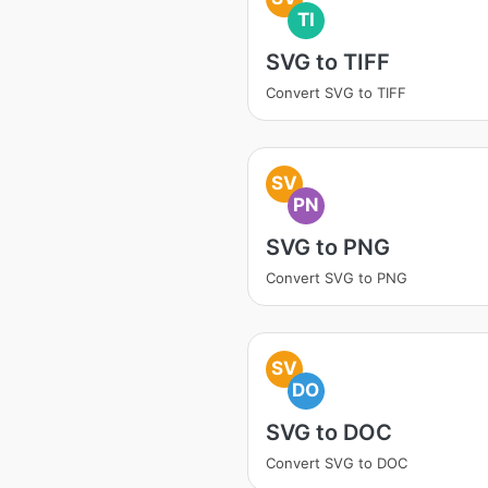
TI
SVG to TIFF
Convert SVG to TIFF
SV
PN
SVG to PNG
Convert SVG to PNG
SV
DO
SVG to DOC
Convert SVG to DOC