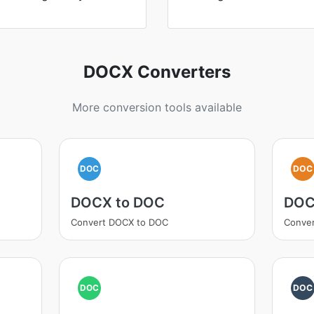
DOCX Converters
More conversion tools available
DOC
DOC
DOCX to DOC
DOC
Convert DOCX to DOC
Conve
DOC
DOC