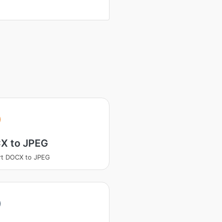
X to JPEG
rt DOCX to JPEG