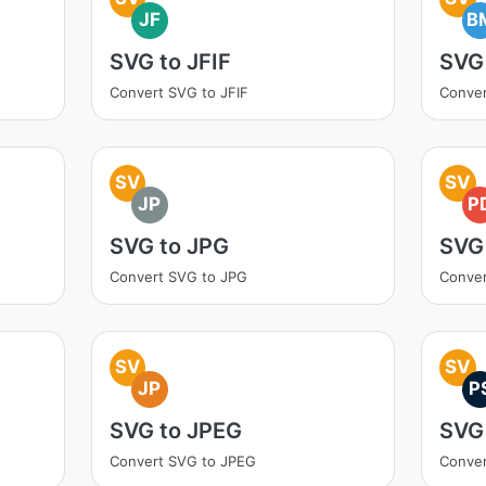
JF
B
SVG to JFIF
SVG
Convert SVG to JFIF
Conve
SV
SV
JP
P
SVG to JPG
SVG
Convert SVG to JPG
Conver
SV
SV
JP
P
SVG to JPEG
SVG
Convert SVG to JPEG
Conver