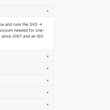
+
ype and runs the SVG →
account needed for one-
 since 2007 and an ISO
+
+
+
+
+