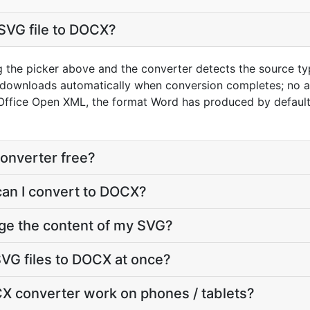
SVG file to DOCX?
g the picker above and the converter detects the source t
t downloads automatically when conversion completes; no 
Office Open XML, the format Word has produced by default
onverter free?
can I convert to DOCX?
ge the content of my SVG?
VG files to DOCX at once?
X converter work on phones / tablets?