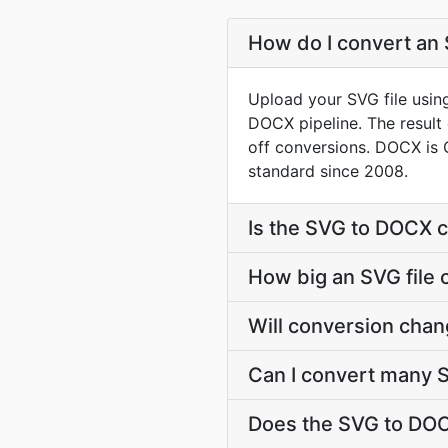
How do I convert an 
Upload your SVG file usin
DOCX pipeline. The resul
off conversions. DOCX is 
standard since 2008.
Is the SVG to DOCX c
How big an SVG file 
Will conversion chan
Can I convert many S
Does the SVG to DOC