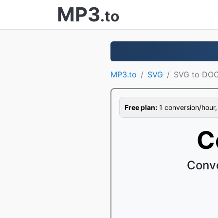
MP3
.to
MP3.to
SVG
SVG to DO
Free plan:
1 conversion/hour, 1
C
Conve