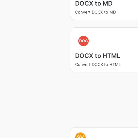
DOCX to MD
Convert DOCX to MD
DOC
DOCX to HTML
Convert DOCX to HTML
SV