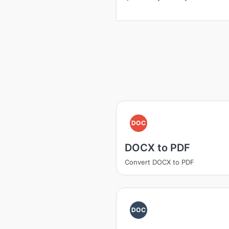
DOC
DOCX to PDF
Convert DOCX to PDF
DOC