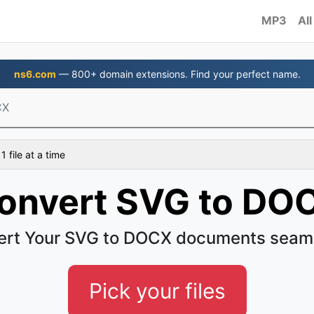
MP3
All
ns6.com
— 800+ domain extensions. Find your perfect name.
CX
 file at a time
onvert SVG to DO
rt Your SVG to DOCX documents seam
Pick your files