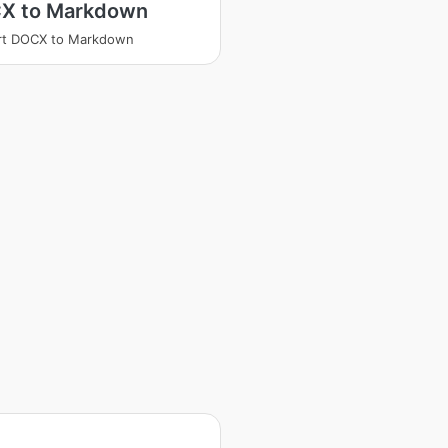
X to Markdown
rt DOCX to Markdown