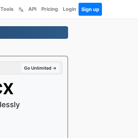
 Tools
API
Pricing
Login
Sign up
Go Unlimited →
CX
lessly