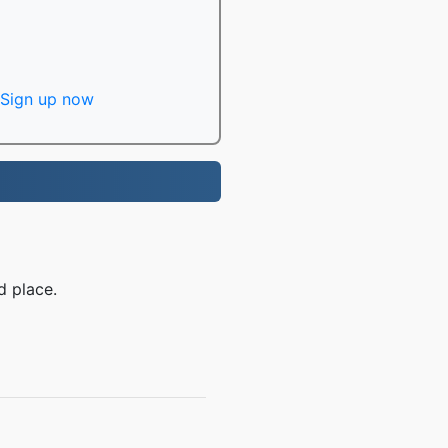
Sign up now
d place.