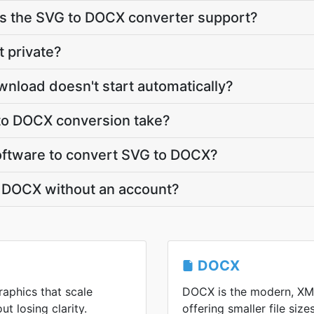
 the SVG to DOCX converter support?
t private?
nload doesn't start automatically?
to DOCX conversion take?
 software to convert SVG to DOCX?
o DOCX without an account?
DOCX
raphics that scale
DOCX is the modern, XM
ut losing clarity.
offering smaller file siz