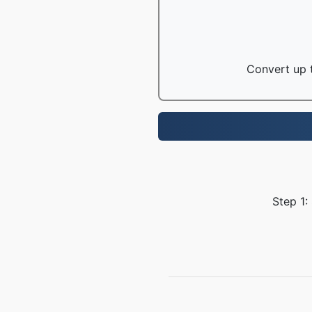
Convert up t
Step 1: