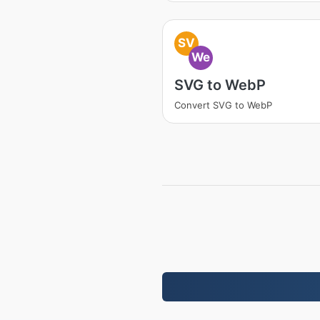
SV
We
SVG to WebP
Convert SVG to WebP