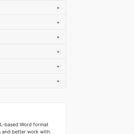
+
+
+
+
+
+
L-based Word format
es and better work with.