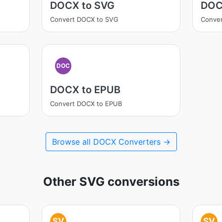
DOCX to SVG
DOC
Convert DOCX to SVG
Conve
DOC
DOCX to EPUB
Convert DOCX to EPUB
Browse all DOCX Converters →
Other SVG conversions
SV
SV