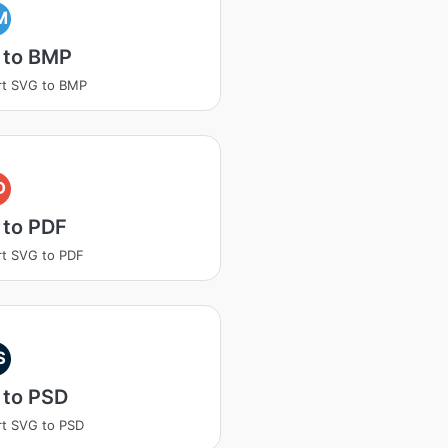
M
 to BMP
rt SVG to BMP
D
 to PDF
t SVG to PDF
S
 to PSD
t SVG to PSD