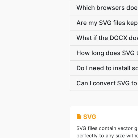
Which browsers does
Are my SVG files kep
What if the DOCX dow
How long does SVG 
Do I need to install
Can I convert SVG t
SVG
SVG files contain vector g
perfectly to any size witho