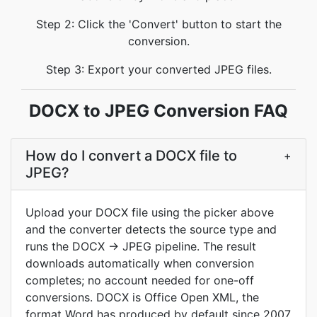
Step 2: Click the 'Convert' button to start the
conversion.
Step 3: Export your converted JPEG files.
DOCX to JPEG Conversion FAQ
How do I convert a DOCX file to
+
JPEG?
Upload your DOCX file using the picker above
and the converter detects the source type and
runs the DOCX → JPEG pipeline. The result
downloads automatically when conversion
completes; no account needed for one-off
conversions. DOCX is Office Open XML, the
format Word has produced by default since 2007