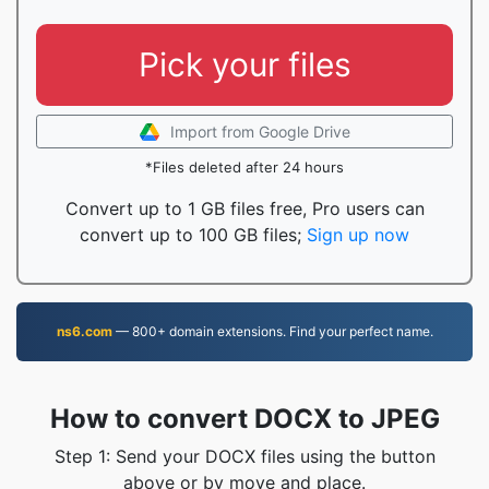
Pick your files
Import from Google Drive
*Files deleted after 24 hours
Convert up to 1 GB files free, Pro users can
convert up to 100 GB files;
Sign up now
ns6.com
— 800+ domain extensions. Find your perfect name.
How to convert DOCX to JPEG
Step 1: Send your DOCX files using the button
above or by move and place.