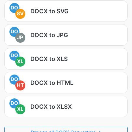
DO
DOCX to SVG
SV
DO
DOCX to JPG
JP
DO
DOCX to XLS
XL
DO
DOCX to HTML
HT
DO
DOCX to XLSX
XL