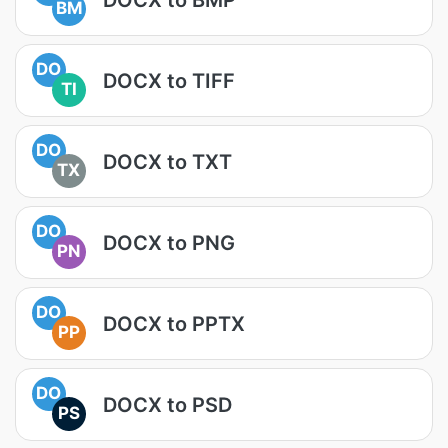
BM
DO
DOCX to TIFF
TI
DO
DOCX to TXT
TX
DO
DOCX to PNG
PN
DO
DOCX to PPTX
PP
DO
DOCX to PSD
PS