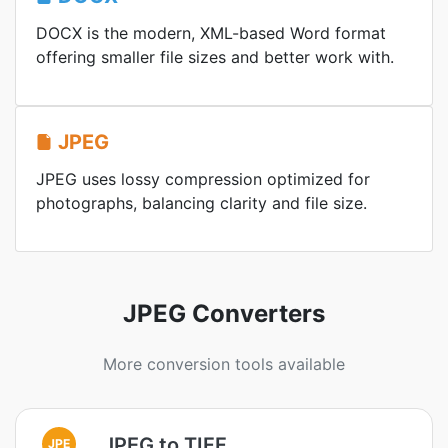
DOCX is the modern, XML-based Word format
offering smaller file sizes and better work with.
JPEG
JPEG uses lossy compression optimized for
photographs, balancing clarity and file size.
JPEG Converters
More conversion tools available
JPEG to TIFF
JPE