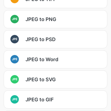
JPEG to PNG
JPE
JPEG to PSD
JPE
JPEG to Word
JPE
JPEG to SVG
JPE
JPEG to GIF
JPE