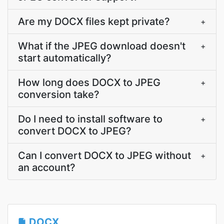
Are my DOCX files kept private?
+
What if the JPEG download doesn't
+
start automatically?
How long does DOCX to JPEG
+
conversion take?
Do I need to install software to
+
convert DOCX to JPEG?
Can I convert DOCX to JPEG without
+
an account?
DOCX