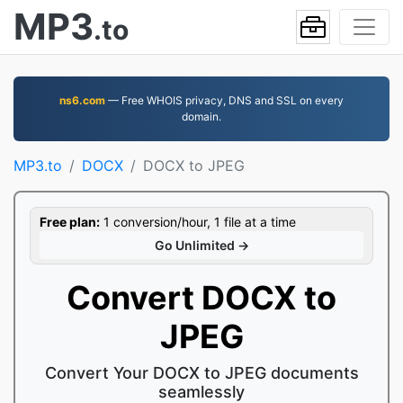
MP3
.to
ns6.com
— Free WHOIS privacy, DNS and SSL on every
domain.
MP3.to
DOCX
DOCX to JPEG
Free plan:
1 conversion/hour, 1 file at a time
Go Unlimited →
Convert DOCX to
JPEG
Convert Your DOCX to JPEG documents
seamlessly