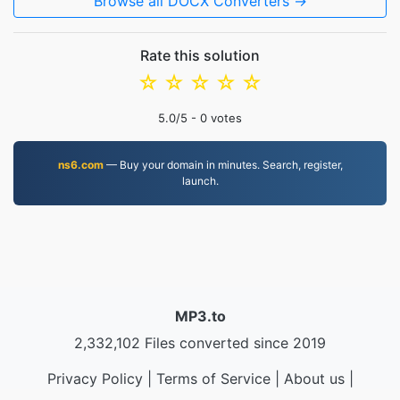
Browse all DOCX Converters →
Rate this solution
☆
☆
☆
☆
☆
5.0
/5 -
0
votes
ns6.com
— Buy your domain in minutes. Search, register,
launch.
MP3.to
2,332,102 Files converted since 2019
Privacy Policy
|
Terms of Service
|
About us
|