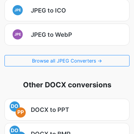
JPEG to ICO
JPE
JPEG to WebP
JPE
Browse all JPEG Converters →
Other DOCX conversions
DO
DOCX to PPT
PP
DO
DOCX to BMP