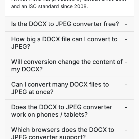
and an ISO standard since 2008.
Is the DOCX to JPEG converter free?
+
How big a DOCX file can I convert to
+
JPEG?
Will conversion change the content of
+
my DOCX?
Can I convert many DOCX files to
+
JPEG at once?
Does the DOCX to JPEG converter
+
work on phones / tablets?
Which browsers does the DOCX to
+
JPEG converter support?