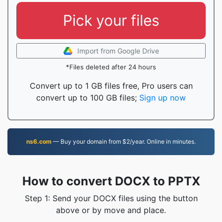
Pick your files
Import from Google Drive
*Files deleted after 24 hours
Convert up to 1 GB files free, Pro users can
convert up to 100 GB files;
Sign up now
ns6.com
— Buy your domain from $2/year. Online in minutes.
How to convert DOCX to PPTX
Step 1: Send your DOCX files using the button
above or by move and place.