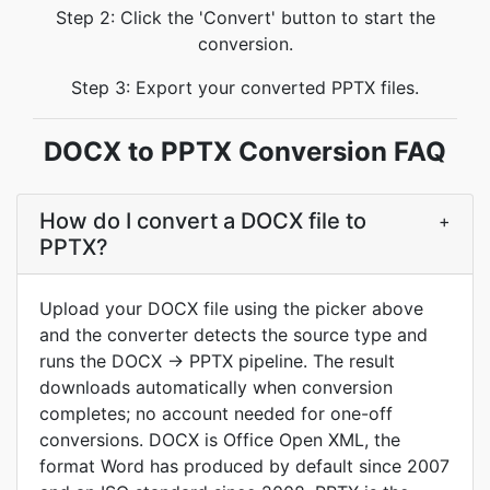
Step 2: Click the 'Convert' button to start the
conversion.
Step 3: Export your converted PPTX files.
DOCX to PPTX Conversion FAQ
How do I convert a DOCX file to
+
PPTX?
Upload your DOCX file using the picker above
and the converter detects the source type and
runs the DOCX → PPTX pipeline. The result
downloads automatically when conversion
completes; no account needed for one-off
conversions. DOCX is Office Open XML, the
format Word has produced by default since 2007