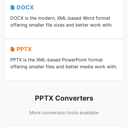
DOCX
DOCX is the modern, XML-based Word format
offering smaller file sizes and better work with.
PPTX
PPTX is the XML-based PowerPoint format
offering smaller files and better media work with.
PPTX Converters
More conversion tools available