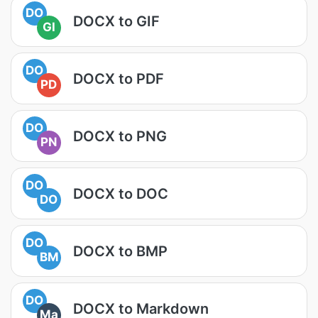
DO
DOCX to GIF
GI
DO
DOCX to PDF
PD
DO
DOCX to PNG
PN
DO
DOCX to DOC
DO
DO
DOCX to BMP
BM
DO
DOCX to Markdown
Ma