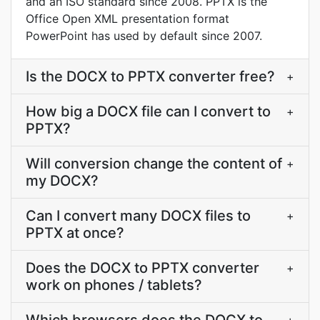
and an ISO standard since 2008. PPTX is the
Office Open XML presentation format
PowerPoint has used by default since 2007.
Is the DOCX to PPTX converter free?
+
How big a DOCX file can I convert to
+
PPTX?
Will conversion change the content of
+
my DOCX?
Can I convert many DOCX files to
+
PPTX at once?
Does the DOCX to PPTX converter
+
work on phones / tablets?