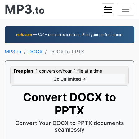
MP3
.to
ns6.com
— 800+ domain extensions. Find your perfect name.
MP3.to
DOCX
DOCX to PPTX
Free plan:
1 conversion/hour, 1 file at a time
Go Unlimited →
Convert DOCX to
PPTX
Convert Your DOCX to PPTX documents
seamlessly