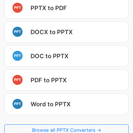
PPTX to PDF
PPT
DOCX to PPTX
PPT
DOC to PPTX
PPT
PDF to PPTX
PPT
Word to PPTX
PPT
Browse all PPTX Converters →