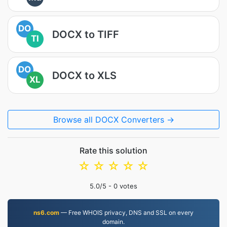
DO
DOCX to TIFF
TI
DO
DOCX to XLS
XL
Browse all DOCX Converters →
Rate this solution
☆
☆
☆
☆
☆
5.0
/5 -
0
votes
ns6.com
— Free WHOIS privacy, DNS and SSL on every
domain.