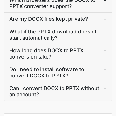
Which browsers does the DOCX to
+
PPTX converter support?
Are my DOCX files kept private?
+
What if the PPTX download doesn't
+
start automatically?
How long does DOCX to PPTX
+
conversion take?
Do I need to install software to
+
convert DOCX to PPTX?
Can I convert DOCX to PPTX without
+
an account?