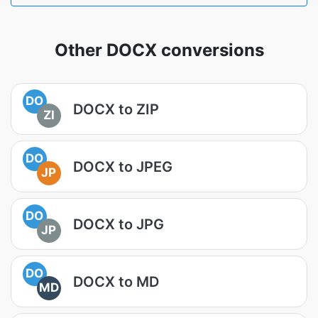
Other DOCX conversions
DO
DOCX to ZIP
ZI
DO
DOCX to JPEG
JP
DO
DOCX to JPG
JP
DO
DOCX to MD
MD