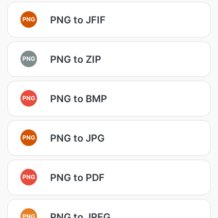
PNG to JFIF
PNG
PNG to ZIP
PNG
PNG to BMP
PNG
PNG to JPG
PNG
PNG to PDF
PNG
PNG to JPEG
PNG