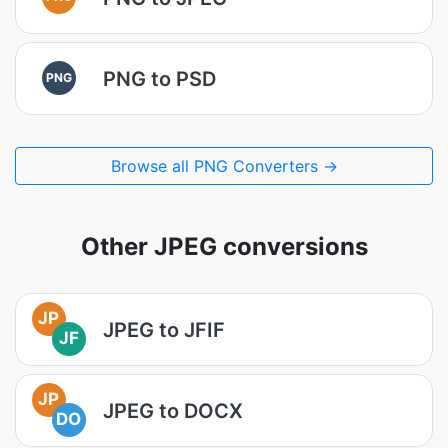
PNG to PSD
PNG
Browse all PNG Converters →
Other JPEG conversions
JP
JPEG to JFIF
JF
JP
JPEG to DOCX
DO