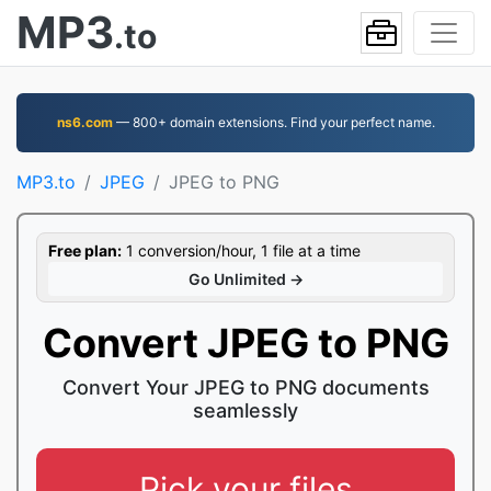
MP3
.to
ns6.com
— 800+ domain extensions. Find your perfect name.
MP3.to
JPEG
JPEG to PNG
Free plan:
1 conversion/hour, 1 file at a time
Go Unlimited →
Convert JPEG to PNG
Convert Your JPEG to PNG documents
seamlessly
Pick your files