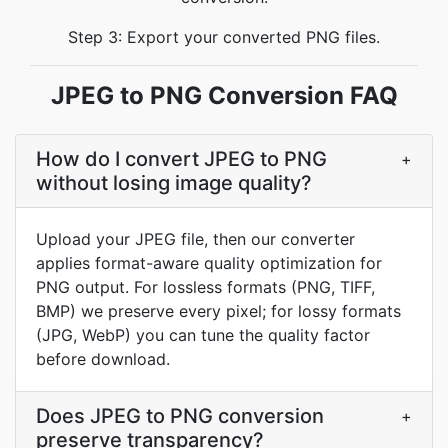
Step 3: Export your converted PNG files.
JPEG to PNG Conversion FAQ
How do I convert JPEG to PNG
+
without losing image quality?
Upload your JPEG file, then our converter
applies format-aware quality optimization for
PNG output. For lossless formats (PNG, TIFF,
BMP) we preserve every pixel; for lossy formats
(JPG, WebP) you can tune the quality factor
before download.
Does JPEG to PNG conversion
+
preserve transparency?