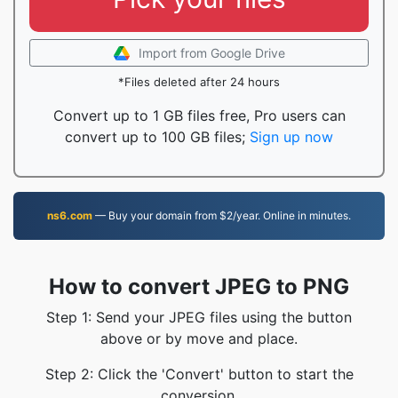
Import from Google Drive
*Files deleted after 24 hours
Convert up to 1 GB files free, Pro users can
convert up to 100 GB files;
Sign up now
ns6.com
— Buy your domain from $2/year. Online in minutes.
How to convert JPEG to PNG
Step 1: Send your JPEG files using the button
above or by move and place.
Step 2: Click the 'Convert' button to start the
conversion.