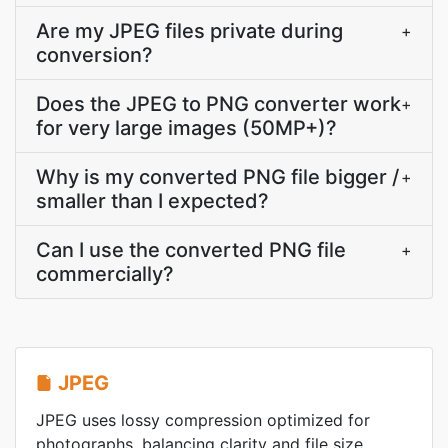
Are my JPEG files private during
+
conversion?
Does the JPEG to PNG converter work
+
for very large images (50MP+)?
Why is my converted PNG file bigger /
+
smaller than I expected?
Can I use the converted PNG file
+
commercially?
JPEG
JPEG uses lossy compression optimized for
photographs, balancing clarity and file size.