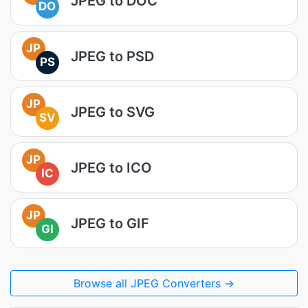
JPEG to DOC
DO
JP
JPEG to PSD
PS
JP
JPEG to SVG
SV
JP
JPEG to ICO
IC
JP
JPEG to GIF
GI
Browse all JPEG Converters →