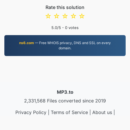
Rate this solution
☆
☆
☆
☆
☆
5.0
/5 -
0
votes
ns6.com
— Free WHOIS privacy, DNS and SSL on every
domain.
MP3.to
2,331,568 Files converted since 2019
Privacy Policy
|
Terms of Service
|
About us
|
Contact Us
|
API
|
Samples
|
Install App
© 2026 MP3.to
|
VPS.org
LLC | Made by
nadermx