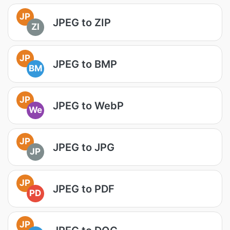
JP
JPEG to ZIP
ZI
JP
JPEG to BMP
BM
JP
JPEG to WebP
We
JP
JPEG to JPG
JP
JP
JPEG to PDF
PD
JP