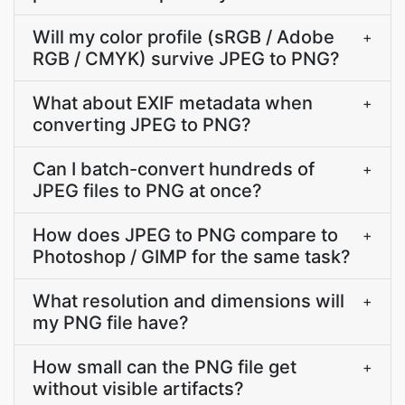
Will my color profile (sRGB / Adobe
+
RGB / CMYK) survive JPEG to PNG?
What about EXIF metadata when
+
converting JPEG to PNG?
Can I batch-convert hundreds of
+
JPEG files to PNG at once?
How does JPEG to PNG compare to
+
Photoshop / GIMP for the same task?
What resolution and dimensions will
+
my PNG file have?
How small can the PNG file get
+
without visible artifacts?