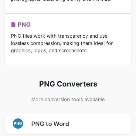
PNG
PNG files work with transparency and use
lossless compression, making them ideal for
graphics, logos, and screenshots.
PNG Converters
More conversion tools available
PNG to Word
PNG