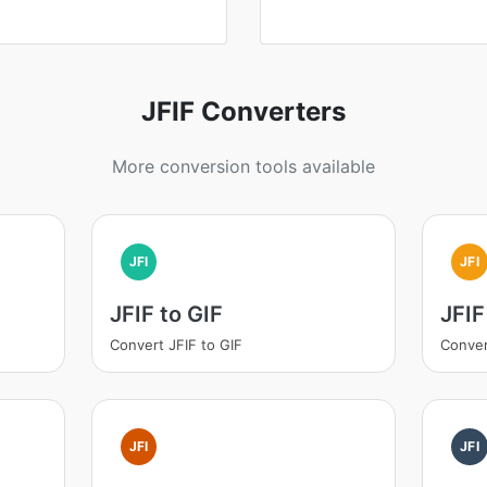
JFIF Converters
More conversion tools available
JFI
JFI
JFIF to GIF
JFIF
Convert JFIF to GIF
Conver
JFI
JFI