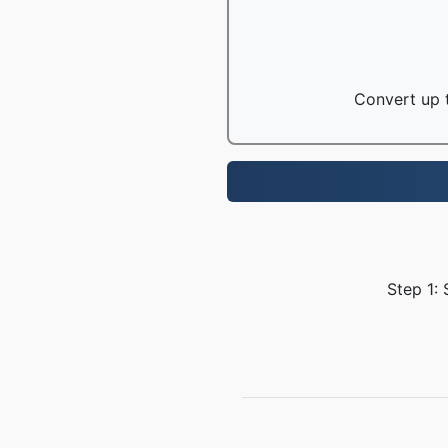
Convert up t
Step 1: