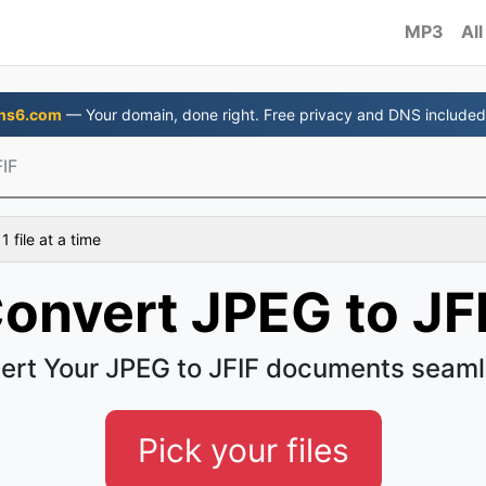
MP3
All
ns6.com
— Your domain, done right. Free privacy and DNS included
IF
 file at a time
onvert JPEG to JF
ert Your JPEG to JFIF documents seaml
Pick your files