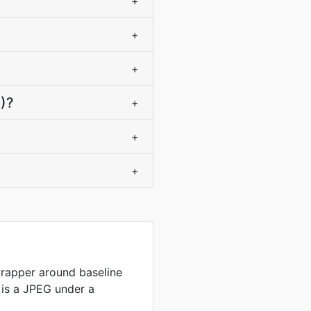
+
+
+
+)?
+
+
+
wrapper around baseline
e is a JPEG under a