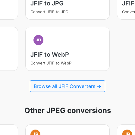
JFIF to JPG
JFIF
Convert JFIF to JPG
Conver
JFI
JFIF to WebP
Convert JFIF to WebP
Browse all JFIF Converters →
Other JPEG conversions
JP
JP