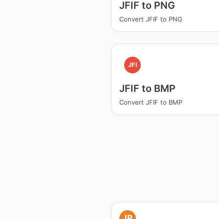
JFIF to PNG
Convert JFIF to PNG
JFI
JFIF to BMP
Convert JFIF to BMP
JP