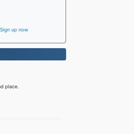
Sign up now
d place.