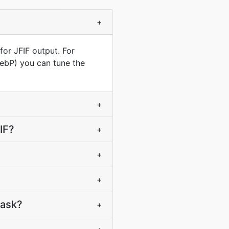
+
for JFIF output. For
WebP) you can tune the
+
IF?
+
+
+
task?
+