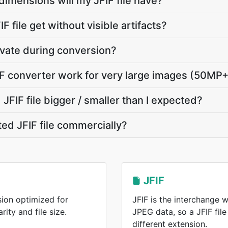
dimensions will my JFIF file have?
F file get without visible artifacts?
ivate during conversion?
F converter work for very large images (50MP
FIF file bigger / smaller than I expected?
ted JFIF file commercially?
JFIF
ion optimized for
JFIF is the interchange 
ity and file size.
JPEG data, so a JFIF fil
different extension.