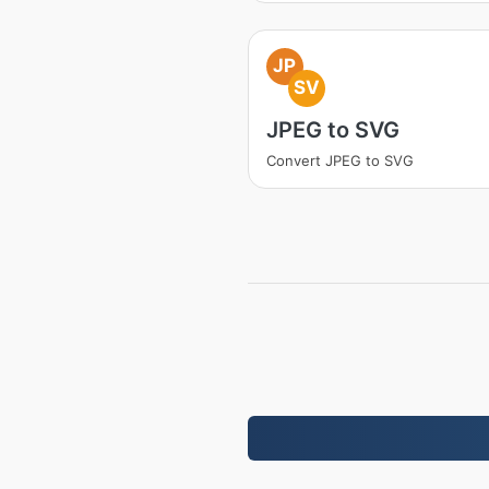
JP
SV
JPEG to SVG
Convert JPEG to SVG