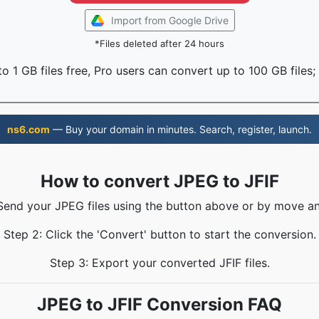
Import from Google Drive
*Files deleted after 24 hours
o 1 GB files free, Pro users can convert up to 100 GB files;
ns6.com
— Buy your domain in minutes. Search, register, launch.
How to convert JPEG to JFIF
 Send your JPEG files using the button above or by move an
Step 2: Click the 'Convert' button to start the conversion.
Step 3: Export your converted JFIF files.
JPEG to JFIF Conversion FAQ