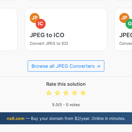
JP
JP
IC
G
JPEG to ICO
JPEG
Convert JPEG to ICO
Conver
Browse all JPEG Converters →
Rate this solution
☆
☆
☆
☆
☆
5.0
/5 -
0
votes
ns6.com
— Buy your domain from $2/year. Online in minutes.