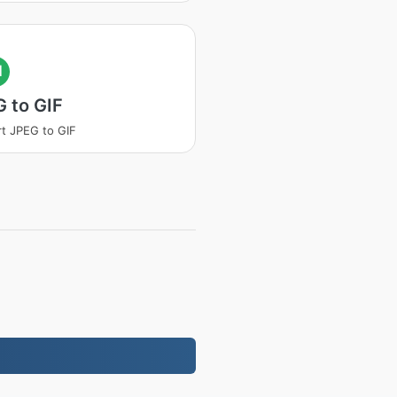
I
 to GIF
t JPEG to GIF