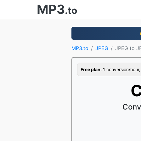
MP3
.to
MP3.to
JPEG
JPEG to JF
Free plan:
1 conversion/hour, 1
C
Conv