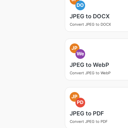
DO
JPEG to DOCX
Convert JPEG to DOCX
JP
We
JPEG to WebP
Convert JPEG to WebP
JP
PD
JPEG to PDF
Convert JPEG to PDF