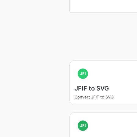
JFI
JFIF to SVG
Convert JFIF to SVG
JFI