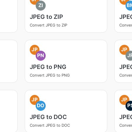
ZI
B
JPEG to ZIP
JPE
Convert JPEG to ZIP
Conve
JP
JP
PN
J
JPEG to PNG
JPE
Convert JPEG to PNG
Conver
JP
JP
DO
P
JPEG to DOC
JPE
Convert JPEG to DOC
Conver