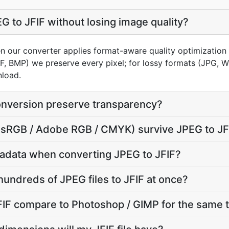
G to JFIF without losing image quality?
n our converter applies format-aware quality optimization 
FF, BMP) we preserve every pixel; for lossy formats (JPG, 
nload.
onversion preserve transparency?
e (sRGB / Adobe RGB / CMYK) survive JPEG to JF
adata when converting JPEG to JFIF?
hundreds of JPEG files to JFIF at once?
IF compare to Photoshop / GIMP for the same 