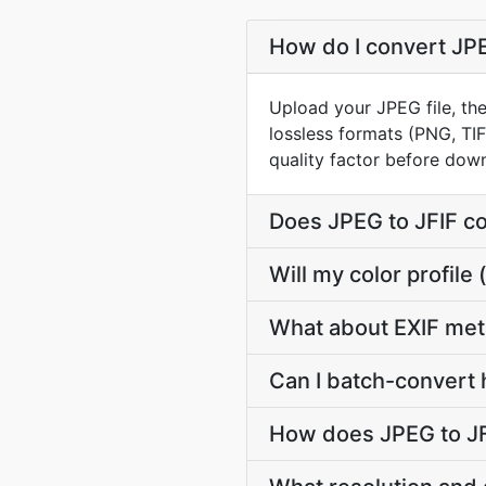
How do I convert JPE
Upload your JPEG file, the
lossless formats (PNG, TI
quality factor before dow
Does JPEG to JFIF c
Will my color profil
What about EXIF met
Can I batch-convert 
How does JPEG to JF