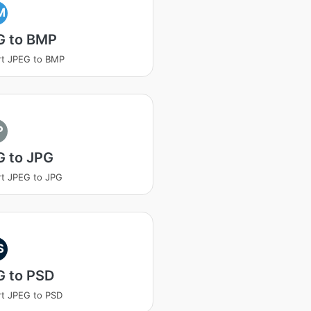
M
G to BMP
rt JPEG to BMP
P
G to JPG
t JPEG to JPG
S
G to PSD
t JPEG to PSD