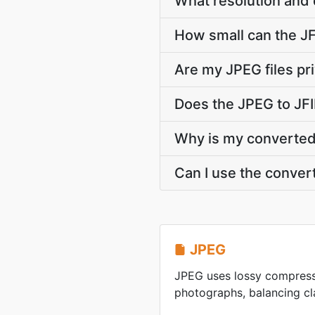
What resolution and 
How small can the JFI
Are my JPEG files pr
Does the JPEG to JFI
Why is my converted J
Can I use the conver
JPEG
JPEG uses lossy compress
photographs, balancing clar