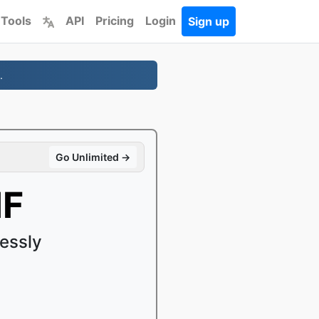
 Tools
API
Pricing
Login
Sign up
.
Go Unlimited →
IF
essly