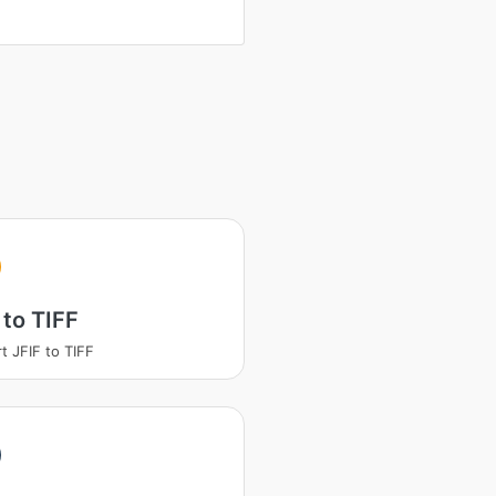
 to TIFF
t JFIF to TIFF