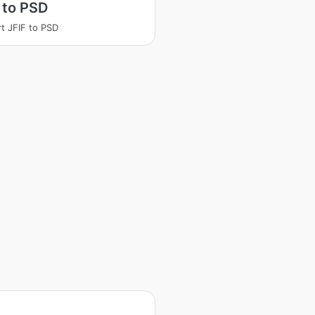
 to PSD
t JFIF to PSD