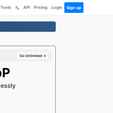
 Tools
API
Pricing
Login
Sign up
Go Unlimited →
bP
essly