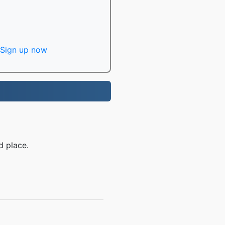
Sign up now
d place.