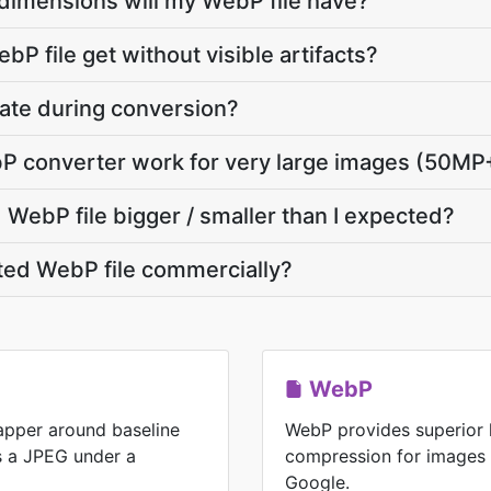
dimensions will my WebP file have?
P file get without visible artifacts?
vate during conversion?
bP converter work for very large images (50MP
WebP file bigger / smaller than I expected?
ted WebP file commercially?
WebP
rapper around baseline
WebP provides superior 
is a JPEG under a
compression for images
Google.