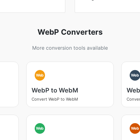
WebP Converters
More conversion tools available
Web
Web
WebP to WebM
Web
Convert WebP to WebM
Conver
Web
Web