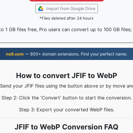
Import from Google Drive
*Files deleted after 24 hours
o 1 GB files free, Pro users can convert up to 100 GB files;
ns6.com
— 800+ domain extensions. Find your perfect name.
How to convert JFIF to WebP
 Send your JFIF files using the button above or by move an
Step 2: Click the 'Convert' button to start the conversion.
Step 3: Export your converted WebP files.
JFIF to WebP Conversion FAQ