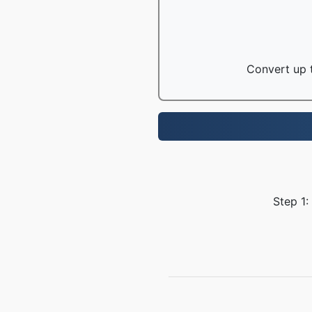
Convert up t
Step 1: