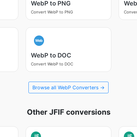
WebP to PNG
Web
Convert WebP to PNG
Conver
Web
WebP to DOC
Convert WebP to DOC
Browse all WebP Converters →
Other JFIF conversions
JF
JF