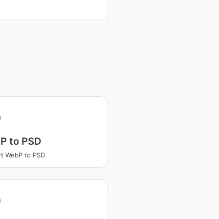
P to PSD
t WebP to PSD