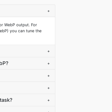
+
for WebP output. For
WebP) you can tune the
+
ebP?
+
+
+
task?
+