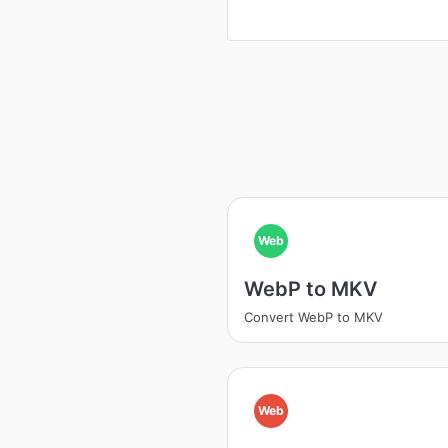
Web
WebP to MKV
Convert WebP to MKV
Web