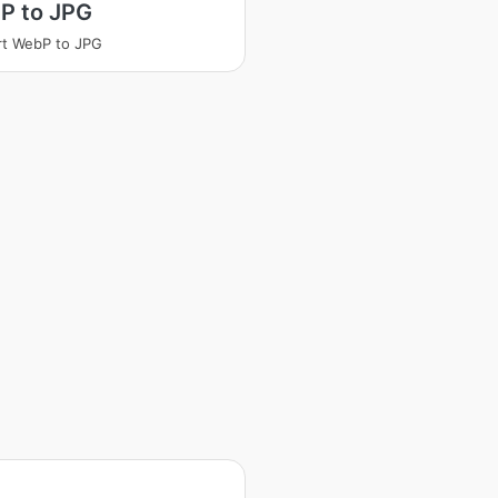
P to JPG
t WebP to JPG