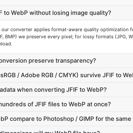
F to WebP without losing image quality?
n our converter applies format-aware quality optimization 
FF, BMP) we preserve every pixel; for lossy formats (JPG, 
nload.
onversion preserve transparency?
e (sRGB / Adobe RGB / CMYK) survive JFIF to W
adata when converting JFIF to WebP?
hundreds of JFIF files to WebP at once?
bP compare to Photoshop / GIMP for the same 