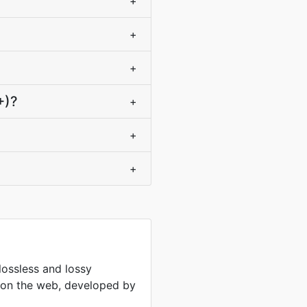
+
+
+
+)?
+
+
+
lossless and lossy
 on the web, developed by