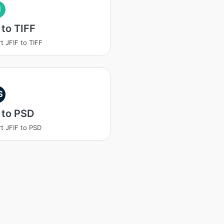
I
 to TIFF
t JFIF to TIFF
S
 to PSD
t JFIF to PSD