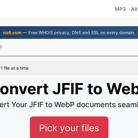
MP3
All
ns6.com
— Free WHOIS privacy, DNS and SSL on every domain.
P
 file at a time
onvert JFIF to We
ert Your JFIF to WebP documents seaml
Pick your files