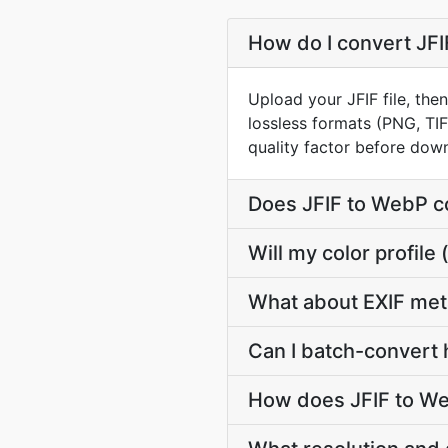
How do I convert JFI
Upload your JFIF file, the
lossless formats (PNG, TI
quality factor before dow
Does JFIF to WebP c
Will my color profil
What about EXIF met
Can I batch-convert 
How does JFIF to We