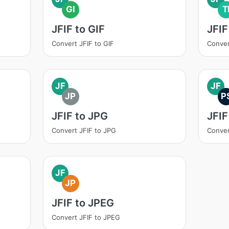
GI
T
JFIF to GIF
JFIF
Convert JFIF to GIF
Conver
JF
JF
JP
P
JFIF to JPG
JFIF
Convert JFIF to JPG
Conver
JF
JP
JFIF to JPEG
Convert JFIF to JPEG