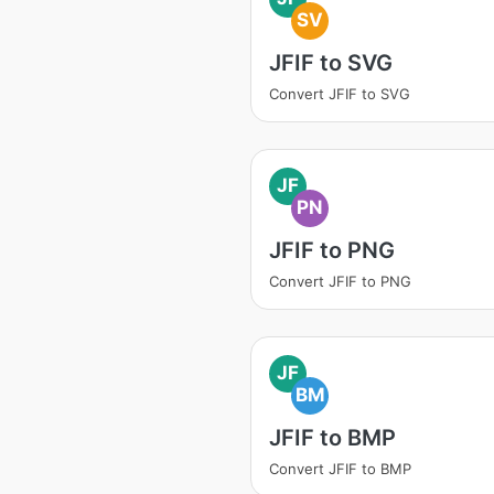
SV
JFIF to SVG
Convert JFIF to SVG
JF
PN
JFIF to PNG
Convert JFIF to PNG
JF
BM
JFIF to BMP
Convert JFIF to BMP