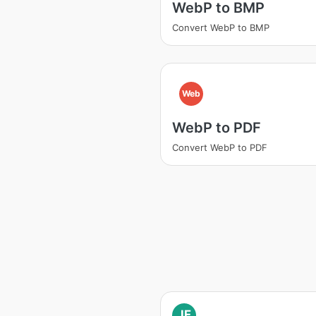
WebP to BMP
Convert WebP to BMP
Web
WebP to PDF
Convert WebP to PDF
JF