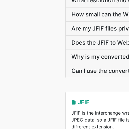
What resolution and 
How small can the Web
Are my JFIF files pri
Does the JFIF to We
Why is my converted 
Can I use the conver
JFIF
JFIF is the interchange w
JPEG data, so a JFIF file 
different extension.