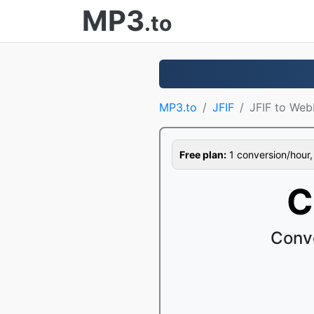
MP3
.to
MP3.to
JFIF
JFIF to Web
Free plan:
1 conversion/hour, 1
C
Conv