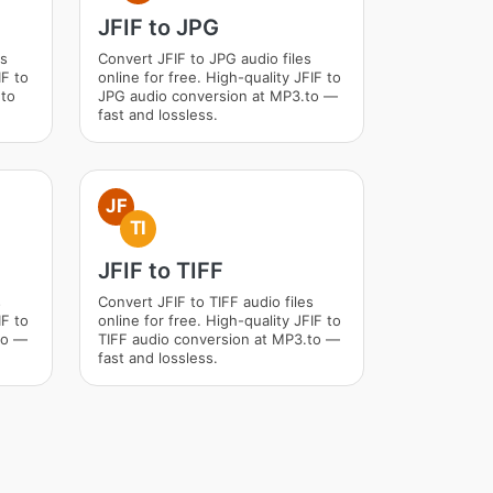
JFIF to JPG
es
Convert JFIF to JPG audio files
IF to
online for free. High-quality JFIF to
.to
JPG audio conversion at MP3.to —
fast and lossless.
JF
TI
JFIF to TIFF
s
Convert JFIF to TIFF audio files
IF to
online for free. High-quality JFIF to
to —
TIFF audio conversion at MP3.to —
fast and lossless.