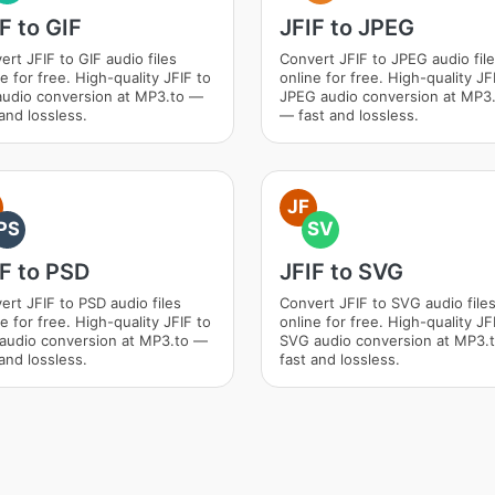
F to GIF
JFIF to JPEG
ert JFIF to GIF audio files
Convert JFIF to JPEG audio fil
e for free. High-quality JFIF to
online for free. High-quality JF
audio conversion at MP3.to —
JPEG audio conversion at MP3
and lossless.
— fast and lossless.
JF
PS
SV
F to PSD
JFIF to SVG
ert JFIF to PSD audio files
Convert JFIF to SVG audio file
e for free. High-quality JFIF to
online for free. High-quality JF
audio conversion at MP3.to —
SVG audio conversion at MP3.
and lossless.
fast and lossless.