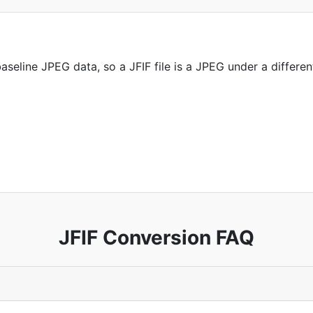
seline JPEG data, so a JFIF file is a JPEG under a differen
JFIF Conversion FAQ