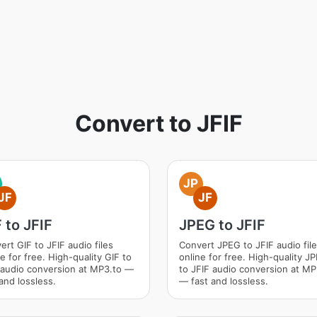
Convert to JFIF
JP
JF
JF
 to JFIF
JPEG to JFIF
ert GIF to JFIF audio files
Convert JPEG to JFIF audio fil
e for free. High-quality GIF to
online for free. High-quality J
 audio conversion at MP3.to —
to JFIF audio conversion at MP
and lossless.
— fast and lossless.