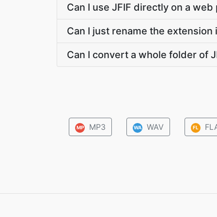
Can I use JFIF directly on a web
Can I just rename the extension 
Can I convert a whole folder of J
MP3
WAV
FL
MP
WA
FL