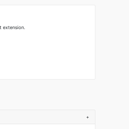
t extension.
+