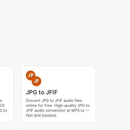
JP
JF
JPG to JFIF
es
Convert JPG to JFIF audio files
PEG
online for free. High-quality JPG to
3.to
JFIF audio conversion at MP3.to —
fast and lossless.