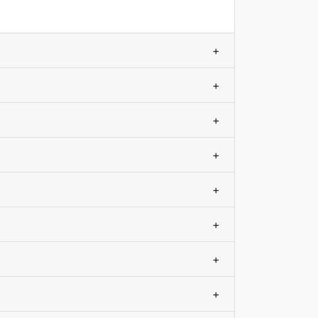
+
+
+
+
+
+
+
+