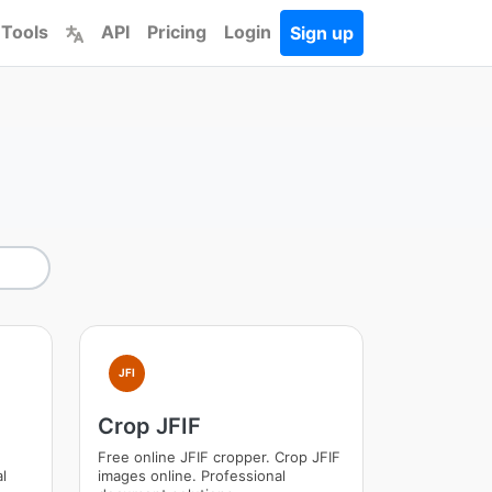
 Tools
API
Pricing
Login
Sign up
JFI
Crop JFIF
e
Free online JFIF cropper. Crop JFIF
l
images online. Professional