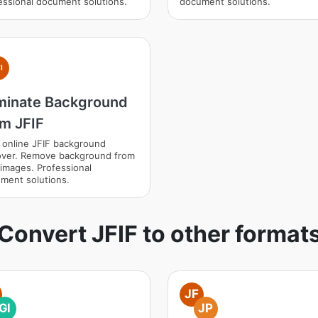
essional document solutions.
document solutions.
I
iminate Background
om JFIF
 online JFIF background
ver. Remove background from
 images. Professional
ment solutions.
Convert JFIF to other format
JF
GI
JP