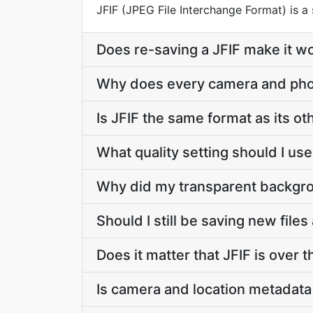
JFIF (JPEG File Interchange Format) is
Does re-saving a JFIF make it w
Why does every camera and pho
Is JFIF the same format as its o
What quality setting should I us
Why did my transparent backgrou
Should I still be saving new files
Does it matter that JFIF is over t
Is camera and location metadata