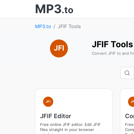
MP3
.to
MP3.to
JFIF Tools
JFIF Tools
JFI
Convert JFIF to and fr
JFI
JF
JFIF Editor
Co
Free online JFIF editor. Edit JFIF
Free
files straight in your browser
Comp