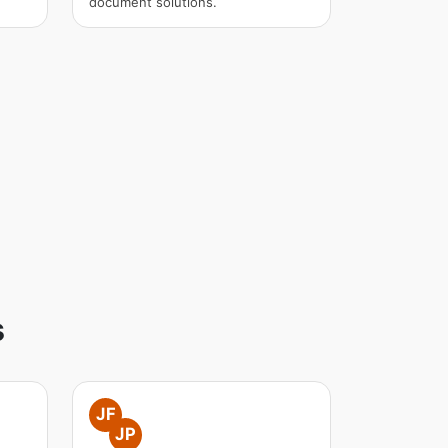
document solutions.
s
JF
JP