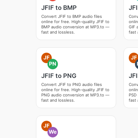
JFIF to BMP
JFI
Convert JFIF to BMP audio files
Conv
online for free. High-quality JFIF to
onlin
BMP audio conversion at MP3.to —
GIF 
fast and lossless.
fast 
JF
JF
PN
JFIF to PNG
JFI
Convert JFIF to PNG audio files
Conv
online for free. High-quality JFIF to
onlin
PNG audio conversion at MP3.to —
PSD 
fast and lossless.
fast 
JF
We