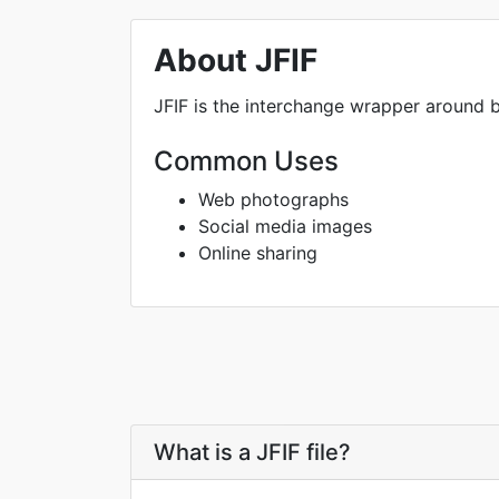
About JFIF
JFIF is the interchange wrapper around ba
Common Uses
Web photographs
Social media images
Online sharing
What is a JFIF file?