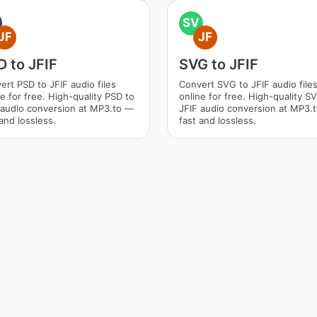
SV
JF
JF
 to JFIF
SVG to JFIF
ert PSD to JFIF audio files
Convert SVG to JFIF audio file
ne for free. High-quality PSD to
online for free. High-quality S
 audio conversion at MP3.to —
JFIF audio conversion at MP3.
and lossless.
fast and lossless.