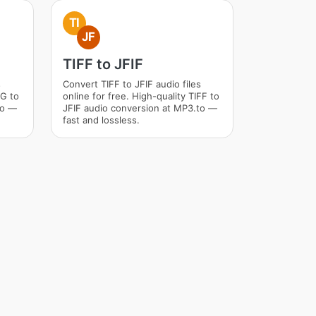
TI
JF
TIFF to JFIF
s
Convert TIFF to JFIF audio files
VG to
online for free. High-quality TIFF to
to —
JFIF audio conversion at MP3.to —
fast and lossless.