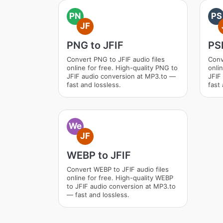
PN
PS
JF
PNG to JFIF
PSD
Convert PNG to JFIF audio files
Conv
online for free. High-quality PNG to
onli
JFIF audio conversion at MP3.to —
JFIF
fast and lossless.
fast 
We
JF
WEBP to JFIF
Convert WEBP to JFIF audio files
online for free. High-quality WEBP
to JFIF audio conversion at MP3.to
— fast and lossless.