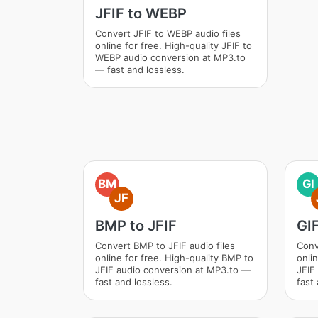
JFIF to WEBP
Convert JFIF to WEBP audio files
online for free. High-quality JFIF to
WEBP audio conversion at MP3.to
— fast and lossless.
BM
GI
JF
BMP to JFIF
GIF
Convert BMP to JFIF audio files
Conv
online for free. High-quality BMP to
onlin
JFIF audio conversion at MP3.to —
JFIF
fast and lossless.
fast 