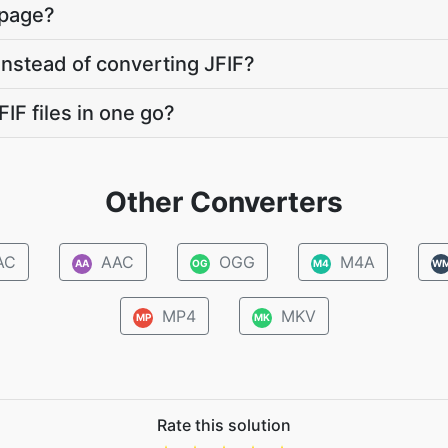
 page?
instead of converting JFIF?
FIF files in one go?
Other Converters
AC
AAC
OGG
M4A
AA
OG
M4
W
MP4
MKV
MP
MK
Rate this solution