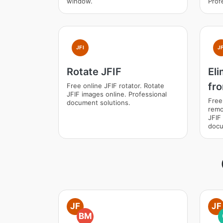
window.
Prof
JFI
JF
Rotate JFIF
El
fr
Free online JFIF rotator. Rotate
JFIF images online. Professional
Free
document solutions.
remo
JFIF
docu
JF
JF
BM