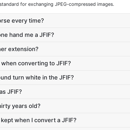
 a standard for exchanging JPEG-compressed images.
orse every time?
ne hand me a JFIF?
ther extension?
e when converting to JFIF?
nd turn white in the JFIF?
 as JFIF?
hirty years old?
 kept when I convert a JFIF?