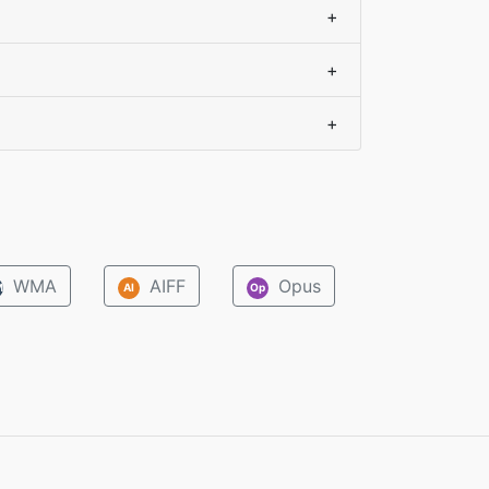
+
+
+
WMA
AIFF
Opus
M
AI
Op