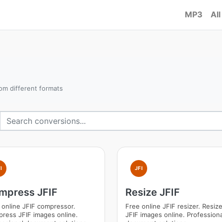
MP3
All
om different formats
I
JFI
mpress JFIF
Resize JFIF
 online JFIF compressor.
Free online JFIF resizer. Resiz
ress JFIF images online.
JFIF images online. Professiona