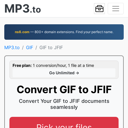
MP3
.to
ns6.com
— 800+ domain extensions. Find your perfect name.
MP3.to
GIF
GIF to JFIF
Free plan:
1 conversion/hour, 1 file at a time
Go Unlimited →
Convert GIF to JFIF
Convert Your GIF to JFIF documents
seamlessly
Pick your files