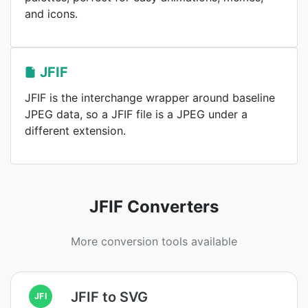
and icons.
JFIF
JFIF is the interchange wrapper around baseline
JPEG data, so a JFIF file is a JPEG under a
different extension.
JFIF Converters
More conversion tools available
JFIF to SVG
JFI