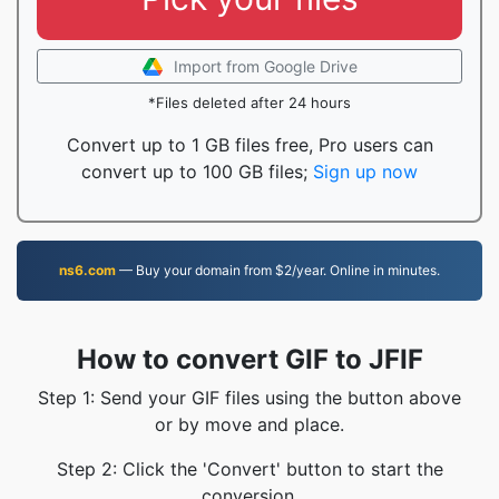
Import from Google Drive
*Files deleted after 24 hours
Convert up to 1 GB files free, Pro users can
convert up to 100 GB files;
Sign up now
ns6.com
— Buy your domain from $2/year. Online in minutes.
How to convert GIF to JFIF
Step 1: Send your GIF files using the button above
or by move and place.
Step 2: Click the 'Convert' button to start the
conversion.