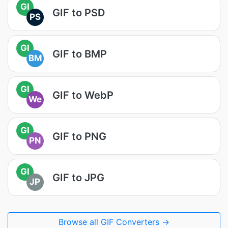
GI
GIF to PSD
PS
GI
GIF to BMP
BM
GI
GIF to WebP
We
GI
GIF to PNG
PN
GI
GIF to JPG
JP
Browse all GIF Converters →