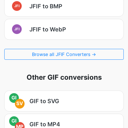
JFIF to BMP
JFI
JFIF to WebP
JFI
Browse all JFIF Converters →
Other GIF conversions
GI
GIF to SVG
SV
GI
GIF to MP4
MP