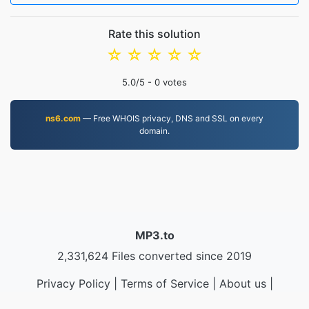
Rate this solution
☆
☆
☆
☆
☆
5.0
/5 -
0
votes
ns6.com
— Free WHOIS privacy, DNS and SSL on every
domain.
MP3.to
2,331,624 Files converted since 2019
Privacy Policy
|
Terms of Service
|
About us
|
Contact Us
|
API
|
Samples
|
Install App