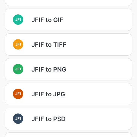
JFIF to GIF
JFI
JFIF to TIFF
JFI
JFIF to PNG
JFI
JFIF to JPG
JFI
JFIF to PSD
JFI