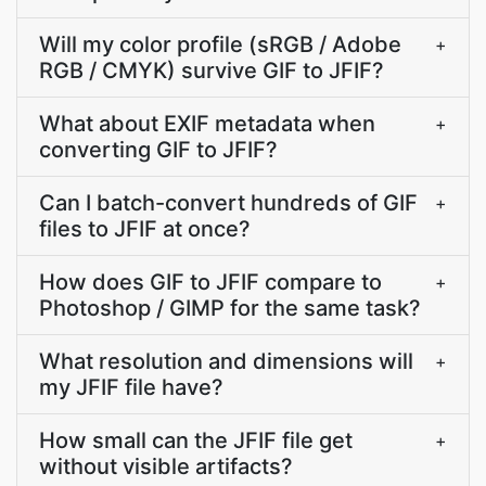
Will my color profile (sRGB / Adobe
+
RGB / CMYK) survive GIF to JFIF?
What about EXIF metadata when
+
converting GIF to JFIF?
Can I batch-convert hundreds of GIF
+
files to JFIF at once?
How does GIF to JFIF compare to
+
Photoshop / GIMP for the same task?
What resolution and dimensions will
+
my JFIF file have?
How small can the JFIF file get
+
without visible artifacts?