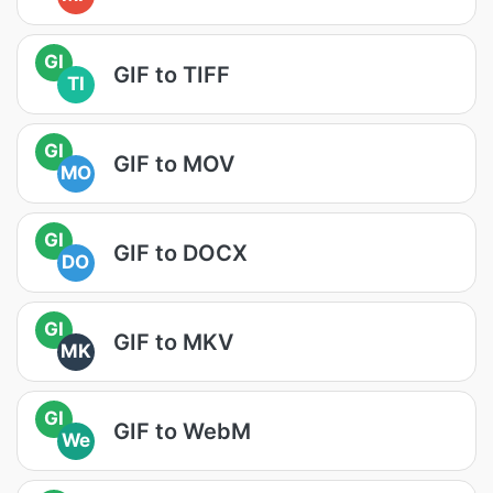
GI
GIF to TIFF
TI
GI
GIF to MOV
MO
GI
GIF to DOCX
DO
GI
GIF to MKV
MK
GI
GIF to WebM
We