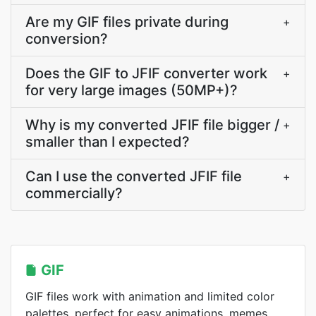
Are my GIF files private during
+
conversion?
Does the GIF to JFIF converter work
+
for very large images (50MP+)?
Why is my converted JFIF file bigger /
+
smaller than I expected?
Can I use the converted JFIF file
+
commercially?
GIF
GIF files work with animation and limited color
palettes, perfect for easy animations, memes,