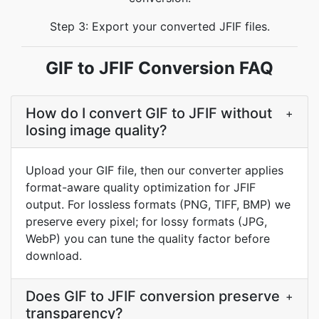
Step 3: Export your converted JFIF files.
GIF to JFIF Conversion FAQ
How do I convert GIF to JFIF without
+
losing image quality?
Upload your GIF file, then our converter applies
format-aware quality optimization for JFIF
output. For lossless formats (PNG, TIFF, BMP) we
preserve every pixel; for lossy formats (JPG,
WebP) you can tune the quality factor before
download.
Does GIF to JFIF conversion preserve
+
transparency?