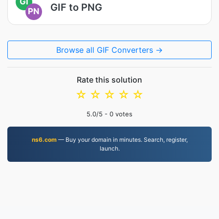
GI
GIF to PNG
PN
Browse all GIF Converters →
Rate this solution
☆
☆
☆
☆
☆
5.0
/5 -
0
votes
ns6.com
— Buy your domain in minutes. Search, register,
launch.