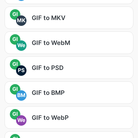
GI
GIF to MKV
MK
GI
GIF to WebM
We
GI
GIF to PSD
PS
GI
GIF to BMP
BM
GI
GIF to WebP
We