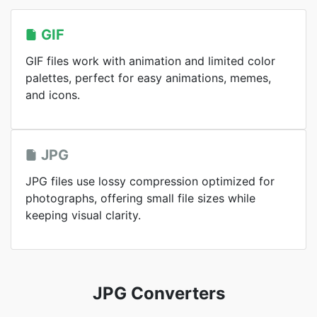
GIF
GIF files work with animation and limited color
palettes, perfect for easy animations, memes,
and icons.
JPG
JPG files use lossy compression optimized for
photographs, offering small file sizes while
keeping visual clarity.
JPG Converters