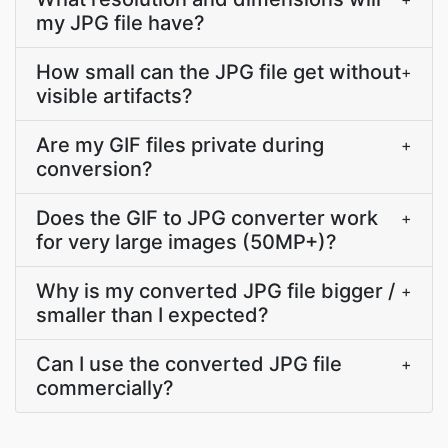
my JPG file have?
How small can the JPG file get without
+
visible artifacts?
Are my GIF files private during
+
conversion?
Does the GIF to JPG converter work
+
for very large images (50MP+)?
Why is my converted JPG file bigger /
+
smaller than I expected?
Can I use the converted JPG file
+
commercially?