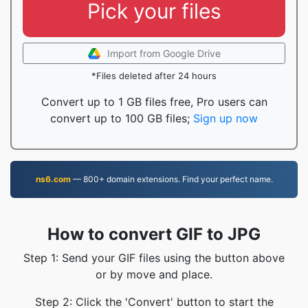
Pick your files
Import from Google Drive
*Files deleted after 24 hours
Convert up to 1 GB files free, Pro users can
convert up to 100 GB files;
Sign up now
ns6.com
— 800+ domain extensions. Find your perfect name.
How to convert GIF to JPG
Step 1: Send your GIF files using the button above
or by move and place.
Step 2: Click the 'Convert' button to start the