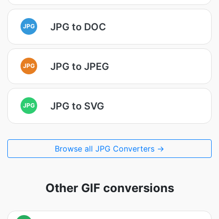
JPG to DOC
JPG
JPG to JPEG
JPG
JPG to SVG
JPG
Browse all JPG Converters →
Other GIF conversions