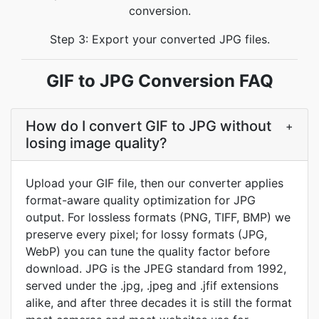
conversion.
Step 3: Export your converted JPG files.
GIF to JPG Conversion FAQ
How do I convert GIF to JPG without
+
losing image quality?
Upload your GIF file, then our converter applies
format-aware quality optimization for JPG
output. For lossless formats (PNG, TIFF, BMP) we
preserve every pixel; for lossy formats (JPG,
WebP) you can tune the quality factor before
download. JPG is the JPEG standard from 1992,
served under the .jpg, .jpeg and .jfif extensions
alike, and after three decades it is still the format