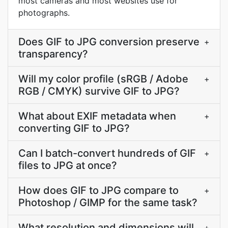
most cameras and most websites use for
photographs.
Does GIF to JPG conversion preserve
+
transparency?
Will my color profile (sRGB / Adobe
+
RGB / CMYK) survive GIF to JPG?
What about EXIF metadata when
+
converting GIF to JPG?
Can I batch-convert hundreds of GIF
+
files to JPG at once?
How does GIF to JPG compare to
+
Photoshop / GIMP for the same task?
What resolution and dimensions will
+