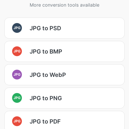
More conversion tools available
JPG to PSD
JPG
JPG to BMP
JPG
JPG to WebP
JPG
JPG to PNG
JPG
JPG to PDF
JPG