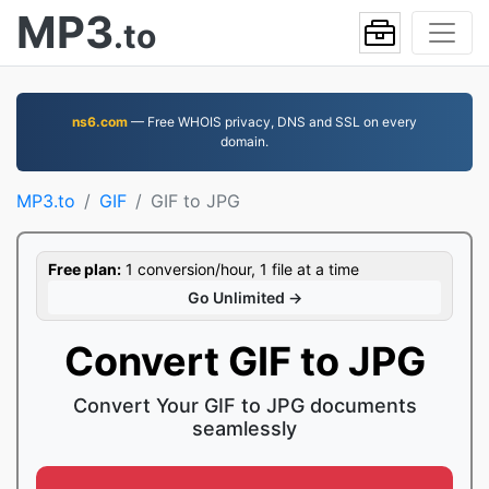
MP3
.to
ns6.com
— Free WHOIS privacy, DNS and SSL on every
domain.
MP3.to
GIF
GIF to JPG
Free plan:
1 conversion/hour, 1 file at a time
Go Unlimited →
Convert GIF to JPG
Convert Your GIF to JPG documents
seamlessly