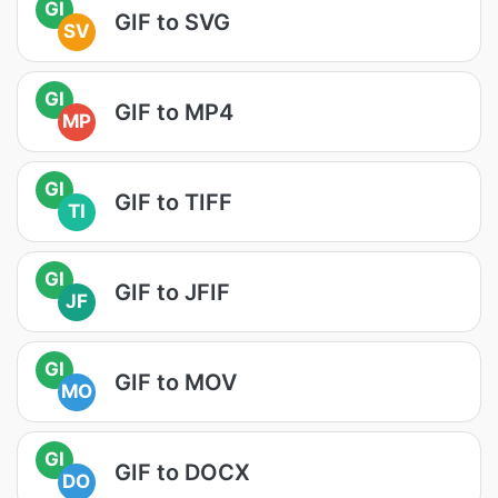
GI
GIF to SVG
SV
GI
GIF to MP4
MP
GI
GIF to TIFF
TI
GI
GIF to JFIF
JF
GI
GIF to MOV
MO
GI
GIF to DOCX
DO