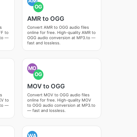
AM
OG
AMR to OGG
s
Convert AMR to OGG audio files
FF to
online for free. High-quality AMR to
.to —
OGG audio conversion at MP3.to —
fast and lossless.
MO
OG
MOV to OGG
es
Convert MOV to OGG audio files
KV to
online for free. High-quality MOV
.to —
to OGG audio conversion at MP3.to
— fast and lossless.
WA