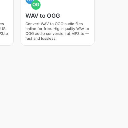
OG
WAV to OGG
les
Convert WAV to OGG audio files
OPUS
online for free. High-quality WAV to
P3.to
OGG audio conversion at MP3.to —
fast and lossless.