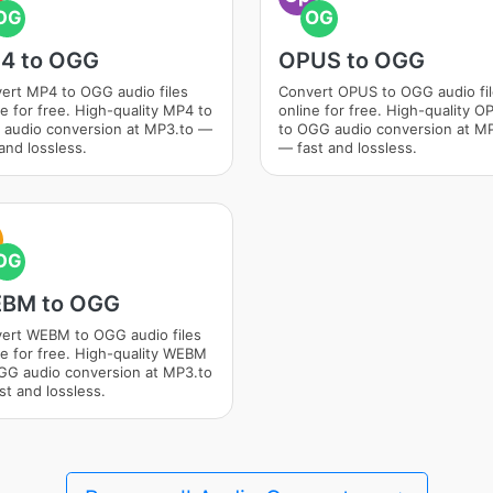
OG
OG
4 to OGG
OPUS to OGG
ert MP4 to OGG audio files
Convert OPUS to OGG audio fi
ne for free. High-quality MP4 to
online for free. High-quality 
audio conversion at MP3.to —
to OGG audio conversion at M
and lossless.
— fast and lossless.
OG
BM to OGG
ert WEBM to OGG audio files
ne for free. High-quality WEBM
GG audio conversion at MP3.to
st and lossless.