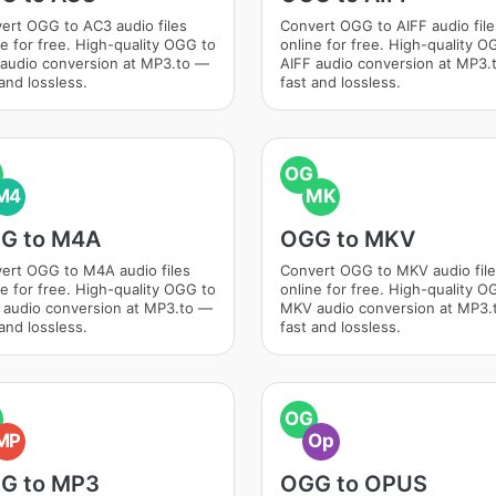
ert OGG to AC3 audio files
Convert OGG to AIFF audio file
ne for free. High-quality OGG to
online for free. High-quality O
audio conversion at MP3.to —
AIFF audio conversion at MP3.
and lossless.
fast and lossless.
OG
M4
MK
G to M4A
OGG to MKV
ert OGG to M4A audio files
Convert OGG to MKV audio fil
ne for free. High-quality OGG to
online for free. High-quality O
audio conversion at MP3.to —
MKV audio conversion at MP3.
and lossless.
fast and lossless.
OG
MP
Op
G to MP3
OGG to OPUS