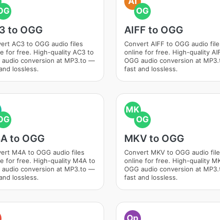
AI
OG
OG
3 to OGG
AIFF to OGG
ert AC3 to OGG audio files
Convert AIFF to OGG audio file
ne for free. High-quality AC3 to
online for free. High-quality AI
audio conversion at MP3.to —
OGG audio conversion at MP3
and lossless.
fast and lossless.
MK
OG
OG
A to OGG
MKV to OGG
ert M4A to OGG audio files
Convert MKV to OGG audio fil
ne for free. High-quality M4A to
online for free. High-quality M
audio conversion at MP3.to —
OGG audio conversion at MP3
and lossless.
fast and lossless.
Op