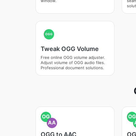
window.
seam
solut
OGG
Tweak OGG Volume
Free online OGG volume adjuster.
Adjust volume of OGG audio files.
Professional document solutions.
OG
OG
AA
OGG to AAC
OG