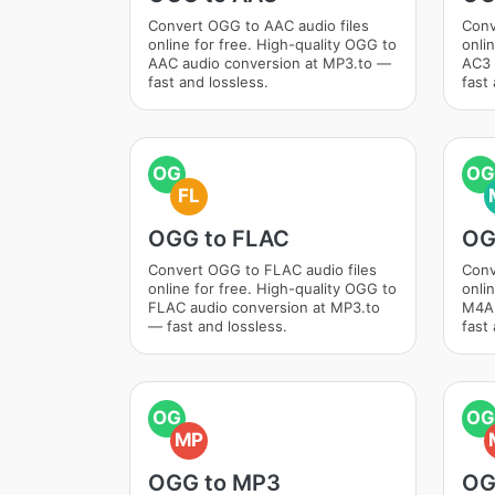
Convert OGG to AAC audio files
Conv
online for free. High-quality OGG to
onli
AAC audio conversion at MP3.to —
AC3 
fast and lossless.
fast 
OG
OG
FL
OGG to FLAC
OG
Convert OGG to FLAC audio files
Conv
online for free. High-quality OGG to
onli
FLAC audio conversion at MP3.to
M4A 
— fast and lossless.
fast 
OG
OG
MP
OGG to MP3
OG