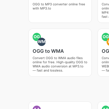
OGG to MP3 converter online free
Conv
with MP3.to
onli
MP4 
fast 
OG
OG
WM
OGG to WMA
OG
Convert OGG to WMA audio files
Conv
online for free. High-quality OGG to
onli
WMA audio conversion at MP3.to
WEBM
— fast and lossless.
— fa