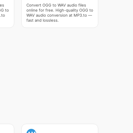
les
Convert OGG to WAV audio files
GG to
online for free. High-quality OGG to
.to
WAV audio conversion at MP3.to —
fast and lossless.