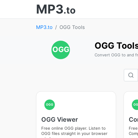
MP3
.to
MP3.to
OGG Tools
OGG Tool
OGG
Convert OGG to and fr
OGG
O
OGG Viewer
Co
Free online OGG player. Listen to
Free
OGG files straight in your browser
Comp