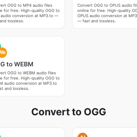
ert OGG to MP4 audio files
Convert OGG to OPUS audio fi
ne for free. High-quality OGG to
online for free. High-quality O
audio conversion at MP3.to —
OPUS audio conversion at MP3
and lossless.
— fast and lossless.
We
G to WEBM
ert OGG to WEBM audio files
ne for free. High-quality OGG to
 audio conversion at MP3.to
st and lossless.
Convert to OGG