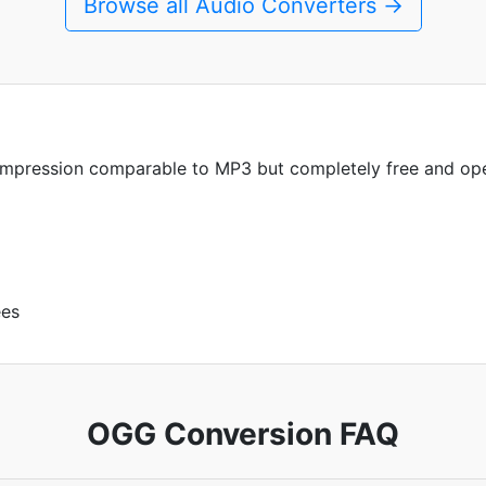
Browse all Audio Converters →
compression comparable to MP3 but completely free and op
ees
OGG Conversion FAQ