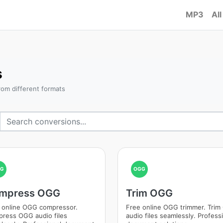
MP3
All
s
om different formats
GG
OGG
mpress OGG
Trim OGG
 online OGG compressor.
Free online OGG trimmer. Tri
ress OGG audio files
audio files seamlessly. Profess