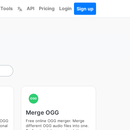
 Tools
API
Pricing
Login
Sign up
OGG
Merge OGG
m OGG
Free online OGG merger. Merge
ional
different OGG audio files into one.