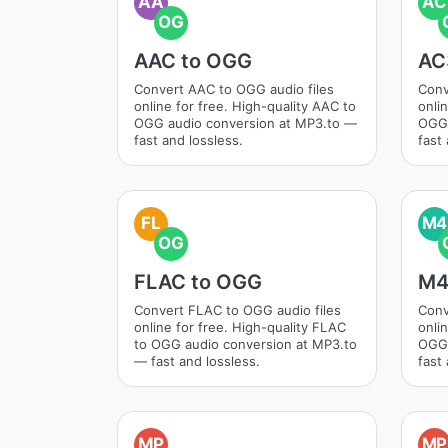
AA
AC
OG
AAC to OGG
AC
Convert AAC to OGG audio files
Conv
online for free. High-quality AAC to
onli
OGG audio conversion at MP3.to —
OGG 
fast and lossless.
fast 
FL
M4
OG
FLAC to OGG
M4
Convert FLAC to OGG audio files
Conv
online for free. High-quality FLAC
onli
to OGG audio conversion at MP3.to
OGG 
— fast and lossless.
fast 
MP
MP