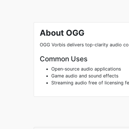
About OGG
OGG Vorbis delivers top-clarity audio 
Common Uses
Open-source audio applications
Game audio and sound effects
Streaming audio free of licensing f