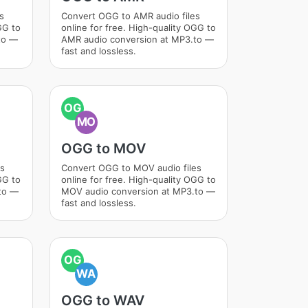
s
Convert OGG to AMR audio files
GG to
online for free. High-quality OGG to
to —
AMR audio conversion at MP3.to —
fast and lossless.
OG
MO
OGG to MOV
es
Convert OGG to MOV audio files
GG to
online for free. High-quality OGG to
to —
MOV audio conversion at MP3.to —
fast and lossless.
OG
WA
OGG to WAV