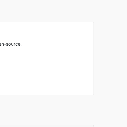
en-source.