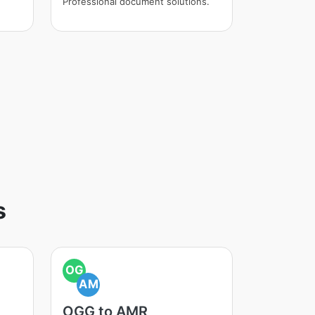
Professional document solutions.
s
OG
AM
OGG to AMR