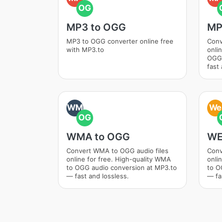
OG
MP3 to OGG
MP
MP3 to OGG converter online free
Conv
with MP3.to
onli
OGG 
fast 
WM
We
OG
WMA to OGG
WE
Convert WMA to OGG audio files
Conv
online for free. High-quality WMA
onli
to OGG audio conversion at MP3.to
to O
— fast and lossless.
— fa