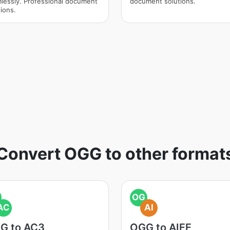
lessly. Professional document
document solutions.
ions.
Convert OGG to other format
OG
AC
AI
G to AC3
OGG to AIFF