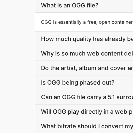
What is an OGG file?
OGG is essentially a free, open containe
How much quality has already be
Why is so much web content de
Do the artist, album and cover 
Is OGG being phased out?
Can an OGG file carry a 5.1 surr
Will OGG play directly in a web 
What bitrate should I convert my