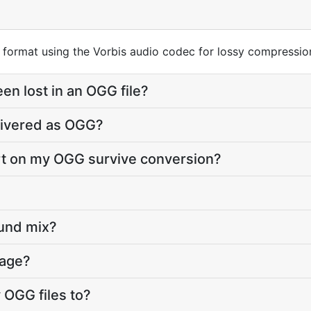
r format using the Vorbis audio codec for lossy compressio
en lost in an OGG file?
livered as OGG?
art on my OGG survive conversion?
ound mix?
page?
 OGG files to?