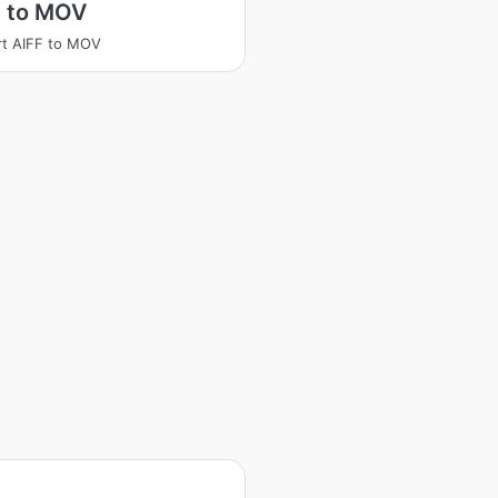
F to MOV
t AIFF to MOV