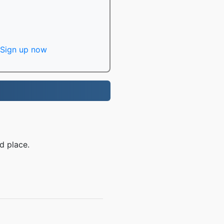
Sign up now
d place.