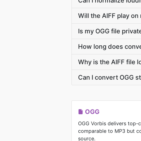
Can I normalize loud
Will the AIFF play on
Is my OGG file priva
How long does conve
Why is the AIFF file 
Can I convert OGG s
OGG
OGG Vorbis delivers top-c
comparable to MP3 but co
source.