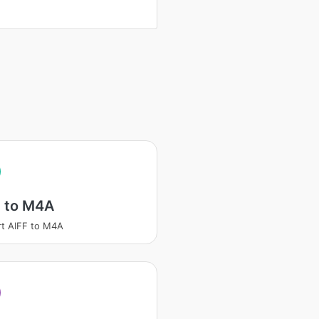
F to M4A
t AIFF to M4A