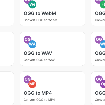
We
F
OGG to WebM
OGG
Convert OGG to WebM
Conve
OG
OG
WA
W
OGG to WAV
OGG
Convert OGG to WAV
Conve
OG
OG
MP
O
OGG to MP4
OGG
Convert OGG to MP4
Conve