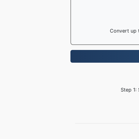
Convert up t
Step 1: