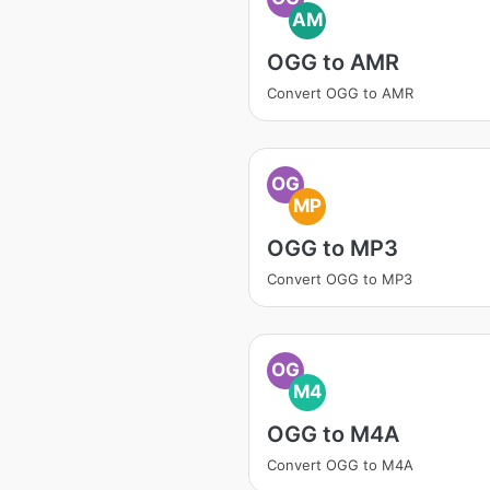
AM
OGG to AMR
Convert OGG to AMR
OG
MP
OGG to MP3
Convert OGG to MP3
OG
M4
OGG to M4A
Convert OGG to M4A