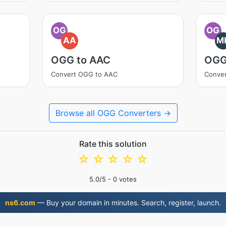
OG
OG
AA
M
OGG to AAC
OGG
Convert OGG to AAC
Conve
Browse all OGG Converters →
Rate this solution
☆
☆
☆
☆
☆
5.0
/5 -
0
votes
ns6.com
— Buy your domain in minutes. Search, register, launch.