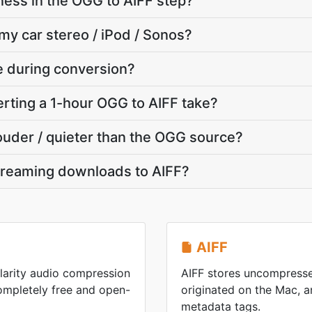
ness in the OGG to AIFF step?
 my car stereo / iPod / Sonos?
te during conversion?
rting a 1-hour OGG to AIFF take?
louder / quieter than the OGG source?
treaming downloads to AIFF?
AIFF
larity audio compression
AIFF stores uncompresse
mpletely free and open-
originated on the Mac, an
metadata tags.