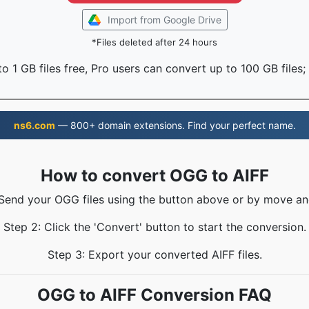
Import from Google Drive
*Files deleted after 24 hours
o 1 GB files free, Pro users can convert up to 100 GB files;
ns6.com
— 800+ domain extensions. Find your perfect name.
How to convert OGG to AIFF
 Send your OGG files using the button above or by move an
Step 2: Click the 'Convert' button to start the conversion.
Step 3: Export your converted AIFF files.
OGG to AIFF Conversion FAQ