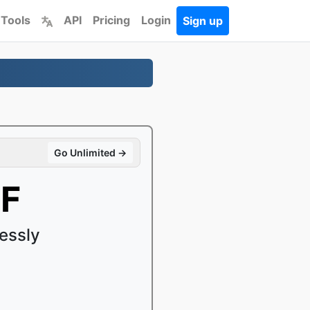
 Tools
API
Pricing
Login
Sign up
Go Unlimited →
FF
essly