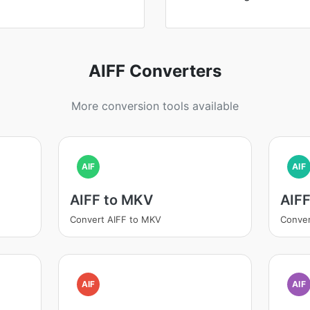
AIFF Converters
More conversion tools available
AIF
AIF
AIFF to MKV
AIF
Convert AIFF to MKV
Conver
AIF
AIF