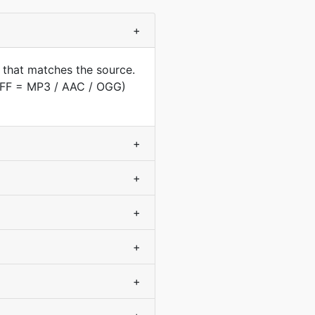
+
 that matches the source.
AIFF = MP3 / AAC / OGG)
+
+
+
+
+