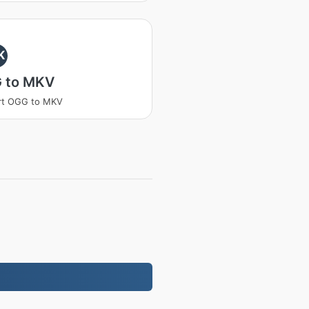
K
 to MKV
rt OGG to MKV