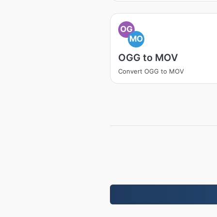
OG
MO
OGG to MOV
Convert OGG to MOV