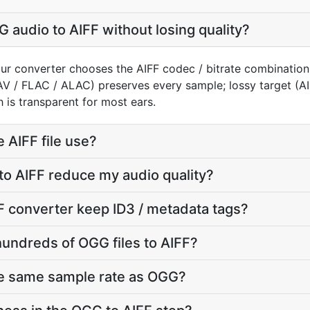
 audio to AIFF without losing quality?
ur converter chooses the AIFF codec / bitrate combination
AV / FLAC / ALAC) preserves every sample; lossy target (
 is transparent for most ears.
 AIFF file use?
to AIFF reduce my audio quality?
 converter keep ID3 / metadata tags?
hundreds of OGG files to AIFF?
he same sample rate as OGG?