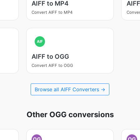
AIFF to MP4
AIF
Convert AIFF to MP4
Conver
AIF
AIFF to OGG
Convert AIFF to OGG
Browse all AIFF Converters →
Other OGG conversions
OG
OG