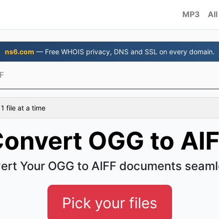
MP3
All
ns6.com
— Free WHOIS privacy, DNS and SSL on every domain.
F
 file at a time
onvert OGG to AI
ert Your OGG to AIFF documents seaml
Pick your files