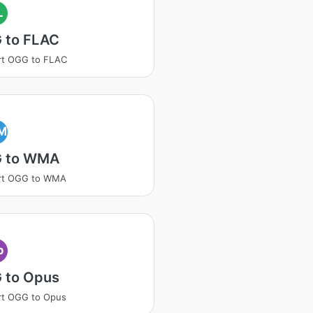
L
 to FLAC
rt OGG to FLAC
M
 to WMA
rt OGG to WMA
p
 to Opus
rt OGG to Opus