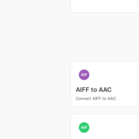
AIF
AIFF to AAC
Convert AIFF to AAC
AIF