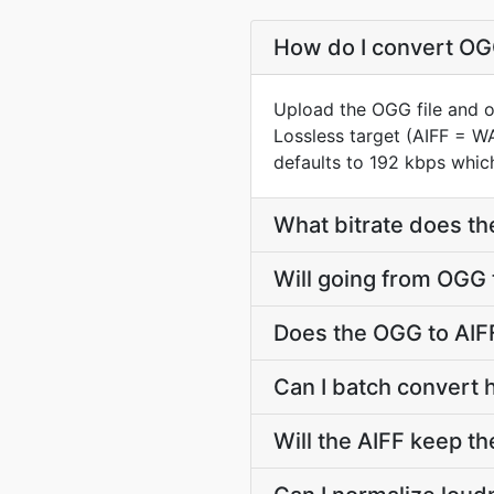
How do I convert OGG
Upload the OGG file and o
Lossless target (AIFF = W
defaults to 192 kbps which
What bitrate does the
Will going from OGG 
Does the OGG to AIFF
Can I batch convert 
Will the AIFF keep t