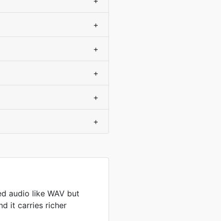
+
+
+
+
+
+
d audio like WAV but
d it carries richer