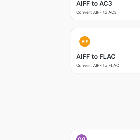
AIFF to AC3
Convert AIFF to AC3
AIF
AIFF to FLAC
Convert AIFF to FLAC
OG