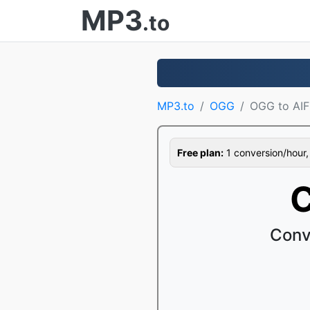
MP3
.to
MP3.to
OGG
OGG to AIF
Free plan:
1 conversion/hour, 1
C
Conv