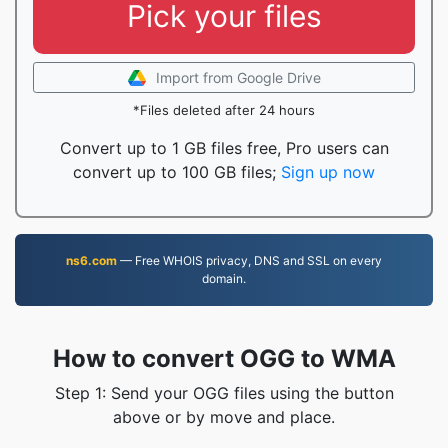
Pick your files
Import from Google Drive
*Files deleted after 24 hours
Convert up to 1 GB files free, Pro users can
convert up to 100 GB files;
Sign up now
ns6.com
— Free WHOIS privacy, DNS and SSL on every
domain.
How to convert OGG to WMA
Step 1: Send your OGG files using the button
above or by move and place.