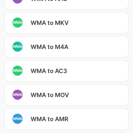
WMA to MKV
WMA
WMA to M4A
WMA
WMA to AC3
WMA
WMA to MOV
WMA
WMA to AMR
WMA