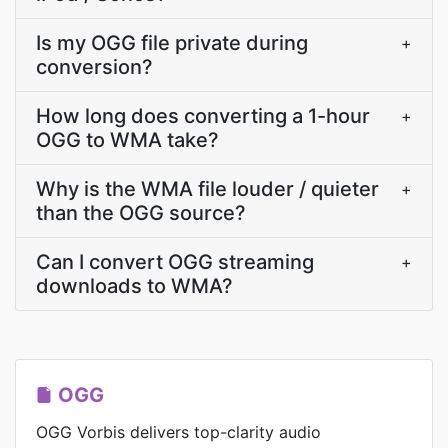
Is my OGG file private during
+
conversion?
How long does converting a 1-hour
+
OGG to WMA take?
Why is the WMA file louder / quieter
+
than the OGG source?
Can I convert OGG streaming
+
downloads to WMA?
OGG
OGG Vorbis delivers top-clarity audio