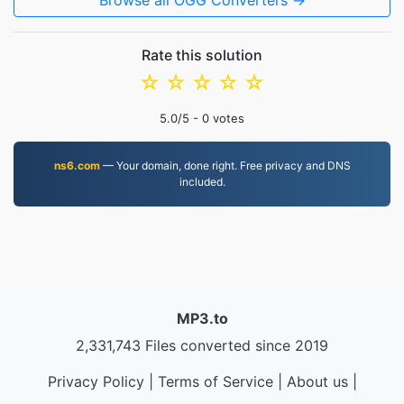
Browse all OGG Converters →
Rate this solution
☆
☆
☆
☆
☆
5.0
/5 -
0
votes
ns6.com
— Your domain, done right. Free privacy and DNS
included.
MP3.to
2,331,743 Files converted since 2019
Privacy Policy
|
Terms of Service
|
About us
|
Contact Us
|
API
|
Samples
|
Install App