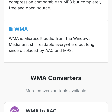
compression comparable to MP3 but completely
free and open-source.
WMA
WMA is Microsoft audio from the Windows
Media era, still readable everywhere but long
since displaced by AAC and MP3.
WMA Converters
More conversion tools available
WMA to AAC
WMA