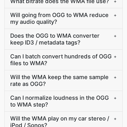
What bitrate does the WMA file use?
+
Will going from OGG to WMA reduce
+
my audio quality?
Does the OGG to WMA converter
+
keep ID3 / metadata tags?
Can I batch convert hundreds of OGG
+
files to WMA?
Will the WMA keep the same sample
+
rate as OGG?
Can I normalize loudness in the OGG
+
to WMA step?
Will the WMA play on my car stereo /
+
iPod / Sonos?