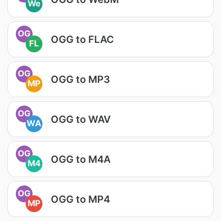
We
OG
OGG to FLAC
FL
OG
OGG to MP3
MP
OG
OGG to WAV
WA
OG
OGG to M4A
M4
OG
OGG to MP4
MP