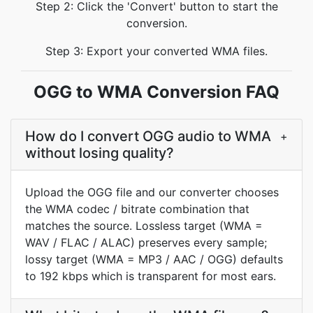
Step 2: Click the 'Convert' button to start the
conversion.
Step 3: Export your converted WMA files.
OGG to WMA Conversion FAQ
How do I convert OGG audio to WMA
+
without losing quality?
Upload the OGG file and our converter chooses
the WMA codec / bitrate combination that
matches the source. Lossless target (WMA =
WAV / FLAC / ALAC) preserves every sample;
lossy target (WMA = MP3 / AAC / OGG) defaults
to 192 kbps which is transparent for most ears.