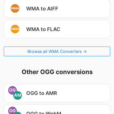
WMA to AIFF
WMA
WMA to FLAC
WMA
Browse all WMA Converters →
Other OGG conversions
OG
OGG to AMR
AM
OG
OGG to WebM