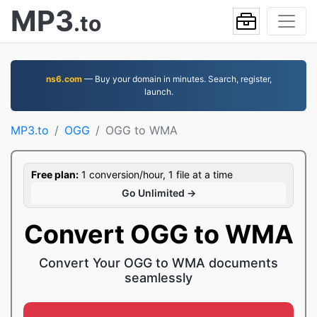
MP3
.to
ns6.com
— Buy your domain in minutes. Search, register,
launch.
MP3.to
OGG
OGG to WMA
Free plan:
1 conversion/hour, 1 file at a time
Go Unlimited →
Convert OGG to WMA
Convert Your OGG to WMA documents
seamlessly