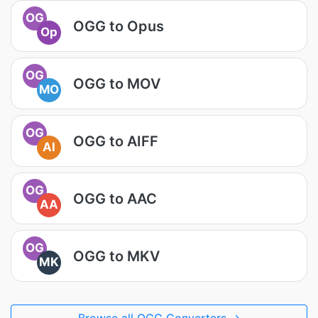
OG
OGG to Opus
Op
OG
OGG to MOV
MO
OG
OGG to AIFF
AI
OG
OGG to AAC
AA
OG
OGG to MKV
MK