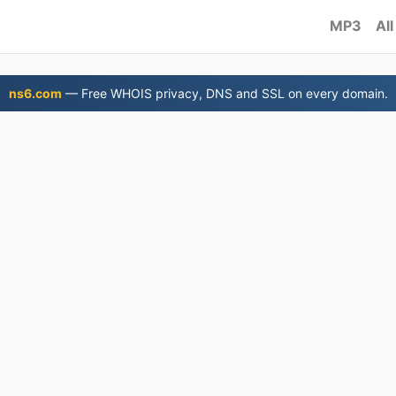
MP3
All
ns6.com
— Free WHOIS privacy, DNS and SSL on every domain.