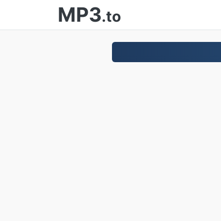
MP3
.to