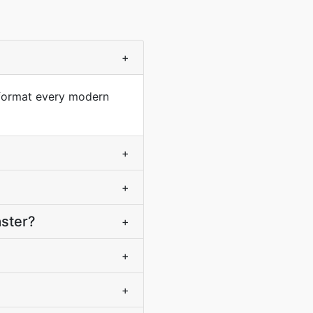
+
 format every modern
+
+
aster?
+
+
+