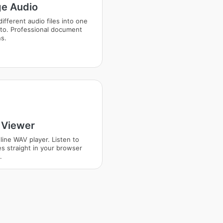
e Audio
ifferent audio files into one
to. Professional document
ns.
Viewer
line WAV player. Listen to
es straight in your browser
.