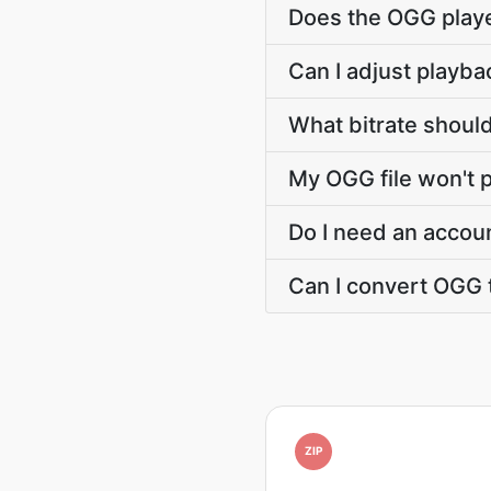
Does the OGG play
Can I adjust playba
What bitrate should
My OGG file won't 
Do I need an accou
Can I convert OGG 
ZIP