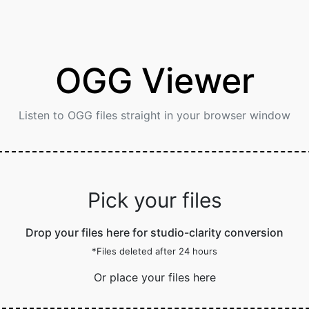
OGG Viewer
Listen to OGG files straight in your browser window
Pick your files
Drop your files here for studio-clarity conversion
*Files deleted after 24 hours
Or place your files here