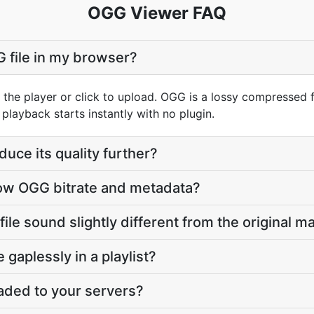
OGG Viewer FAQ
G file in my browser?
 the player or click to upload. OGG is a lossy compressed
layback starts instantly with no plugin.
duce its quality further?
ow OGG bitrate and metadata?
e sound slightly different from the original m
e gaplessly in a playlist?
oaded to your servers?