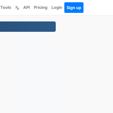
 Tools
API
Pricing
Login
Sign up