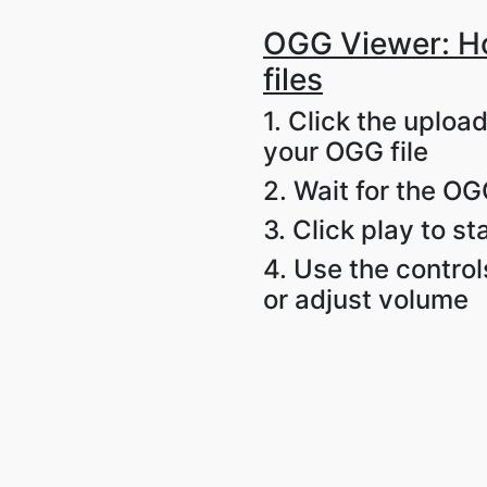
OGG Viewer: H
files
1. Click the uploa
your OGG file
2. Wait for the OGG
3. Click play to s
4. Use the control
or adjust volume