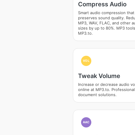
Compress Audio
Smart audio compression that
preserves sound quality. Red
MP3, WAV, FLAC, and other au
sizes by up to 80%. MP3 tools
MP3.to.
VOL
Tweak Volume
Increase or decrease audio v
online at MP3.to. Professional
document solutions.
AAC