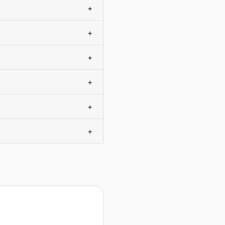
+
+
+
+
+
+