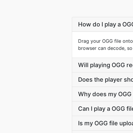
How do I play a OG
Drag your OGG file onto
browser can decode, so p
Will playing OGG re
Does the player sh
Why does my OGG fil
Can I play a OGG fil
Is my OGG file upl