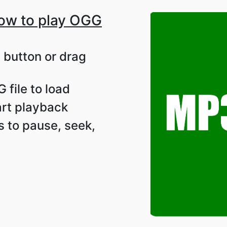
ow to play OGG
d button or drag
 file to load
tart playback
s to pause, seek,