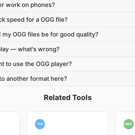
er work on phones?
ck speed for a OGG file?
 my OGG files be for good quality?
play — what's wrong?
nt to use the OGG player?
to another format here?
Related Tools
MRG
TRIM