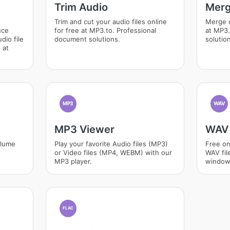
Trim Audio
Merg
Trim and cut your audio files online
Merge d
uce
for free at MP3.to. Professional
at MP3.
dio file
document solutions.
solutio
 at
MP3
WAV
MP3 Viewer
WAV 
olume
Play your favorite Audio files (MP3)
Free on
or Video files (MP4, WEBM) with our
WAV fil
MP3 player.
window
FLAC