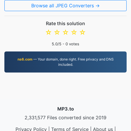
Browse all JPEG Converters →
Rate this solution
☆
☆
☆
☆
☆
5.0
/5 -
0
votes
ns6.com
— Your domain, done right. Free privacy and DNS
included.
MP3.to
2,331,577 Files converted since 2019
Privacy Policy
|
Terms of Service
|
About us
|