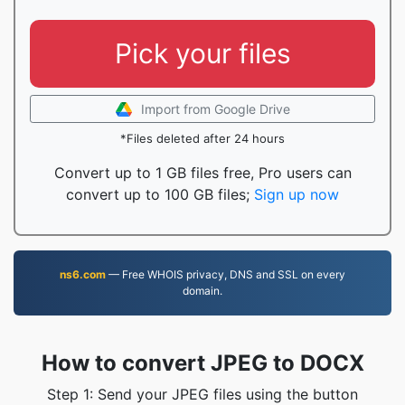
Pick your files
Import from Google Drive
*Files deleted after 24 hours
Convert up to 1 GB files free, Pro users can
convert up to 100 GB files;
Sign up now
ns6.com
— Free WHOIS privacy, DNS and SSL on every
domain.
How to convert JPEG to DOCX
Step 1: Send your JPEG files using the button