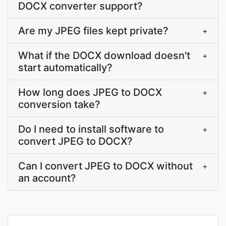
DOCX converter support?
Are my JPEG files kept private?
+
What if the DOCX download doesn't
+
start automatically?
How long does JPEG to DOCX
+
conversion take?
Do I need to install software to
+
convert JPEG to DOCX?
Can I convert JPEG to DOCX without
+
an account?