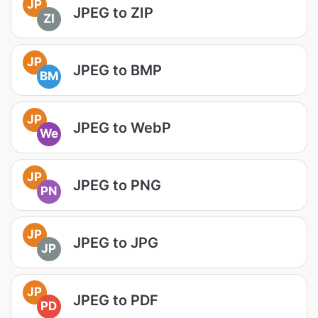
JP
JPEG to ZIP
ZI
JP
JPEG to BMP
BM
JP
JPEG to WebP
We
JP
JPEG to PNG
PN
JP
JPEG to JPG
JP
JP
JPEG to PDF
PD