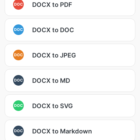
DOCX to PDF
DOC
DOCX to DOC
DOC
DOCX to JPEG
DOC
DOCX to MD
DOC
DOCX to SVG
DOC
DOCX to Markdown
DOC