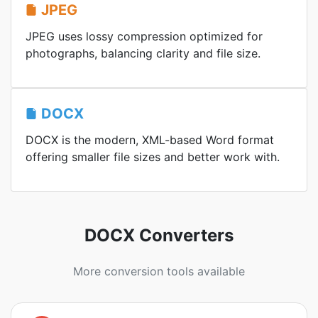
JPEG
JPEG uses lossy compression optimized for
photographs, balancing clarity and file size.
DOCX
DOCX is the modern, XML-based Word format
offering smaller file sizes and better work with.
DOCX Converters
More conversion tools available