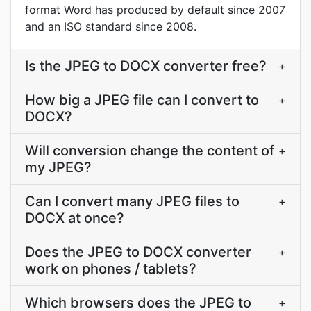
format Word has produced by default since 2007
and an ISO standard since 2008.
Is the JPEG to DOCX converter free?
+
How big a JPEG file can I convert to
+
DOCX?
Will conversion change the content of
+
my JPEG?
Can I convert many JPEG files to
+
DOCX at once?
Does the JPEG to DOCX converter
+
work on phones / tablets?
Which browsers does the JPEG to
+