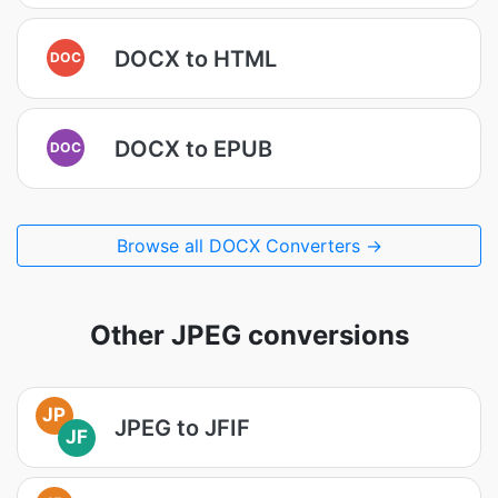
DOCX to HTML
DOC
DOCX to EPUB
DOC
Browse all DOCX Converters →
Other JPEG conversions
JP
JPEG to JFIF
JF