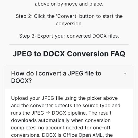
above or by move and place.
Step 2: Click the 'Convert' button to start the
conversion.
Step 3: Export your converted DOCX files.
JPEG to DOCX Conversion FAQ
How do I convert a JPEG file to
+
DOCX?
Upload your JPEG file using the picker above
and the converter detects the source type and
runs the JPEG → DOCX pipeline. The result
downloads automatically when conversion
completes; no account needed for one-off
conversions. DOCX is Office Open XML, the