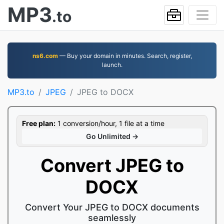
MP3
.to
ns6.com
— Buy your domain in minutes. Search, register,
launch.
MP3.to
JPEG
JPEG to DOCX
Free plan:
1 conversion/hour, 1 file at a time
Go Unlimited →
Convert JPEG to
DOCX
Convert Your JPEG to DOCX documents
seamlessly