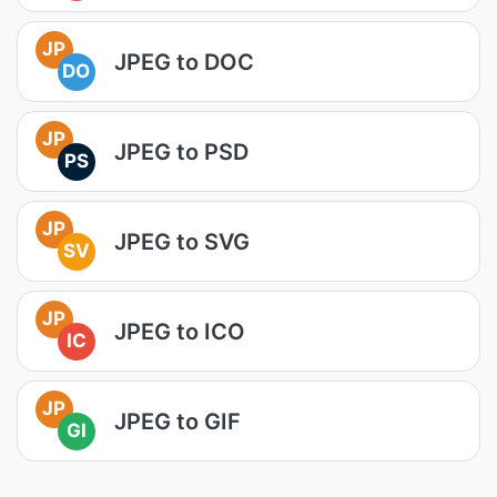
JP
JPEG to DOC
DO
JP
JPEG to PSD
PS
JP
JPEG to SVG
SV
JP
JPEG to ICO
IC
JP
JPEG to GIF
GI