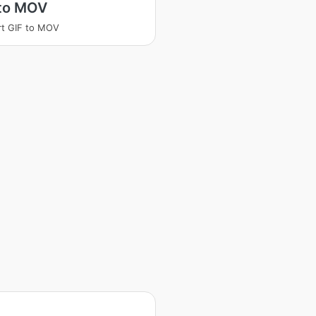
 to MOV
t GIF to MOV