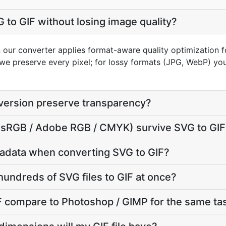
 to GIF without losing image quality?
 our converter applies format-aware quality optimization fo
we preserve every pixel; for lossy formats (JPG, WebP) you
version preserve transparency?
e (sRGB / Adobe RGB / CMYK) survive SVG to GI
adata when converting SVG to GIF?
hundreds of SVG files to GIF at once?
 compare to Photoshop / GIMP for the same ta