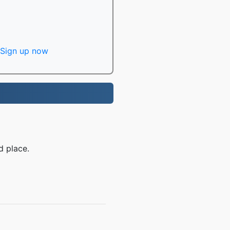
Sign up now
d place.