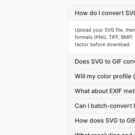
How do I convert SVG
Upload your SVG file, then
formats (PNG, TIFF, BMP) 
factor before download.
Does SVG to GIF con
Will my color profil
What about EXIF met
Can I batch-convert 
How does SVG to GIF