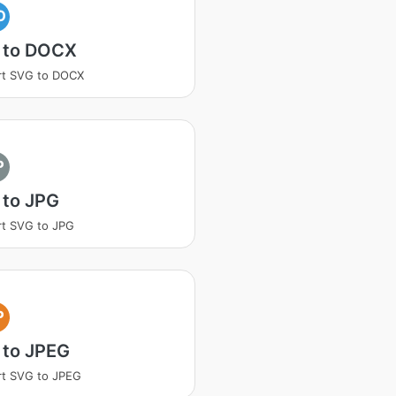
O
 to DOCX
rt SVG to DOCX
P
 to JPG
t SVG to JPG
P
 to JPEG
t SVG to JPEG