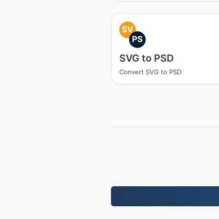
SV
PS
SVG to PSD
Convert SVG to PSD