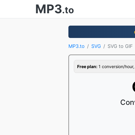
MP3
.to
MP3.to
SVG
SVG to GIF
Free plan:
1 conversion/hour, 1
Con