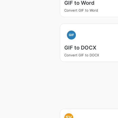
GIF to Word
Convert GIF to Word
GIF
GIF to DOCX
Convert GIF to DOCX
SV