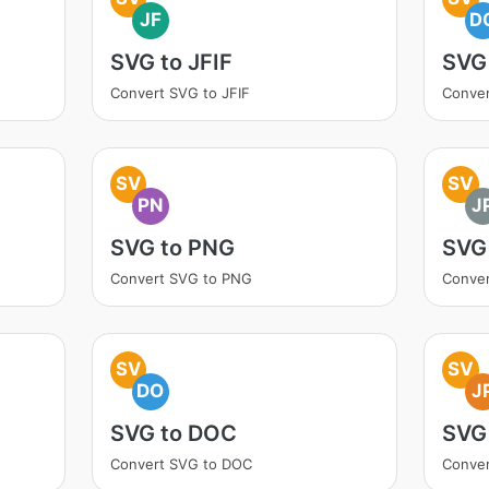
JF
D
SVG to JFIF
SVG
Convert SVG to JFIF
Conve
SV
SV
PN
J
SVG to PNG
SVG
Convert SVG to PNG
Conver
SV
SV
DO
J
SVG to DOC
SVG
Convert SVG to DOC
Conver