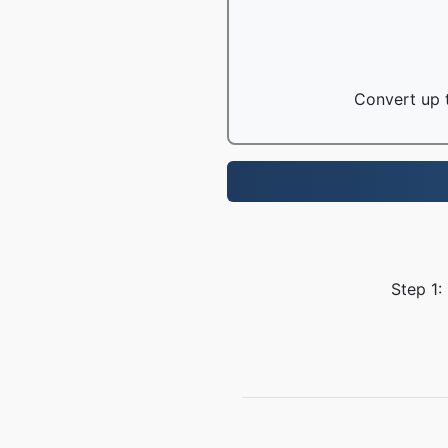
Convert up t
Step 1: