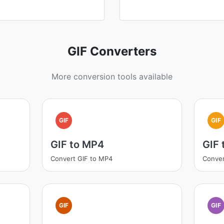
GIF Converters
More conversion tools available
GIF
GIF
GIF to MP4
GIF 
Convert GIF to MP4
Conver
GIF
GIF