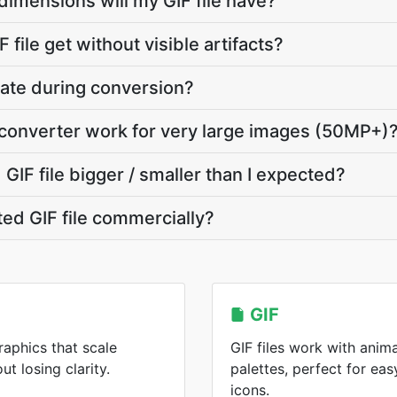
dimensions will my GIF file have?
 file get without visible artifacts?
vate during conversion?
converter work for very large images (50MP+)
IF file bigger / smaller than I expected?
ted GIF file commercially?
GIF
raphics that scale
GIF files work with anima
ut losing clarity.
palettes, perfect for ea
icons.