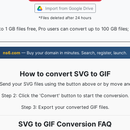
Import from Google Drive
*Files deleted after 24 hours
o 1 GB files free, Pro users can convert up to 100 GB files;
ns6.com
— Buy your domain in minutes. Search, register, launch.
How to convert SVG to GIF
 Send your SVG files using the button above or by move an
Step 2: Click the 'Convert' button to start the conversion.
Step 3: Export your converted GIF files.
SVG to GIF Conversion FAQ