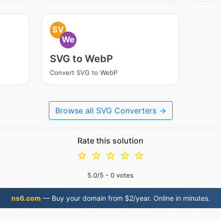
SV
We
SVG to WebP
Convert SVG to WebP
Browse all SVG Converters →
Rate this solution
☆
☆
☆
☆
☆
5.0
/5 -
0
votes
ns6.com
— Buy your domain from $2/year. Online in minutes.