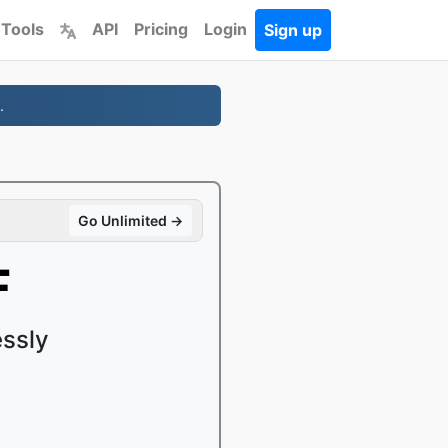
 Tools
API
Pricing
Login
Sign up
.
Go Unlimited →
F
ssly