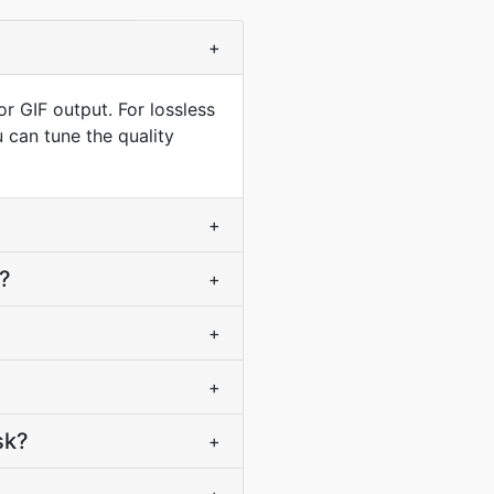
+
r GIF output. For lossless
 can tune the quality
+
F?
+
+
+
sk?
+