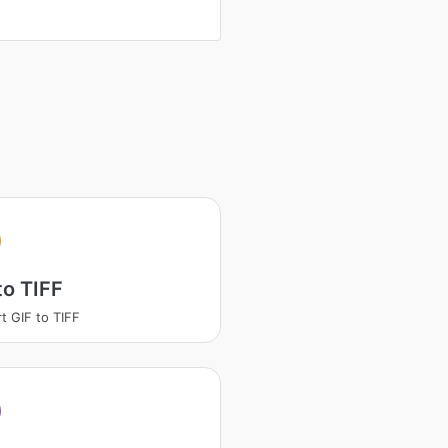
to TIFF
t GIF to TIFF