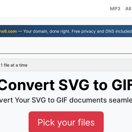
MP3
All
ns6.com
— Your domain, done right. Free privacy and DNS included
 file at a time
Convert SVG to GI
vert Your SVG to GIF documents seamle
Pick your files