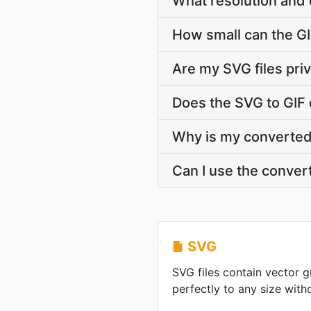
What resolution and 
How small can the GIF
Are my SVG files pri
Does the SVG to GIF 
Why is my converted G
Can I use the conver
SVG
SVG files contain vector g
perfectly to any size witho