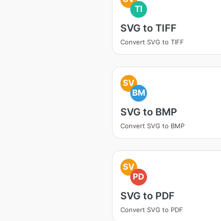
TI
SVG to TIFF
Convert SVG to TIFF
SV
BM
SVG to BMP
Convert SVG to BMP
SV
PD
SVG to PDF
Convert SVG to PDF