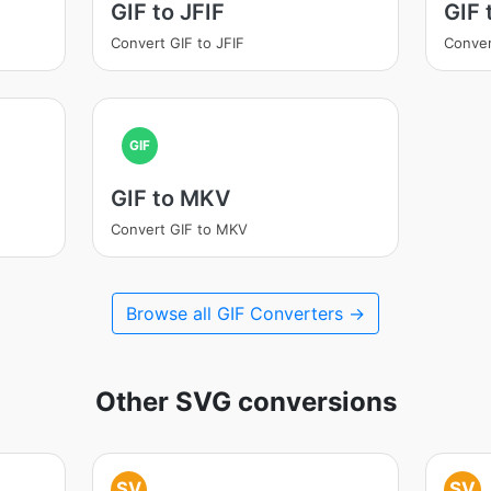
GIF to JFIF
GIF
Convert GIF to JFIF
Conver
GIF
GIF to MKV
Convert GIF to MKV
Browse all GIF Converters →
Other SVG conversions
SV
SV