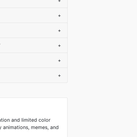
+
+
+
?
+
+
+
tion and limited color
sy animations, memes, and