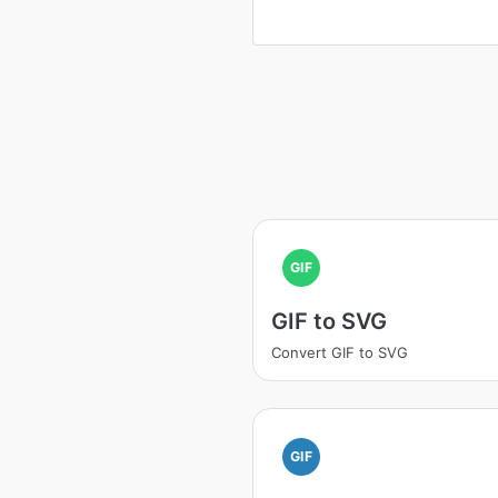
GIF
GIF to SVG
Convert GIF to SVG
GIF