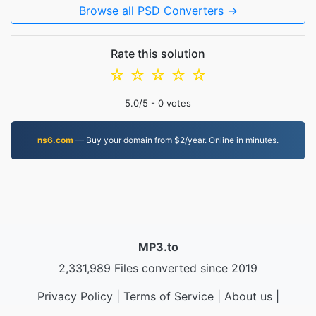
Browse all PSD Converters →
Rate this solution
☆
☆
☆
☆
☆
5.0
/5 -
0
votes
ns6.com
— Buy your domain from $2/year. Online in minutes.
MP3.to
2,331,989 Files converted since 2019
Privacy Policy
|
Terms of Service
|
About us
|
Contact Us
|
API
|
Samples
|
Install App