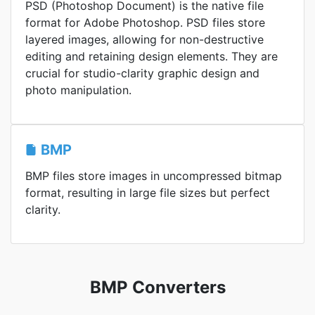
PSD (Photoshop Document) is the native file
format for Adobe Photoshop. PSD files store
layered images, allowing for non-destructive
editing and retaining design elements. They are
crucial for studio-clarity graphic design and
photo manipulation.
BMP
BMP files store images in uncompressed bitmap
format, resulting in large file sizes but perfect
clarity.
BMP Converters