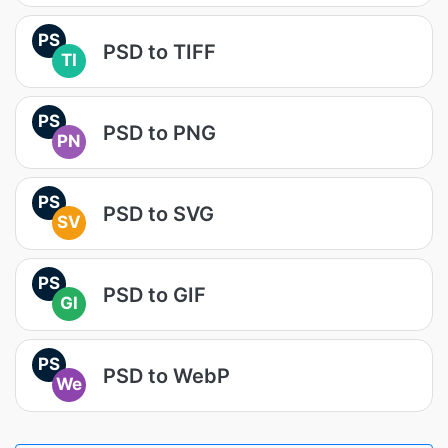
PS
PSD to TIFF
TI
PS
PSD to PNG
PN
PS
PSD to SVG
SV
PS
PSD to GIF
GI
PS
PSD to WebP
We