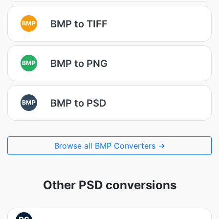
BMP to TIFF
BMP
BMP to PNG
BMP
BMP to PSD
BMP
Browse all BMP Converters →
Other PSD conversions