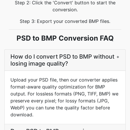
Step 2: Click the 'Convert' button to start the
conversion.
Step 3: Export your converted BMP files.
PSD to BMP Conversion FAQ
How do I convert PSD to BMP without
+
losing image quality?
Upload your PSD file, then our converter applies
format-aware quality optimization for BMP
output. For lossless formats (PNG, TIFF, BMP) we
preserve every pixel; for lossy formats (JPG,
WebP) you can tune the quality factor before
download.