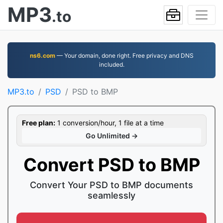
MP3
.to
ns6.com
— Your domain, done right. Free privacy and DNS
included.
MP3.to
PSD
PSD to BMP
Free plan:
1 conversion/hour, 1 file at a time
Go Unlimited →
Convert PSD to BMP
Convert Your PSD to BMP documents
seamlessly