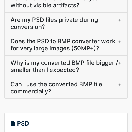
without visible artifacts?
Are my PSD files private during
+
conversion?
Does the PSD to BMP converter work
+
for very large images (50MP+)?
Why is my converted BMP file bigger /
+
smaller than I expected?
Can I use the converted BMP file
+
commercially?
PSD