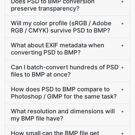
Does PSD to BMP conversion
+
preserve transparency?
Will my color profile (sRGB / Adobe
+
RGB / CMYK) survive PSD to BMP?
What about EXIF metadata when
+
converting PSD to BMP?
Can I batch-convert hundreds of PSD
+
files to BMP at once?
How does PSD to BMP compare to
+
Photoshop / GIMP for the same task?
What resolution and dimensions will
+
my BMP file have?
How small can the BMP file get
+