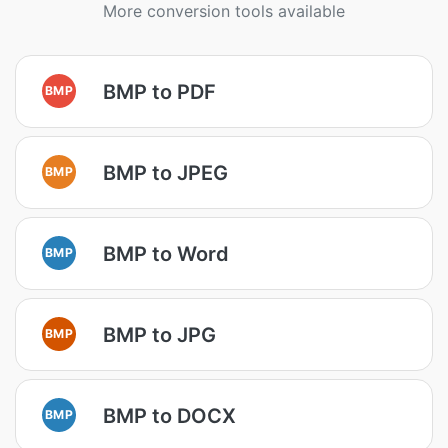
More conversion tools available
BMP to PDF
BMP
BMP to JPEG
BMP
BMP to Word
BMP
BMP to JPG
BMP
BMP to DOCX
BMP