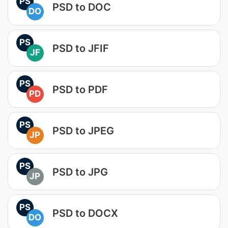
PS
PSD to DOC
DO
PS
PSD to JFIF
JF
PS
PSD to PDF
PD
PS
PSD to JPEG
JP
PS
PSD to JPG
JP
PS
PSD to DOCX
DO