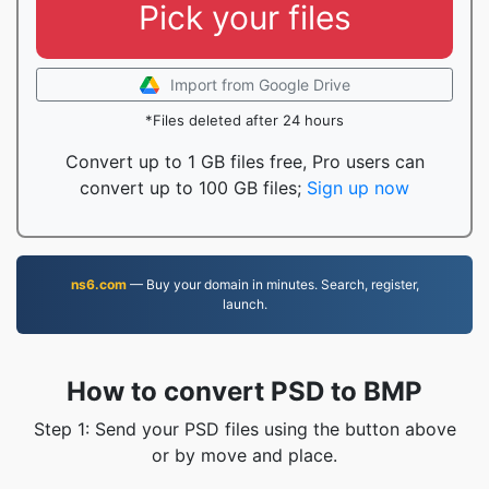
Pick your files
Import from Google Drive
*Files deleted after 24 hours
Convert up to 1 GB files free, Pro users can
convert up to 100 GB files;
Sign up now
ns6.com
— Buy your domain in minutes. Search, register,
launch.
How to convert PSD to BMP
Step 1: Send your PSD files using the button above
or by move and place.