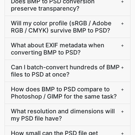
Does BMP to PSD conversion
+
preserve transparency?
Will my color profile (sRGB / Adobe
+
RGB / CMYK) survive BMP to PSD?
What about EXIF metadata when
+
converting BMP to PSD?
Can I batch-convert hundreds of BMP
+
files to PSD at once?
How does BMP to PSD compare to
+
Photoshop / GIMP for the same task?
What resolution and dimensions will
+
my PSD file have?
How small can the PSD file get
+