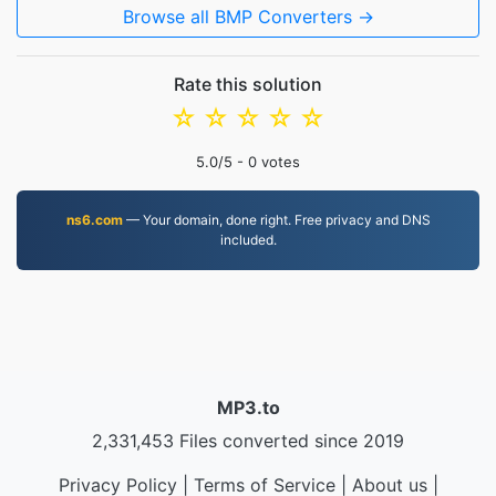
Browse all BMP Converters →
Rate this solution
☆
☆
☆
☆
☆
5.0
/5 -
0
votes
ns6.com
— Your domain, done right. Free privacy and DNS
included.
MP3.to
2,331,453 Files converted since 2019
Privacy Policy
|
Terms of Service
|
About us
|