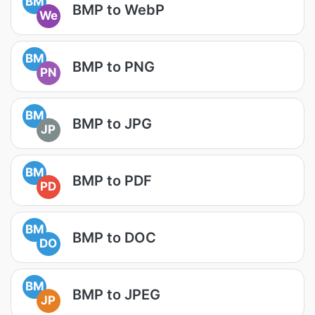
BM
BMP to WebP
We
BM
BMP to PNG
PN
BM
BMP to JPG
JP
BM
BMP to PDF
PD
BM
BMP to DOC
DO
BM
BMP to JPEG
JP