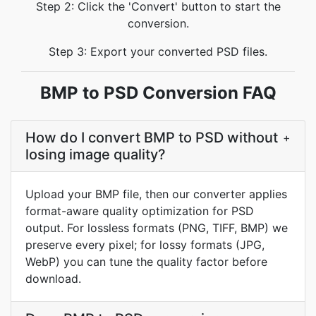
Step 2: Click the 'Convert' button to start the
conversion.
Step 3: Export your converted PSD files.
BMP to PSD Conversion FAQ
How do I convert BMP to PSD without
+
losing image quality?
Upload your BMP file, then our converter applies
format-aware quality optimization for PSD
output. For lossless formats (PNG, TIFF, BMP) we
preserve every pixel; for lossy formats (JPG,
WebP) you can tune the quality factor before
download.