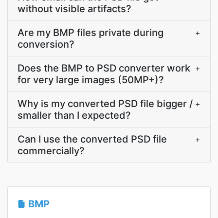
without visible artifacts?
Are my BMP files private during
+
conversion?
Does the BMP to PSD converter work
+
for very large images (50MP+)?
Why is my converted PSD file bigger /
+
smaller than I expected?
Can I use the converted PSD file
+
commercially?
BMP