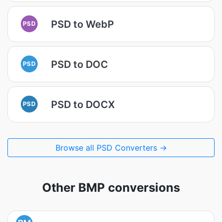
PSD to WebP
PSD
PSD to DOC
PSD
PSD to DOCX
PSD
Browse all PSD Converters →
Other BMP conversions