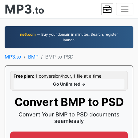
MP3
.to
ns6.com
— Buy your domain in minutes. Search, register,
launch.
MP3.to
BMP
BMP to PSD
Free plan:
1 conversion/hour, 1 file at a time
Go Unlimited →
Convert BMP to PSD
Convert Your BMP to PSD documents
seamlessly