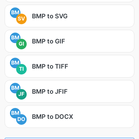
BM
BMP to SVG
SV
BM
BMP to GIF
GI
BM
BMP to TIFF
TI
BM
BMP to JFIF
JF
BM
BMP to DOCX
DO