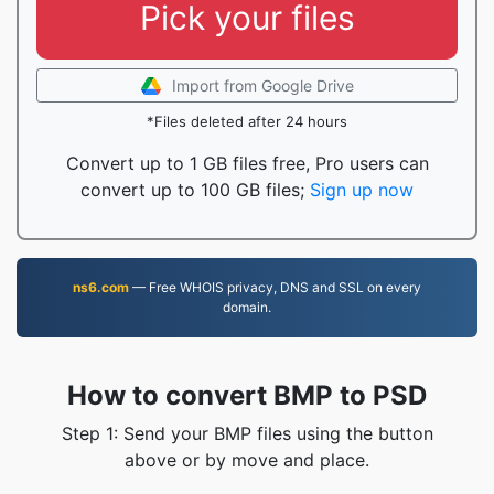
Pick your files
Import from Google Drive
*Files deleted after 24 hours
Convert up to 1 GB files free, Pro users can
convert up to 100 GB files;
Sign up now
ns6.com
— Free WHOIS privacy, DNS and SSL on every
domain.
How to convert BMP to PSD
Step 1: Send your BMP files using the button
above or by move and place.