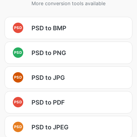
More conversion tools available
PSD to BMP
PSD
PSD to PNG
PSD
PSD to JPG
PSD
PSD to PDF
PSD
PSD to JPEG
PSD