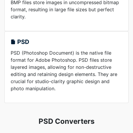
BMP files store images in uncompressed bitmap
format, resulting in large file sizes but perfect
clarity.
PSD
PSD (Photoshop Document) is the native file
format for Adobe Photoshop. PSD files store
layered images, allowing for non-destructive
editing and retaining design elements. They are
crucial for studio-clarity graphic design and
photo manipulation.
PSD Converters