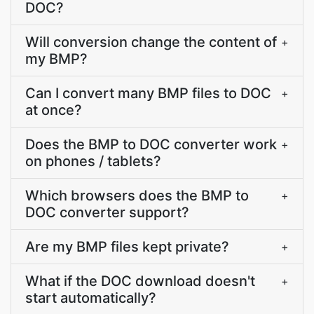
DOC?
Will conversion change the content of
+
my BMP?
Can I convert many BMP files to DOC
+
at once?
Does the BMP to DOC converter work
+
on phones / tablets?
Which browsers does the BMP to
+
DOC converter support?
Are my BMP files kept private?
+
What if the DOC download doesn't
+
start automatically?