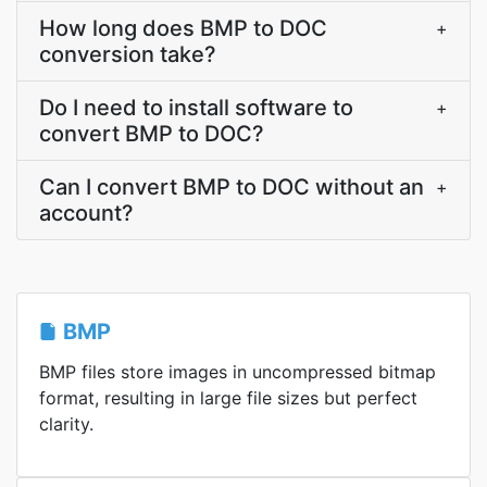
How long does BMP to DOC
+
conversion take?
Do I need to install software to
+
convert BMP to DOC?
Can I convert BMP to DOC without an
+
account?
BMP
BMP files store images in uncompressed bitmap
format, resulting in large file sizes but perfect
clarity.