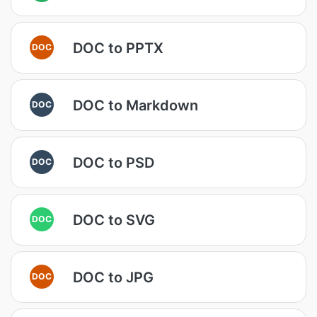
DOC to PPTX
DOC
DOC to Markdown
DOC
DOC to PSD
DOC
DOC to SVG
DOC
DOC to JPG
DOC