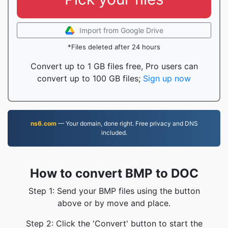
Import from Google Drive
*Files deleted after 24 hours
Convert up to 1 GB files free, Pro users can
convert up to 100 GB files;
Sign up now
ns6.com
— Your domain, done right. Free privacy and DNS
included.
How to convert BMP to DOC
Step 1: Send your BMP files using the button
above or by move and place.
Step 2: Click the 'Convert' button to start the