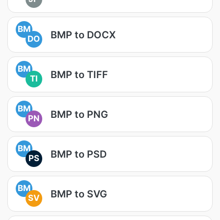
BM
BMP to DOCX
DO
BM
BMP to TIFF
TI
BM
BMP to PNG
PN
BM
BMP to PSD
PS
BM
BMP to SVG
SV