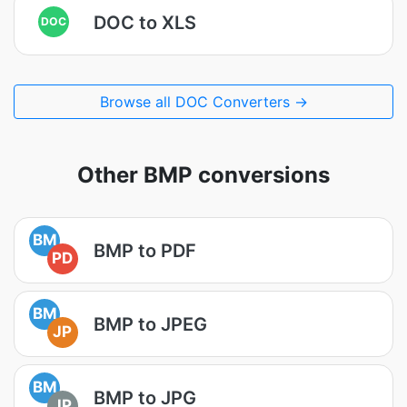
DOC to XLS
DOC
Browse all DOC Converters →
Other BMP conversions
BM
BMP to PDF
PD
BM
BMP to JPEG
JP
BM
BMP to JPG
JP