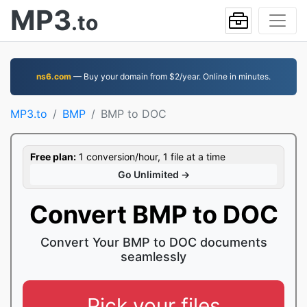
MP3
.to
ns6.com
— Buy your domain from $2/year. Online in minutes.
MP3.to
BMP
BMP to DOC
Free plan:
1 conversion/hour, 1 file at a time
Go Unlimited →
Convert BMP to DOC
Convert Your BMP to DOC documents
seamlessly
Pick your files