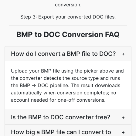
conversion.
Step 3: Export your converted DOC files.
BMP to DOC Conversion FAQ
How do I convert a BMP file to DOC?
+
Upload your BMP file using the picker above and
the converter detects the source type and runs
the BMP → DOC pipeline. The result downloads
automatically when conversion completes; no
account needed for one-off conversions.
Is the BMP to DOC converter free?
+
How big a BMP file can I convert to
+