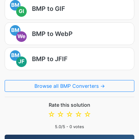
BM
BMP to GIF
GI
BM
BMP to WebP
We
BM
BMP to JFIF
JF
Browse all BMP Converters →
Rate this solution
☆
☆
☆
☆
☆
5.0
/5 -
0
votes