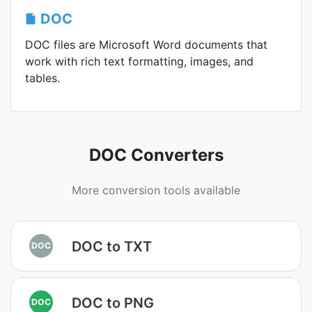
DOC
DOC files are Microsoft Word documents that
work with rich text formatting, images, and
tables.
DOC Converters
More conversion tools available
DOC to TXT
DOC
DOC to PNG
DOC