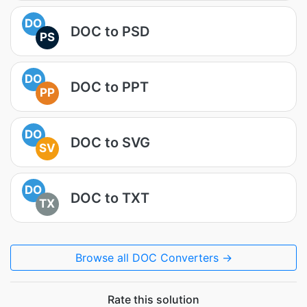
DO
DOC to PSD
PS
DO
DOC to PPT
PP
DO
DOC to SVG
SV
DO
DOC to TXT
TX
Browse all DOC Converters →
Rate this solution