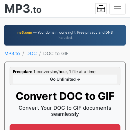
MP3
.to
ns6.com
— Your domain, done right. Free privacy and DNS
included.
MP3.to
DOC
DOC to GIF
Free plan:
1 conversion/hour, 1 file at a time
Go Unlimited →
Convert DOC to GIF
Convert Your DOC to GIF documents
seamlessly