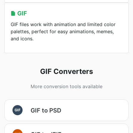
GIF
GIF files work with animation and limited color
palettes, perfect for easy animations, memes,
and icons.
GIF Converters
More conversion tools available
GIF to PSD
GIF