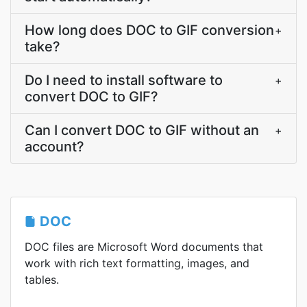
How long does DOC to GIF conversion
+
take?
Do I need to install software to
+
convert DOC to GIF?
Can I convert DOC to GIF without an
+
account?
DOC
DOC files are Microsoft Word documents that
work with rich text formatting, images, and
tables.