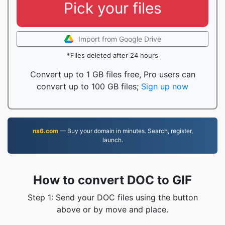
Pick your files
Import from Google Drive
*Files deleted after 24 hours
Convert up to 1 GB files free, Pro users can
convert up to 100 GB files;
Sign up now
ns6.com
— Buy your domain in minutes. Search, register,
launch.
How to convert DOC to GIF
Step 1: Send your DOC files using the button
above or by move and place.