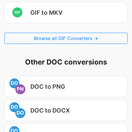
GIF to MKV
GIF
Browse all GIF Converters →
Other DOC conversions
DO
DOC to PNG
PN
DO
DOC to DOCX
DO
DO