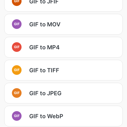
GIF to JFIF
GIF
GIF to MOV
GIF
GIF to MP4
GIF
GIF to TIFF
GIF
GIF to JPEG
GIF
GIF to WebP
GIF