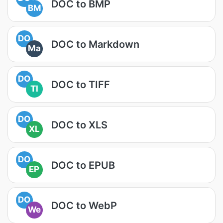
DOC to BMP
BM
DO
DOC to Markdown
Ma
DO
DOC to TIFF
TI
DO
DOC to XLS
XL
DO
DOC to EPUB
EP
DO
DOC to WebP
We