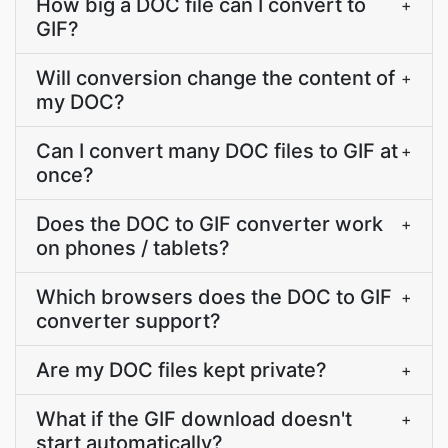
How big a DOC file can I convert to
+
GIF?
Will conversion change the content of
+
my DOC?
Can I convert many DOC files to GIF at
+
once?
Does the DOC to GIF converter work
+
on phones / tablets?
Which browsers does the DOC to GIF
+
converter support?
Are my DOC files kept private?
+
What if the GIF download doesn't
+
start automatically?