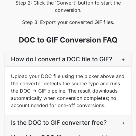
Step 2: Click the 'Convert' button to start the
conversion.
Step 3: Export your converted GIF files.
DOC to GIF Conversion FAQ
How do I convert a DOC file to GIF?
+
Upload your DOC file using the picker above and
the converter detects the source type and runs
the DOC → GIF pipeline. The result downloads
automatically when conversion completes; no
account needed for one-off conversions.
Is the DOC to GIF converter free?
+