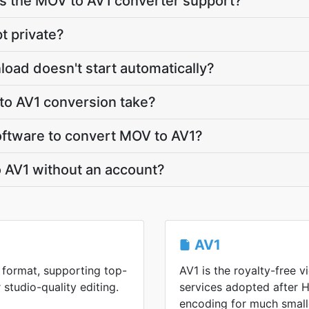
 the MOV to AV1 converter support?
t private?
load doesn't start automatically?
o AV1 conversion take?
software to convert MOV to AV1?
 AV1 without an account?
AV1
format, supporting top-
AV1 is the royalty-free 
 studio-quality editing.
services adopted after H
encoding for much smalle