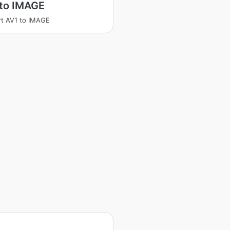
 to IMAGE
t AV1 to IMAGE