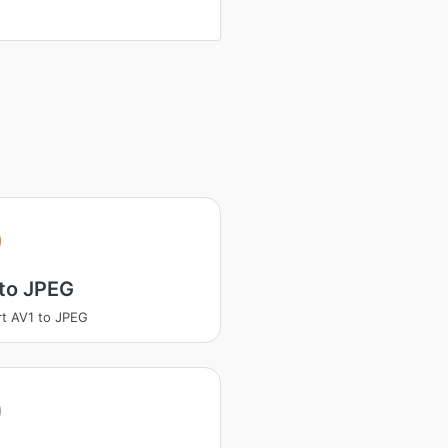
to JPEG
t AV1 to JPEG