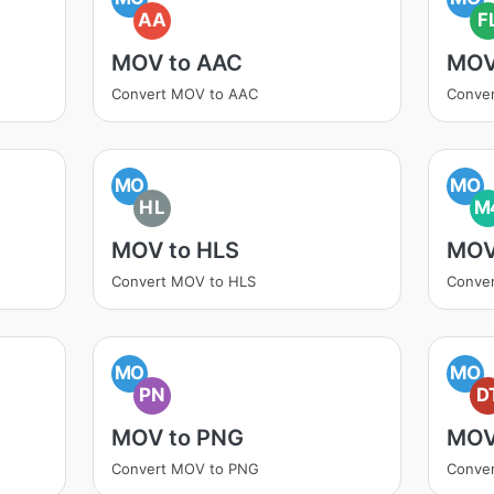
AA
F
MOV to AAC
MOV
Convert MOV to AAC
Conve
MO
MO
HL
M
MOV to HLS
MOV
Convert MOV to HLS
Conve
MO
MO
PN
D
MOV to PNG
MOV
Convert MOV to PNG
Conve