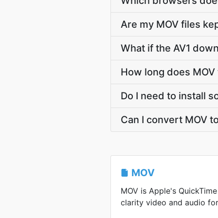
Which browsers does
Are my MOV files kep
What if the AV1 down
How long does MOV t
Do I need to install 
Can I convert MOV to
MOV
MOV is Apple's QuickTime 
clarity video and audio for