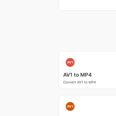
AV1
AV1 to MP4
Convert AV1 to MP4
AV1