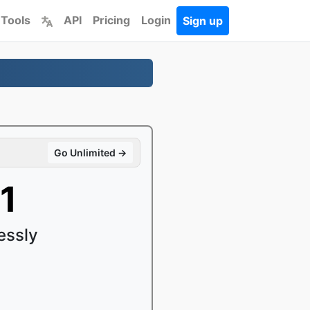
 Tools
API
Pricing
Login
Sign up
Go Unlimited →
1
essly