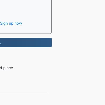
Sign up now
.
d place.