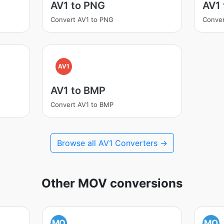
AV1 to PNG
AV1
Convert AV1 to PNG
Conver
AV1
AV1 to BMP
Convert AV1 to BMP
Browse all AV1 Converters →
Other MOV conversions
MO
MO