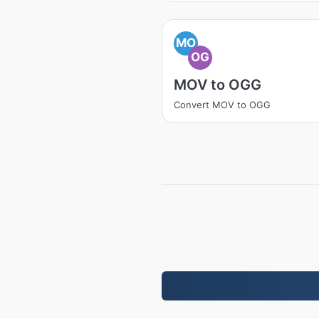
MO
OG
MOV to OGG
Convert MOV to OGG