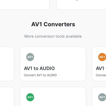
AV1 Converters
More conversion tools available
AV1
AV1
AV1 to AUDIO
AV1 
Convert AV1 to AUDIO
Conver
AV1
AV1