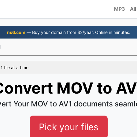
MP3
All
ns6.com
— Buy your domain from $2/year. Online in minutes.
1
 file at a time
Convert MOV to AV
ert Your MOV to AV1 documents seaml
Pick your files