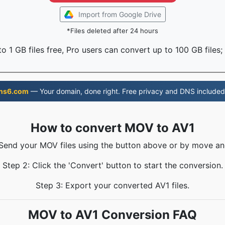
Import from Google Drive
*Files deleted after 24 hours
o 1 GB files free, Pro users can convert up to 100 GB files;
ns6.com
— Your domain, done right. Free privacy and DNS included
How to convert MOV to AV1
 Send your MOV files using the button above or by move an
Step 2: Click the 'Convert' button to start the conversion.
Step 3: Export your converted AV1 files.
MOV to AV1 Conversion FAQ