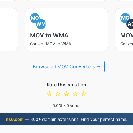
MO
MO
WM
A
MOV to WMA
MOV
Convert MOV to WMA
Conve
Browse all MOV Converters →
Rate this solution
☆
☆
☆
☆
☆
5.0
/5 -
0
votes
ns6.com
— 800+ domain extensions. Find your perfect name.