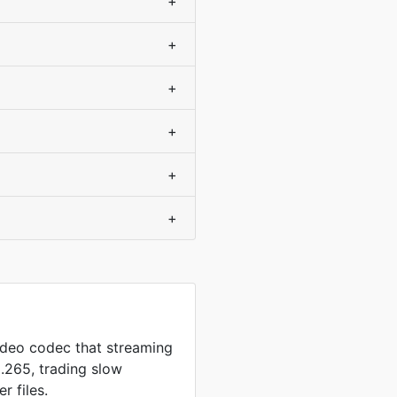
+
+
+
+
+
+
video codec that streaming
.265, trading slow
r files.