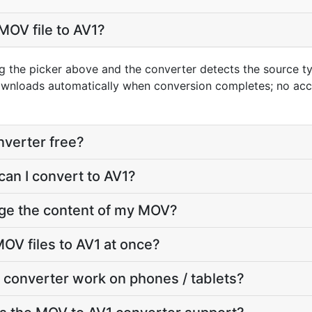
MOV file to AV1?
g the picker above and the converter detects the source 
downloads automatically when conversion completes; no ac
nverter free?
can I convert to AV1?
nge the content of my MOV?
OV files to AV1 at once?
 converter work on phones / tablets?