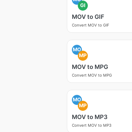
GI
MOV to GIF
Convert MOV to GIF
MO
MP
MOV to MPG
Convert MOV to MPG
MO
MP
MOV to MP3
Convert MOV to MP3