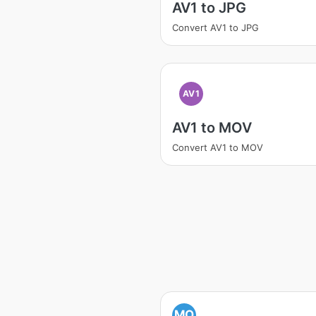
AV1 to JPG
Convert AV1 to JPG
AV1
AV1 to MOV
Convert AV1 to MOV
MO