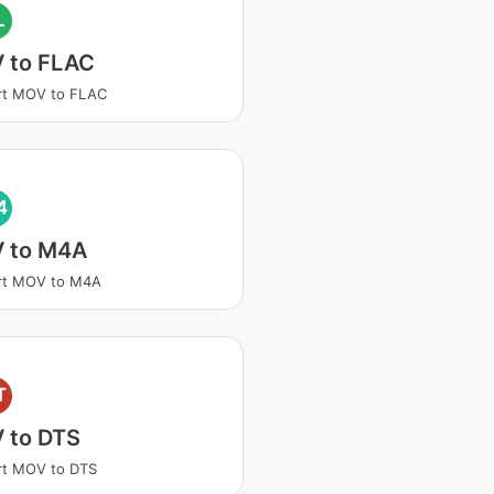
L
 to FLAC
rt MOV to FLAC
4
 to M4A
rt MOV to M4A
T
 to DTS
rt MOV to DTS