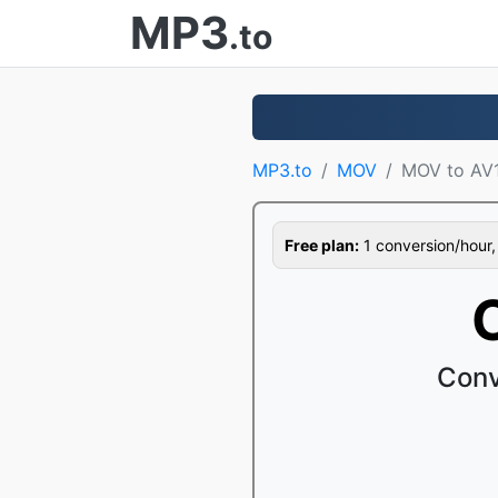
MP3
.to
MP3.to
MOV
MOV to AV
Free plan:
1 conversion/hour, 1
Conv