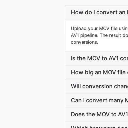
How do I convert an 
Upload your MOV file usin
AV1 pipeline. The result 
conversions.
Is the MOV to AV1 co
How big an MOV file 
Will conversion cha
Can I convert many M
Does the MOV to AV1