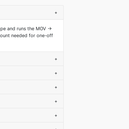
+
type and runs the MOV →
count needed for one-off
+
+
+
+
+