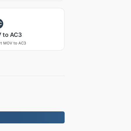
C
 to AC3
rt MOV to AC3