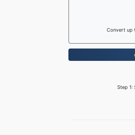
Convert up t
Step 1: