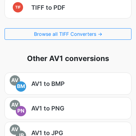
TIFF to PDF
TIF
Browse all TIFF Converters →
Other AV1 conversions
AV
AV1 to BMP
BM
AV
AV1 to PNG
PN
AV
AV1 to JPG
JP