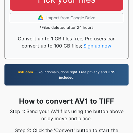
Import from Google Drive
*Files deleted after 24 hours
Convert up to 1 GB files free, Pro users can
convert up to 100 GB files;
Sign up now
ns6.com
— Your domain, done right. Free privacy and DNS
included.
How to convert AV1 to TIFF
Step 1: Send your AV1 files using the button above
or by move and place.
Step 2: Click the 'Convert' button to start the