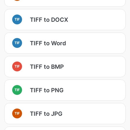
TIFF to DOCX
TIF
TIFF to Word
TIF
TIFF to BMP
TIF
TIFF to PNG
TIF
TIFF to JPG
TIF