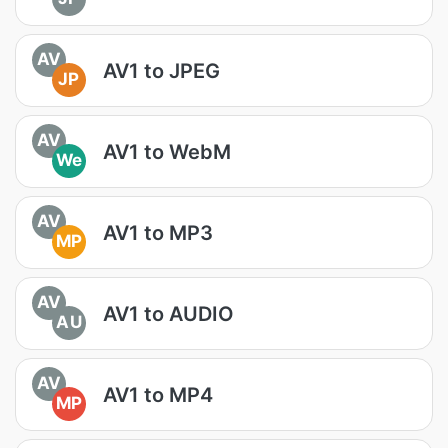
AV
AV1 to JPEG
JP
AV
AV1 to WebM
We
AV
AV1 to MP3
MP
AV
AV1 to AUDIO
AU
AV
AV1 to MP4
MP