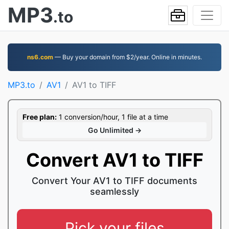
MP3
.to
ns6.com
— Buy your domain from $2/year. Online in minutes.
MP3.to
AV1
AV1 to TIFF
Free plan:
1 conversion/hour, 1 file at a time
Go Unlimited →
Convert AV1 to TIFF
Convert Your AV1 to TIFF documents
seamlessly
Pick your files