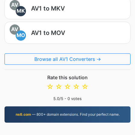
AV
AV1 to MKV
MK
AV
AV1 to MOV
MO
Browse all AV1 Converters →
Rate this solution
☆
☆
☆
☆
☆
5.0
/5 -
0
votes
ns6.com
— 800+ domain extensions. Find your perfect name.