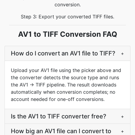
conversion.
Step 3: Export your converted TIFF files.
AV1 to TIFF Conversion FAQ
How do I convert an AV1 file to TIFF?
+
Upload your AV1 file using the picker above and
the converter detects the source type and runs
the AV1 → TIFF pipeline. The result downloads
automatically when conversion completes; no
account needed for one-off conversions.
Is the AV1 to TIFF converter free?
+
How big an AV1 file can I convert to
+