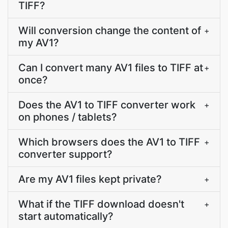
TIFF?
Will conversion change the content of
+
my AV1?
Can I convert many AV1 files to TIFF at
+
once?
Does the AV1 to TIFF converter work
+
on phones / tablets?
Which browsers does the AV1 to TIFF
+
converter support?
Are my AV1 files kept private?
+
What if the TIFF download doesn't
+
start automatically?