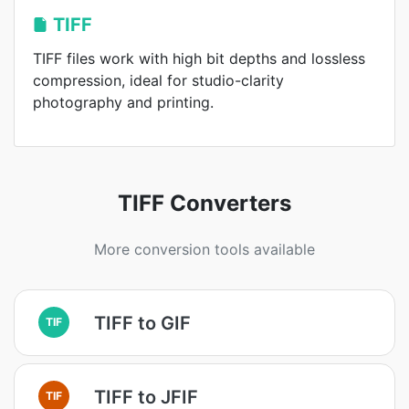
TIFF
TIFF files work with high bit depths and lossless
compression, ideal for studio-clarity
photography and printing.
TIFF Converters
More conversion tools available
TIFF to GIF
TIF
TIFF to JFIF
TIF