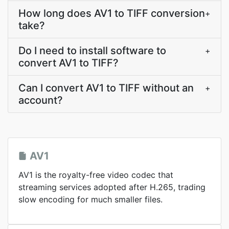
How long does AV1 to TIFF conversion
+
take?
Do I need to install software to
+
convert AV1 to TIFF?
Can I convert AV1 to TIFF without an
+
account?
AV1
AV1 is the royalty-free video codec that
streaming services adopted after H.265, trading
slow encoding for much smaller files.