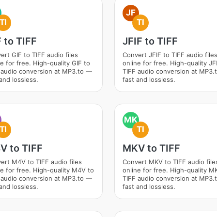
JF
TI
TI
 to TIFF
JFIF to TIFF
ert GIF to TIFF audio files
Convert JFIF to TIFF audio file
e for free. High-quality GIF to
online for free. High-quality JF
 audio conversion at MP3.to —
TIFF audio conversion at MP3.
and lossless.
fast and lossless.
MK
TI
TI
V to TIFF
MKV to TIFF
ert M4V to TIFF audio files
Convert MKV to TIFF audio file
ne for free. High-quality M4V to
online for free. High-quality M
 audio conversion at MP3.to —
TIFF audio conversion at MP3.
and lossless.
fast and lossless.