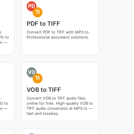
PD
TI
PDF to TIFF
s
Convert PDF to TIFF with MP3.to.
PG to
Professional document solutions.
to —
VO
TI
VOB to TIFF
s
Convert VOB to TIFF audio files
VG to
online for free. High-quality VOB to
to —
TIFF audio conversion at MP3.to —
fast and lossless.