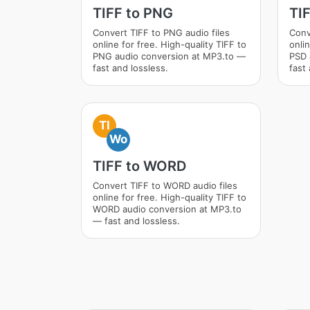
TIFF to PNG
TI
Convert TIFF to PNG audio files
Conv
online for free. High-quality TIFF to
onlin
PNG audio conversion at MP3.to —
PSD 
fast and lossless.
fast 
TI
Wo
TIFF to WORD
Convert TIFF to WORD audio files
online for free. High-quality TIFF to
WORD audio conversion at MP3.to
— fast and lossless.