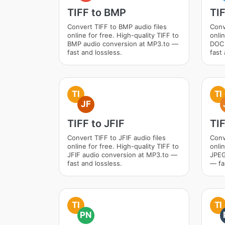
TIFF to BMP
TI
Convert TIFF to BMP audio files
Conv
online for free. High-quality TIFF to
onlin
BMP audio conversion at MP3.to —
DOC 
fast and lossless.
fast 
TI
TI
JF
TIFF to JFIF
TI
Convert TIFF to JFIF audio files
Conv
online for free. High-quality TIFF to
onlin
JFIF audio conversion at MP3.to —
JPEG
fast and lossless.
— fa
TI
TI
PN