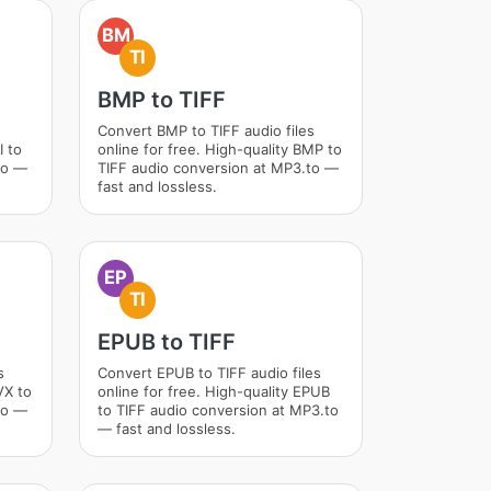
BM
TI
BMP to TIFF
Convert BMP to TIFF audio files
I to
online for free. High-quality BMP to
to —
TIFF audio conversion at MP3.to —
fast and lossless.
EP
TI
EPUB to TIFF
s
Convert EPUB to TIFF audio files
VX to
online for free. High-quality EPUB
to —
to TIFF audio conversion at MP3.to
— fast and lossless.