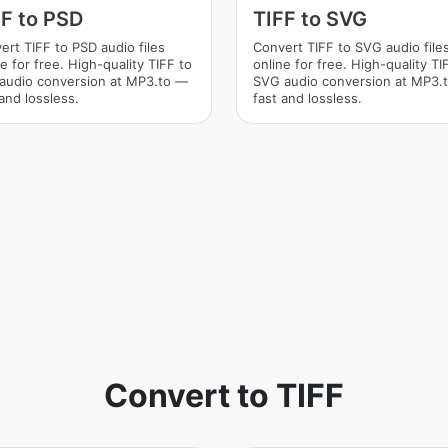
FF to PSD
TIFF to SVG
ert TIFF to PSD audio files
Convert TIFF to SVG audio file
e for free. High-quality TIFF to
online for free. High-quality TI
audio conversion at MP3.to —
SVG audio conversion at MP3.
and lossless.
fast and lossless.
Convert to TIFF