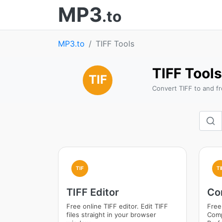
MP3
.to
MP3.to
TIFF Tools
TIFF Tools
TIF
Convert TIFF to and fr
TIF
TI
TIFF Editor
Co
Free online TIFF editor. Edit TIFF
Free
files straight in your browser
Comp