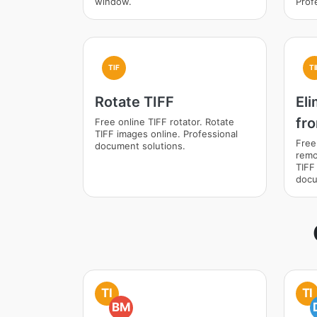
window.
Prof
TIF
TI
Rotate TIFF
El
fr
Free online TIFF rotator. Rotate
TIFF images online. Professional
Free
document solutions.
remo
TIFF
docu
TI
TI
BM