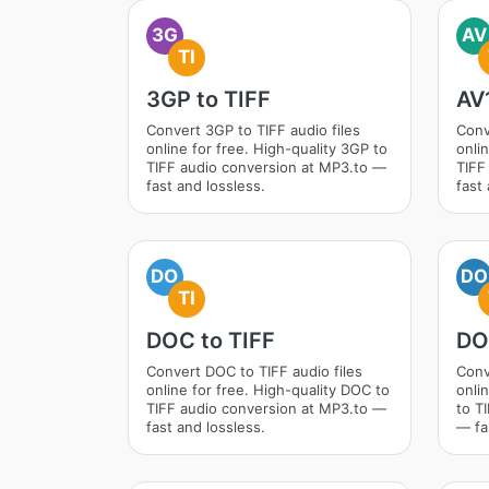
3G
AV
TI
3GP to TIFF
AV1
Convert 3GP to TIFF audio files
Conv
online for free. High-quality 3GP to
onlin
TIFF audio conversion at MP3.to —
TIFF
fast and lossless.
fast 
DO
DO
TI
DOC to TIFF
DO
Convert DOC to TIFF audio files
Conv
online for free. High-quality DOC to
onli
TIFF audio conversion at MP3.to —
to T
fast and lossless.
— fa