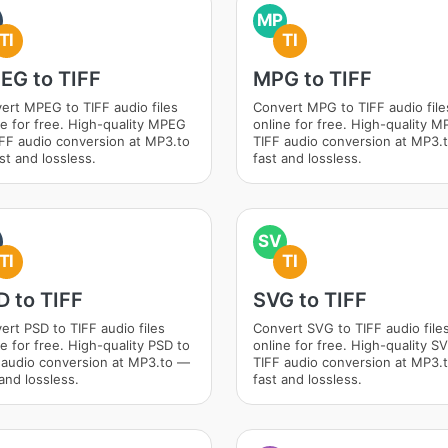
MP
TI
TI
EG to TIFF
MPG to TIFF
ert MPEG to TIFF audio files
Convert MPG to TIFF audio file
ne for free. High-quality MPEG
online for free. High-quality M
IFF audio conversion at MP3.to
TIFF audio conversion at MP3.
st and lossless.
fast and lossless.
SV
TI
TI
D to TIFF
SVG to TIFF
ert PSD to TIFF audio files
Convert SVG to TIFF audio file
ne for free. High-quality PSD to
online for free. High-quality S
 audio conversion at MP3.to —
TIFF audio conversion at MP3.
and lossless.
fast and lossless.