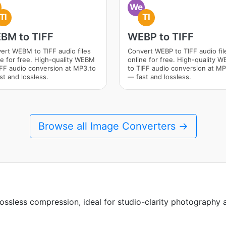
We
TI
TI
BM to TIFF
WEBP to TIFF
ert WEBM to TIFF audio files
Convert WEBP to TIFF audio fil
ne for free. High-quality WEBM
online for free. High-quality 
IFF audio conversion at MP3.to
to TIFF audio conversion at MP
st and lossless.
— fast and lossless.
Browse all Image Converters →
lossless compression, ideal for studio-clarity photography a