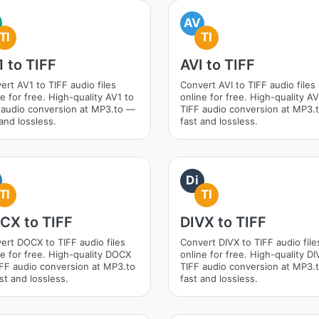
AV
TI
TI
 to TIFF
AVI to TIFF
ert AV1 to TIFF audio files
Convert AVI to TIFF audio files
e for free. High-quality AV1 to
online for free. High-quality AV
 audio conversion at MP3.to —
TIFF audio conversion at MP3.
and lossless.
fast and lossless.
Di
TI
TI
CX to TIFF
DIVX to TIFF
ert DOCX to TIFF audio files
Convert DIVX to TIFF audio file
ne for free. High-quality DOCX
online for free. High-quality DI
IFF audio conversion at MP3.to
TIFF audio conversion at MP3.
st and lossless.
fast and lossless.