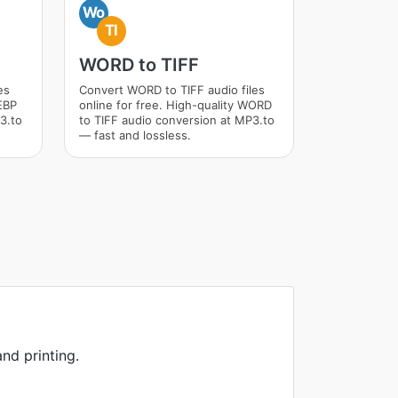
Wo
TI
WORD to TIFF
es
Convert WORD to TIFF audio files
WEBP
online for free. High-quality WORD
3.to
to TIFF audio conversion at MP3.to
— fast and lossless.
nd printing.