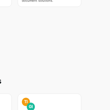
document solutions.
s
TI
GI