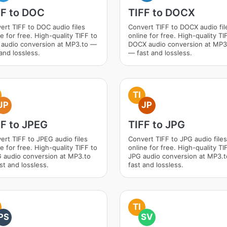
FF to DOC
TIFF to DOCX
ert TIFF to DOC audio files
Convert TIFF to DOCX audio fil
e for free. High-quality TIFF to
online for free. High-quality TI
audio conversion at MP3.to —
DOCX audio conversion at MP3
and lossless.
— fast and lossless.
TI
JP
JP
FF to JPEG
TIFF to JPG
ert TIFF to JPEG audio files
Convert TIFF to JPG audio files
e for free. High-quality TIFF to
online for free. High-quality TI
 audio conversion at MP3.to
JPG audio conversion at MP3.
st and lossless.
fast and lossless.
TI
PS
SV