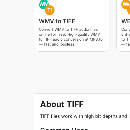
WM
We
TI
WMV to TIFF
WE
Convert WMV to TIFF audio files
Conv
online for free. High-quality WMV
onli
to TIFF audio conversion at MP3.to
to T
— fast and lossless.
— fa
About TIFF
TIFF files work with high bit depths and 