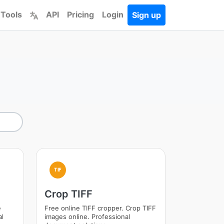
 Tools
API
Pricing
Login
Sign up
TIF
Crop TIFF
e
Free online TIFF cropper. Crop TIFF
al
images online. Professional