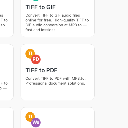
TIFF to GIF
es
Convert TIFF to GIF audio files
FF to
online for free. High-quality TIFF to
.to
GIF audio conversion at MP3.to —
fast and lossless.
TI
PD
TIFF to PDF
Convert TIFF to PDF with MP3.to.
FF to
Professional document solutions.
to —
TI
We