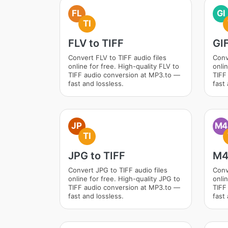
FL
GI
TI
FLV to TIFF
GIF
Convert FLV to TIFF audio files
Conv
online for free. High-quality FLV to
onlin
TIFF audio conversion at MP3.to —
TIFF
fast and lossless.
fast 
JP
M4
TI
JPG to TIFF
M4
Convert JPG to TIFF audio files
Conv
online for free. High-quality JPG to
onli
TIFF audio conversion at MP3.to —
TIFF
fast and lossless.
fast 