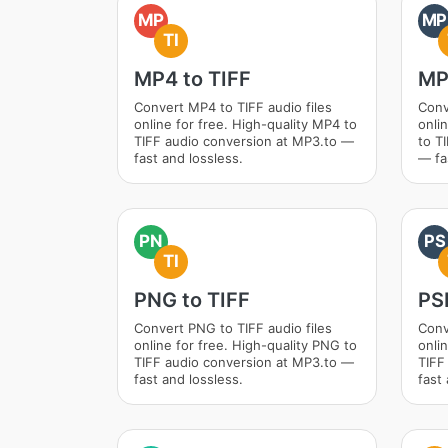
MP
MP
TI
MP4 to TIFF
MP
Convert MP4 to TIFF audio files
Conv
online for free. High-quality MP4 to
onli
TIFF audio conversion at MP3.to —
to T
fast and lossless.
— fa
PN
PS
TI
PNG to TIFF
PS
Convert PNG to TIFF audio files
Conv
online for free. High-quality PNG to
onli
TIFF audio conversion at MP3.to —
TIFF
fast and lossless.
fast 