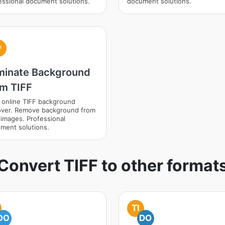
essional document solutions.
document solutions.
F
iminate Background
om TIFF
 online TIFF background
ver. Remove background from
 images. Professional
ment solutions.
Convert TIFF to other format
TI
DO
DO