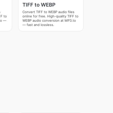
TIFF to WEBP
s
Convert TIFF to WEBP audio files
FF to
online for free. High-quality TIFF to
to —
WEBP audio conversion at MP3.to
— fast and lossless.