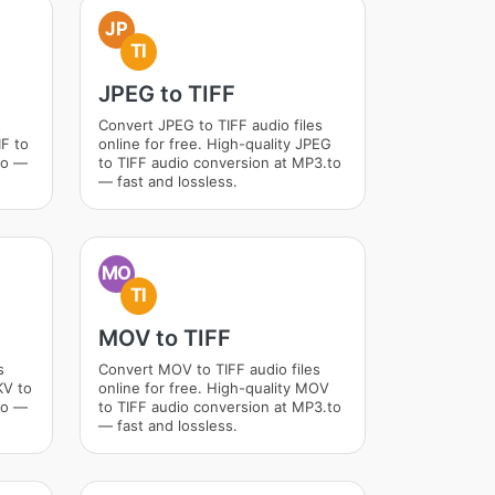
JP
TI
JPEG to TIFF
s
Convert JPEG to TIFF audio files
IF to
online for free. High-quality JPEG
to —
to TIFF audio conversion at MP3.to
— fast and lossless.
MO
TI
MOV to TIFF
s
Convert MOV to TIFF audio files
KV to
online for free. High-quality MOV
to —
to TIFF audio conversion at MP3.to
— fast and lossless.