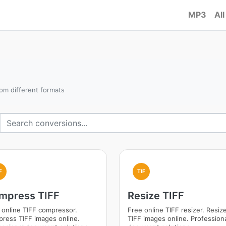
MP3
All
om different formats
F
TIF
mpress TIFF
Resize TIFF
 online TIFF compressor.
Free online TIFF resizer. Resiz
ress TIFF images online.
TIFF images online. Profession