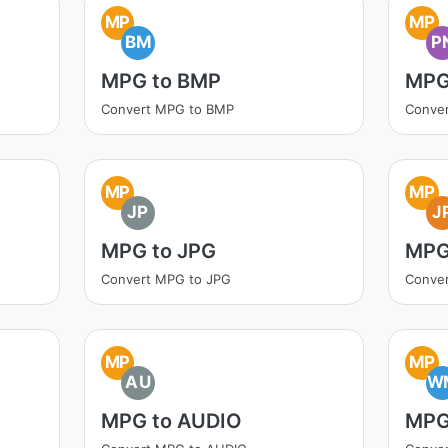
MP
MP
BM
P
MPG to BMP
MPG
Convert MPG to BMP
Conve
MP
MP
JP
J
MPG to JPG
MPG
Convert MPG to JPG
Conve
MP
MP
AU
W
MPG to AUDIO
MPG