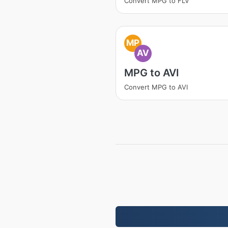
Convert MPG to FLV
MP
AV
MPG to AVI
Convert MPG to AVI