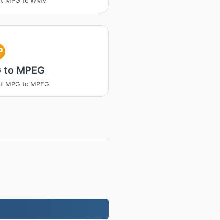
rt MPG to WMV
P
 to MPEG
rt MPG to MPEG