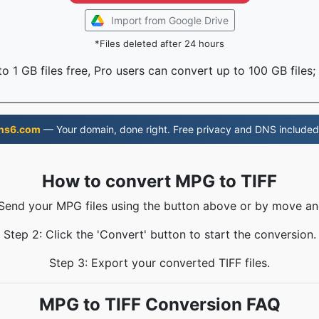
Import from Google Drive
*Files deleted after 24 hours
o 1 GB files free, Pro users can convert up to 100 GB files;
ns6.com
— Your domain, done right. Free privacy and DNS included
How to convert MPG to TIFF
 Send your MPG files using the button above or by move an
Step 2: Click the 'Convert' button to start the conversion.
Step 3: Export your converted TIFF files.
MPG to TIFF Conversion FAQ