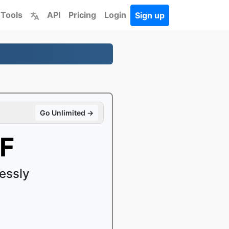
 Tools
API
Pricing
Login
Sign up
Go Unlimited →
FF
essly