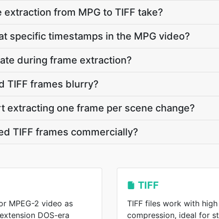
 extraction from MPG to TIFF take?
 at specific timestamps in the MPG video?
ate during frame extraction?
d TIFF frames blurry?
rt extracting one frame per scene change?
ted TIFF frames commercially?
TIFF
or MPEG-2 video as
TIFF files work with high
 extension DOS-era
compression, ideal for s