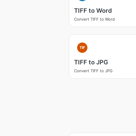
TIFF to Word
Convert TIFF to Word
TIF
TIFF to JPG
Convert TIFF to JPG