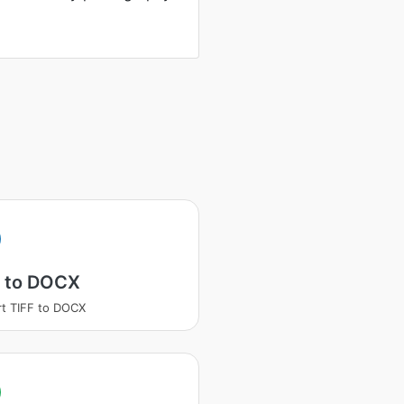
F to DOCX
t TIFF to DOCX