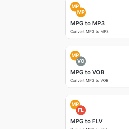
MP
MP
MPG to MP3
Convert MPG to MP3
MP
VO
MPG to VOB
Convert MPG to VOB
MP
FL
MPG to FLV