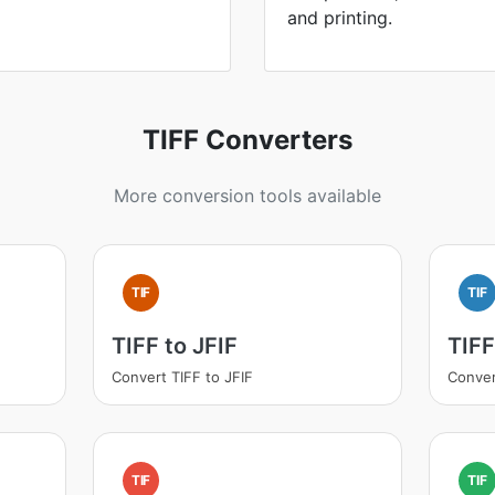
and printing.
TIFF Converters
More conversion tools available
TIF
TIF
TIFF to JFIF
TIF
Convert TIFF to JFIF
Conver
TIF
TIF