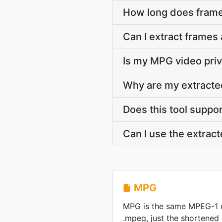
How long does frame
Can I extract frames
Is my MPG video priv
Why are my extracte
Does this tool suppo
Can I use the extrac
MPG
MPG is the same MPEG-1 
.mpeg, just the shortened