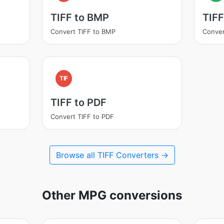
TIFF to BMP
TIFF
Convert TIFF to BMP
Conver
TIF
TIFF to PDF
Convert TIFF to PDF
Browse all TIFF Converters →
Other MPG conversions