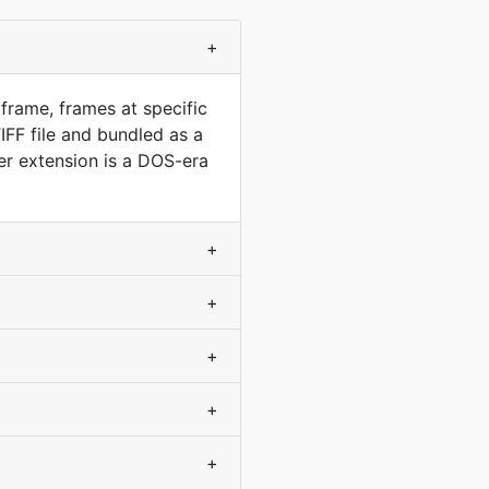
+
frame, frames at specific
FF file and bundled as a
r extension is a DOS-era
+
+
+
+
+