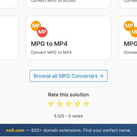
Convert MPG to AUDIO
Conve
MP
MP
MP
M
MPG to MP4
MPG
Convert MPG to MP4
Conve
Browse all MPG Converters →
Rate this solution
☆
☆
☆
☆
☆
5.0
/5 -
0
votes
ns6.com
— 800+ domain extensions. Find your perfect name.