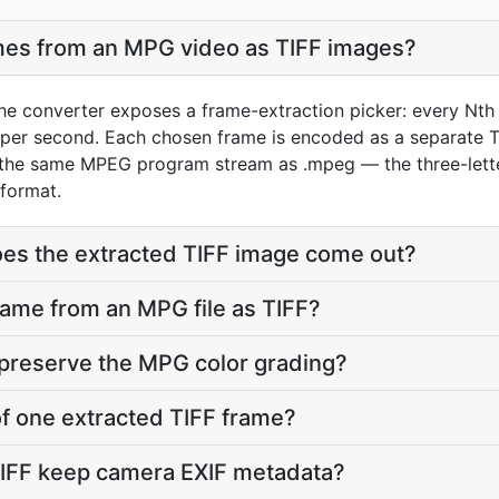
ames from an MPG video as TIFF images?
he converter exposes a frame-extraction picker: every Nth 
per second. Each chosen frame is encoded as a separate TI
 the same MPEG program stream as .mpeg — the three-lette
 format.
oes the extracted TIFF image come out?
frame from an MPG file as TIFF?
 preserve the MPG color grading?
 of one extracted TIFF frame?
TIFF keep camera EXIF metadata?