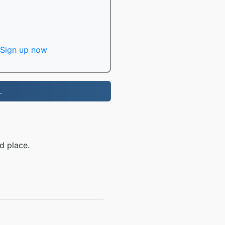
Sign up now
.
d place.