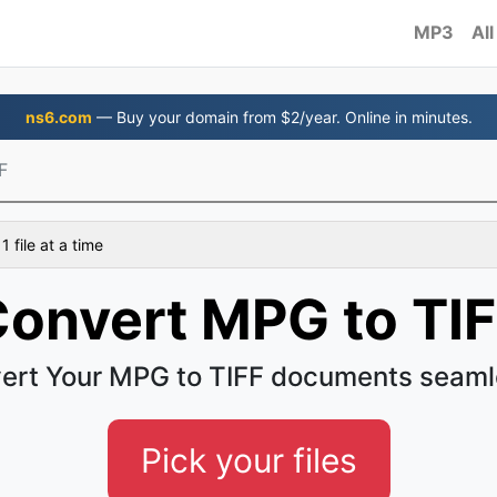
MP3
All
ns6.com
— Buy your domain from $2/year. Online in minutes.
F
 file at a time
onvert MPG to TI
ert Your MPG to TIFF documents seaml
Pick your files