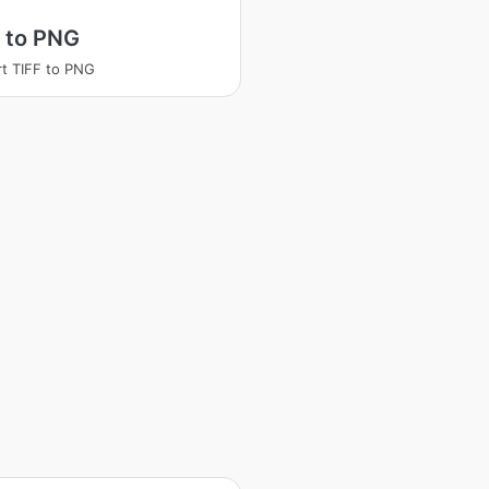
 to PNG
t TIFF to PNG