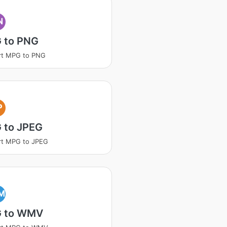
N
 to PNG
rt MPG to PNG
P
 to JPEG
rt MPG to JPEG
M
 to WMV