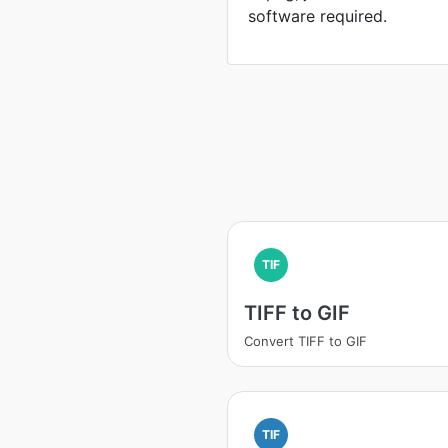
software required.
TIF
TIFF to GIF
Convert TIFF to GIF
TIF