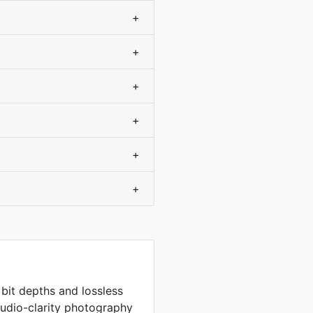
+
+
+
+
+
+
 bit depths and lossless
tudio-clarity photography