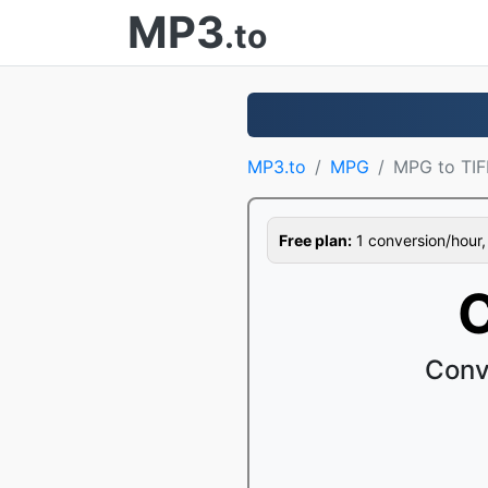
MP3
.to
MP3.to
MPG
MPG to TIF
Free plan:
1 conversion/hour, 1
C
Conv