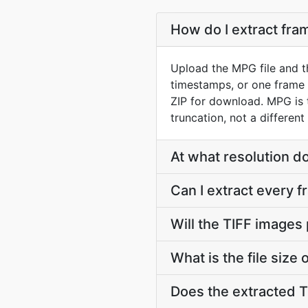
How do I extract fr
Upload the MPG file and t
timestamps, or one frame 
ZIP for download. MPG is
truncation, not a different
At what resolution d
Can I extract every 
Will the TIFF images
What is the file size
Does the extracted 