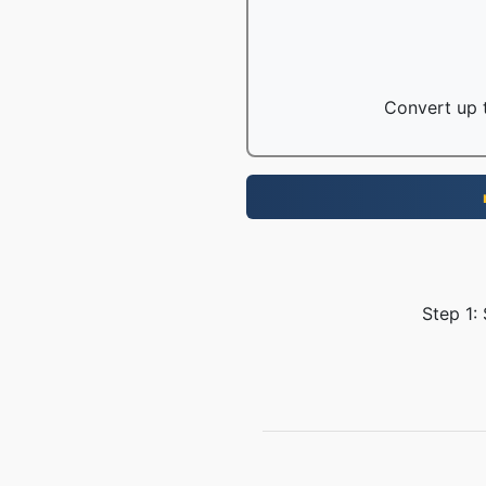
Convert up t
Step 1: