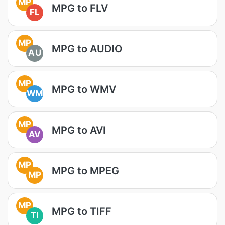
MP
MPG to FLV
FL
MP
MPG to AUDIO
AU
MP
MPG to WMV
WM
MP
MPG to AVI
AV
MP
MPG to MPEG
MP
MP
MPG to TIFF
TI