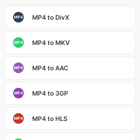
MP4 to DivX
MP4
MP4 to MKV
MP4
MP4 to AAC
MP4
MP4 to 3GP
MP4
MP4 to HLS
MP4