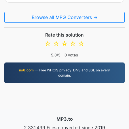
Browse all MPG Converters →
Rate this solution
☆
☆
☆
☆
☆
5.0
/5 -
0
votes
ns6.com
— Free WHOIS privacy, DNS and SSL on every
domain.
MP3.to
2,331,499 Files converted since 2019