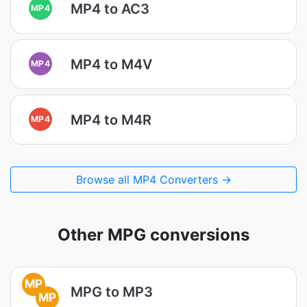
MP4 to AC3
MP4
MP4 to M4V
MP4
MP4 to M4R
MP4
Browse all MP4 Converters →
Other MPG conversions
MP
MPG to MP3
MP