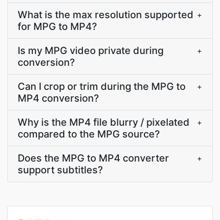
What is the max resolution supported
+
for MPG to MP4?
Is my MPG video private during
+
conversion?
Can I crop or trim during the MPG to
+
MP4 conversion?
Why is the MP4 file blurry / pixelated
+
compared to the MPG source?
Does the MPG to MP4 converter
+
support subtitles?