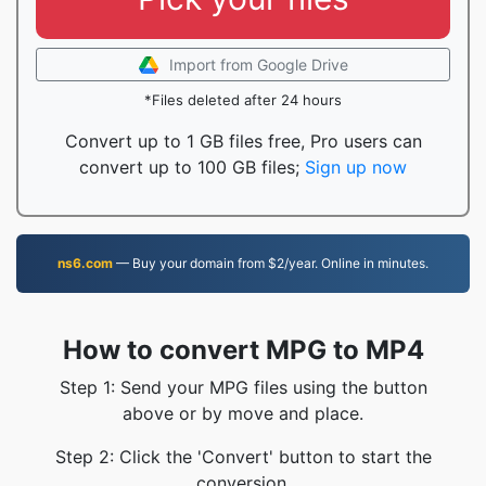
Import from Google Drive
*Files deleted after 24 hours
Convert up to 1 GB files free, Pro users can
convert up to 100 GB files;
Sign up now
ns6.com
— Buy your domain from $2/year. Online in minutes.
How to convert MPG to MP4
Step 1: Send your MPG files using the button
above or by move and place.
Step 2: Click the 'Convert' button to start the
conversion.