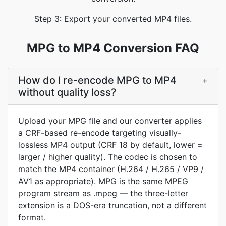
Step 3: Export your converted MP4 files.
MPG to MP4 Conversion FAQ
How do I re-encode MPG to MP4
+
without quality loss?
Upload your MPG file and our converter applies
a CRF-based re-encode targeting visually-
lossless MP4 output (CRF 18 by default, lower =
larger / higher quality). The codec is chosen to
match the MP4 container (H.264 / H.265 / VP9 /
AV1 as appropriate). MPG is the same MPEG
program stream as .mpeg — the three-letter
extension is a DOS-era truncation, not a different
format.