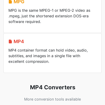
MPG
MPG is the same MPEG-1 or MPEG-2 video as
.mpeg, just the shortened extension DOS-era
software required.
MP4
MP4 container format can hold video, audio,
subtitles, and images in a single file with
excellent compression.
MP4 Converters
More conversion tools available