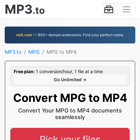
MP3
.to
ns6.com
— 800+ domain extensions. Find your perfect name.
MP3.to
MPG
MPG to MP4
Free plan:
1 conversion/hour, 1 file at a time
Go Unlimited →
Convert MPG to MP4
Convert Your MPG to MP4 documents
seamlessly
Pick your files