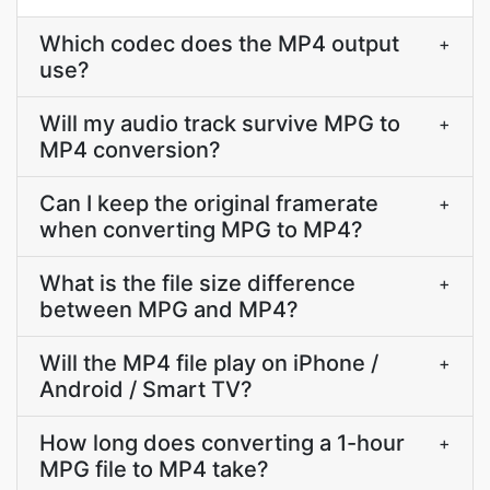
Which codec does the MP4 output
+
use?
Will my audio track survive MPG to
+
MP4 conversion?
Can I keep the original framerate
+
when converting MPG to MP4?
What is the file size difference
+
between MPG and MP4?
Will the MP4 file play on iPhone /
+
Android / Smart TV?
How long does converting a 1-hour
+
MPG file to MP4 take?