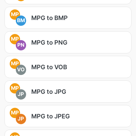
MP
MPG to BMP
BM
MP
MPG to PNG
PN
MP
MPG to VOB
VO
MP
MPG to JPG
JP
MP
MPG to JPEG
JP