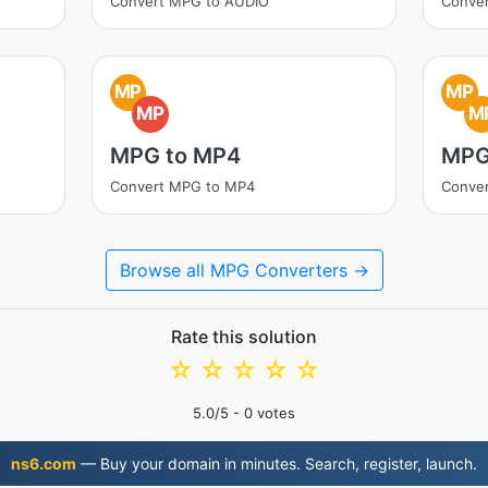
Convert MPG to AUDIO
Conve
MP
MP
MP
M
MPG to MP4
MPG
Convert MPG to MP4
Conve
Browse all MPG Converters →
Rate this solution
☆
☆
☆
☆
☆
5.0
/5 -
0
votes
ns6.com
— Buy your domain in minutes. Search, register, launch.