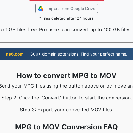
Import from Google Drive
*Files deleted after 24 hours
o 1 GB files free, Pro users can convert up to 100 GB files;
ns6.com
— 800+ domain extensions. Find your perfect name.
How to convert MPG to MOV
 Send your MPG files using the button above or by move an
Step 2: Click the 'Convert' button to start the conversion.
Step 3: Export your converted MOV files.
MPG to MOV Conversion FAQ