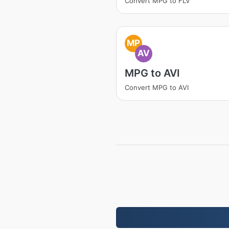
Convert MPG to FLV
MP
AV
MPG to AVI
Convert MPG to AVI