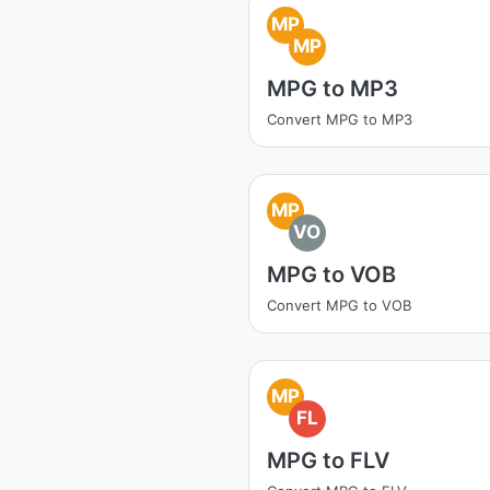
MP
MP
MPG to MP3
Convert MPG to MP3
MP
VO
MPG to VOB
Convert MPG to VOB
MP
FL
MPG to FLV