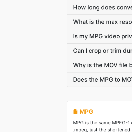
How long does conve
What is the max res
Is my MPG video priv
Can I crop or trim d
Why is the MOV file 
Does the MPG to MOV
MPG
MPG is the same MPEG-1 
.mpeg, just the shortened