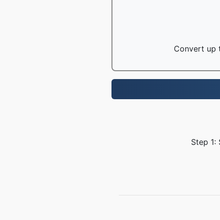
Convert up t
Step 1: