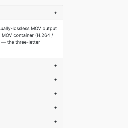
+
sually-lossless MOV output
he MOV container (H.264 /
— the three-letter
+
+
+
+
+