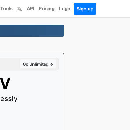
 Tools
API
Pricing
Login
Sign up
Go Unlimited →
OV
essly