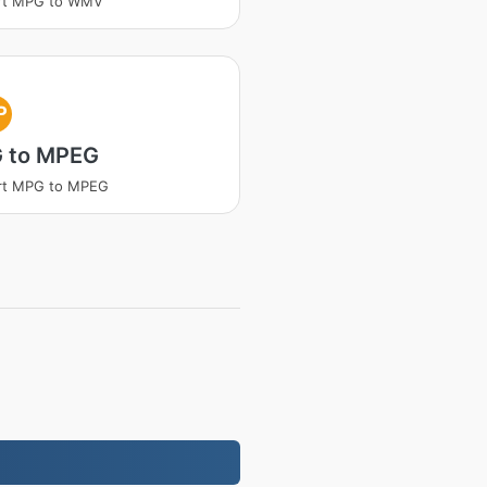
rt MPG to WMV
P
 to MPEG
rt MPG to MPEG