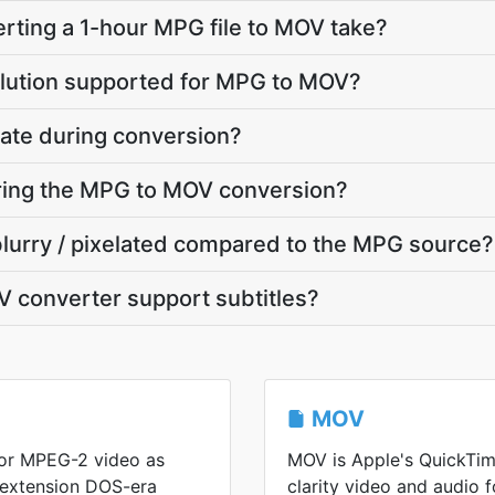
rting a 1-hour MPG file to MOV take?
olution supported for MPG to MOV?
ate during conversion?
uring the MPG to MOV conversion?
blurry / pixelated compared to the MPG source?
 converter support subtitles?
MOV
or MPEG-2 video as
MOV is Apple's QuickTim
 extension DOS-era
clarity video and audio f