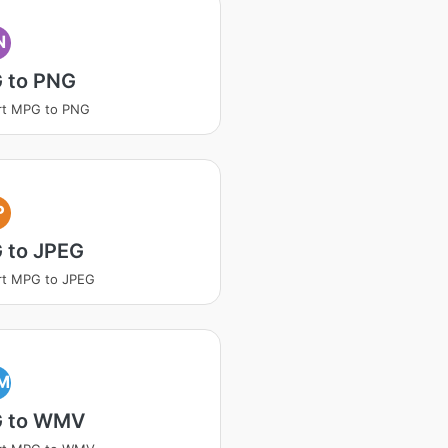
N
 to PNG
rt MPG to PNG
P
 to JPEG
rt MPG to JPEG
M
 to WMV