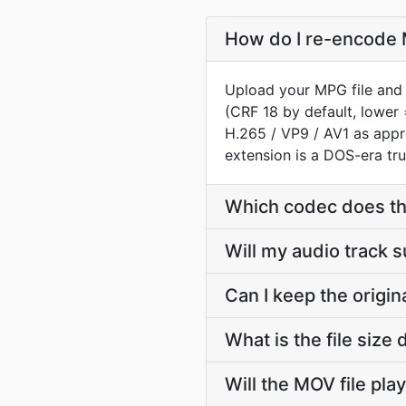
How do I re-encode 
Upload your MPG file and 
(CRF 18 by default, lower 
H.265 / VP9 / AV1 as app
extension is a DOS-era tru
Which codec does t
Will my audio track
Can I keep the orig
What is the file si
Will the MOV file pla