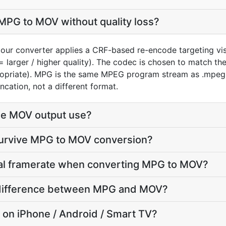
MPG to MOV without quality loss?
our converter applies a CRF-based re-encode targeting vi
= larger / higher quality). The codec is chosen to match t
ropriate). MPG is the same MPEG program stream as .mpeg 
ncation, not a different format.
he MOV output use?
 survive MPG to MOV conversion?
inal framerate when converting MPG to MOV?
ze difference between MPG and MOV?
y on iPhone / Android / Smart TV?