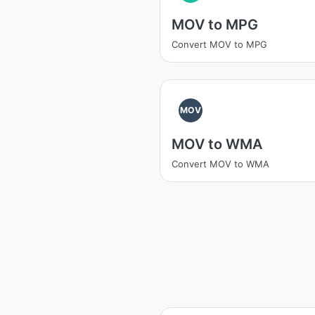
MOV to MPG
Convert MOV to MPG
MOV
MOV to WMA
Convert MOV to WMA