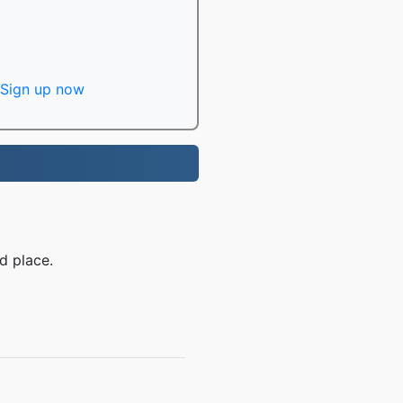
Sign up now
d place.