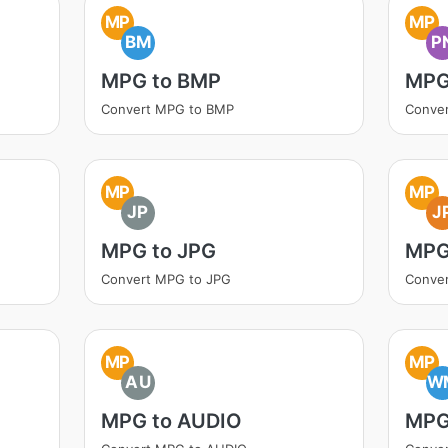
MP
MP
BM
P
MPG to BMP
MPG
Convert MPG to BMP
Conve
MP
MP
JP
J
MPG to JPG
MPG
Convert MPG to JPG
Conve
MP
MP
AU
W
MPG to AUDIO
MPG