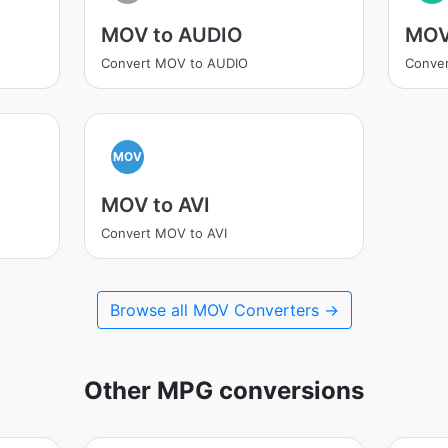
MOV to AUDIO
MOV
Convert MOV to AUDIO
Conve
MOV
MOV to AVI
Convert MOV to AVI
Browse all MOV Converters →
Other MPG conversions