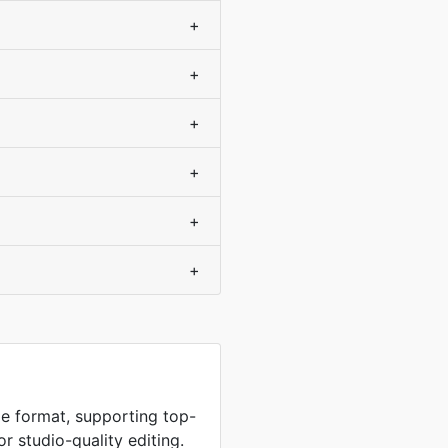
+
+
+
+
+
+
e format, supporting top-
or studio-quality editing.