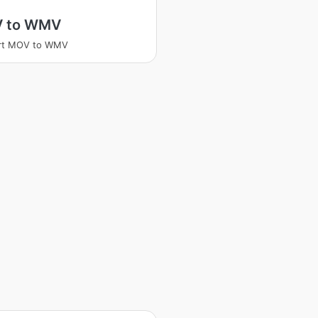
 to WMV
rt MOV to WMV