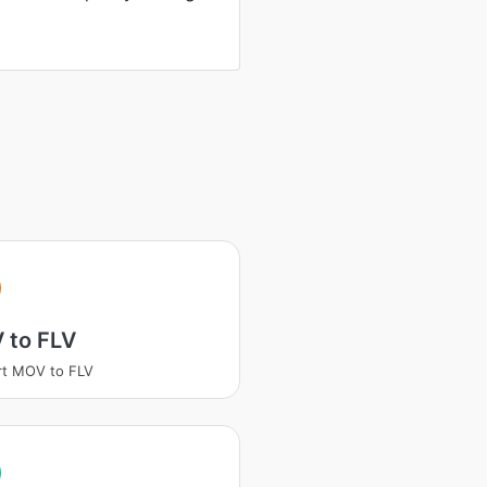
 to FLV
rt MOV to FLV