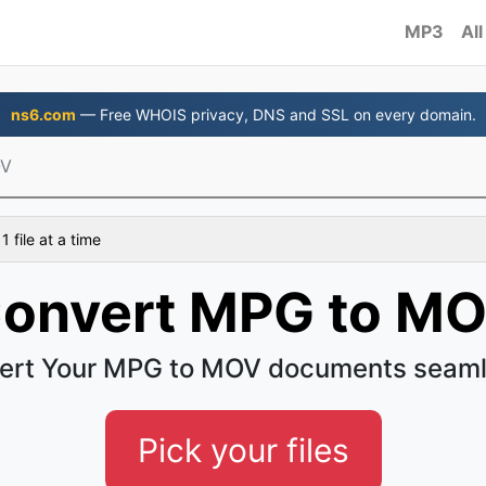
MP3
All
ns6.com
— Free WHOIS privacy, DNS and SSL on every domain.
OV
 file at a time
onvert MPG to M
ert Your MPG to MOV documents seaml
Pick your files