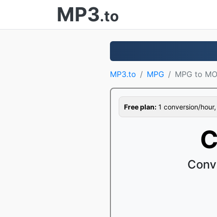
MP3
.to
MP3.to
MPG
MPG to M
Free plan:
1 conversion/hour, 1
C
Conv