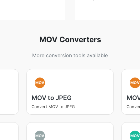
MOV Converters
More conversion tools available
MOV
MOV
MOV to JPEG
MOV
Convert MOV to JPEG
Conve
MOV
MOV