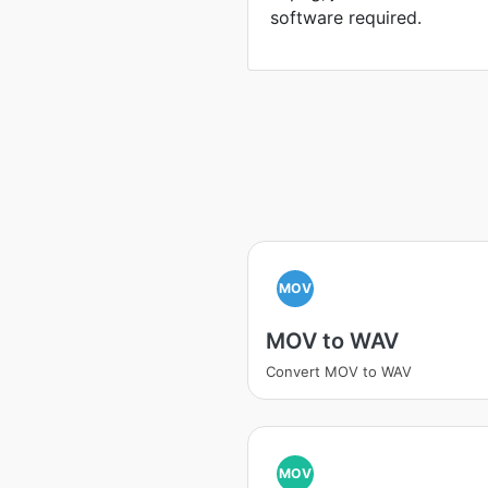
software required.
MOV
MOV to WAV
Convert MOV to WAV
MOV