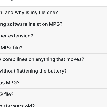
, and why is my file one?
ng software insist on MPG?
ther extension?
 MPG file?
comb lines on anything that moves?
ithout flattening the battery?
s as MPG?
 file?
hirty years old?