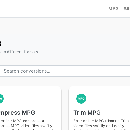
MP3
All
s
om different formats
PG
MPG
mpress MPG
Trim MPG
 online MPG compressor.
Free online MPG trimmer. Tri
ress MPG video files swiftly
video files swiftly and easily.