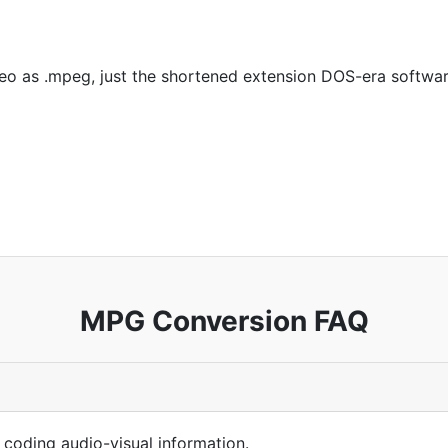
 as .mpeg, just the shortened extension DOS-era softwar
MPG Conversion FAQ
 coding audio-visual information.