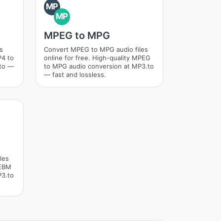
MP
MP
MPEG to MPG
s
Convert MPEG to MPG audio files
P4 to
online for free. High-quality MPEG
.to —
to MPG audio conversion at MP3.to
— fast and lossless.
les
WEBM
P3.to