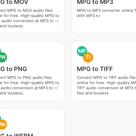
G to MOV
MPG to MP3
ert MPG to MOV audio files
MPG to MP3 converter online 
ne for free. High-quality MPG to
with MP3.to
audio conversion at MP3.to —
and lossless.
MP
PN
TI
G to PNG
MPG to TIFF
ert MPG to PNG audio files
Convert MPG to TIFF audio file
ne for free. High-quality MPG to
online for free. High-quality M
audio conversion at MP3.to —
TIFF audio conversion at MP3.
and lossless.
fast and lossless.
We