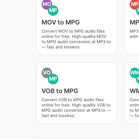
MO
MP
MP
MOV to MPG
MP
Convert MOV to MPG audio files
MP3 
online for free. High-quality MOV
with
to MPG audio conversion at MP3.to
— fast and lossless.
VO
W
MP
VOB to MPG
WM
Convert VOB to MPG audio files
Conv
online for free. High-quality VOB to
onli
MPG audio conversion at MP3.to —
to M
fast and lossless.
— fa