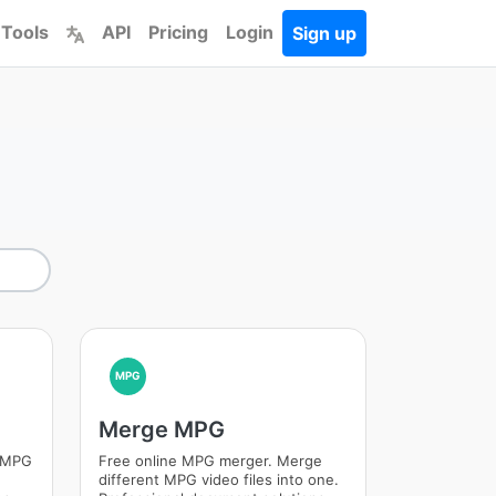
 Tools
API
Pricing
Login
Sign up
MPG
Merge MPG
m MPG
Free online MPG merger. Merge
different MPG video files into one.