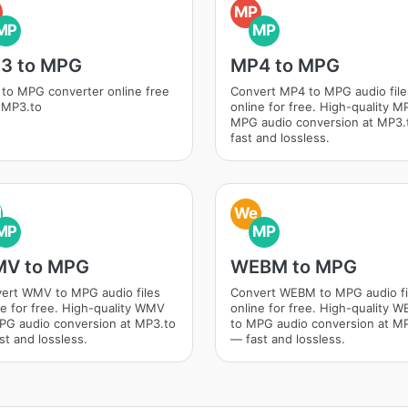
MP
MP
MP
3 to MPG
MP4 to MPG
to MPG converter online free
Convert MP4 to MPG audio file
 MP3.to
online for free. High-quality M
MPG audio conversion at MP3
fast and lossless.
M
We
MP
MP
V to MPG
WEBM to MPG
ert WMV to MPG audio files
Convert WEBM to MPG audio fi
ne for free. High-quality WMV
online for free. High-quality 
PG audio conversion at MP3.to
to MPG audio conversion at M
st and lossless.
— fast and lossless.