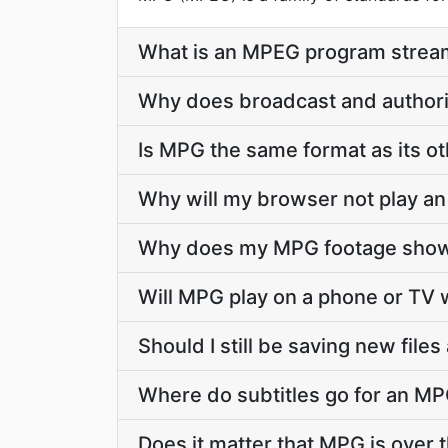
What is an MPEG program stream
Why does broadcast and authori
Is MPG the same format as its o
Why will my browser not play an
Why does my MPG footage show 
Will MPG play on a phone or TV w
Should I still be saving new file
Where do subtitles go for an MPG
Does it matter that MPG is over t