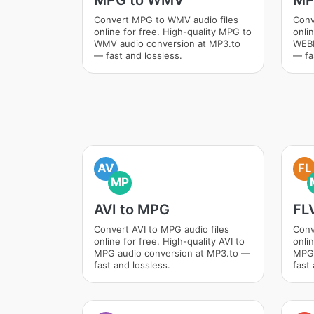
MPG to WMV
MP
Convert MPG to WMV audio files
Conv
online for free. High-quality MPG to
onli
WMV audio conversion at MP3.to
WEBM
— fast and lossless.
— fa
AV
FL
MP
AVI to MPG
FL
Convert AVI to MPG audio files
Conv
online for free. High-quality AVI to
onlin
MPG audio conversion at MP3.to —
MPG 
fast and lossless.
fast 