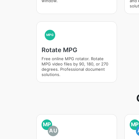
window.
and 
solut
MPG
Rotate MPG
Free online MPG rotator. Rotate
MPG video files by 90, 180, or 270
degrees. Professional document
solutions.
MP
MP
AU