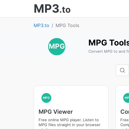
MP3
.to
MP3.to
MPG Tools
MPG Tool
MPG
Convert MPG to and fr
MPG
M
MPG Viewer
Co
Free online MPG player. Listen to
Free
MPG files straight in your browser
Comp