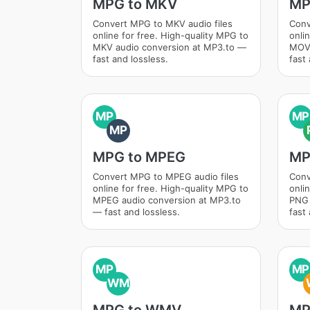
MPG to MKV
MP
Convert MPG to MKV audio files
Conv
online for free. High-quality MPG to
onli
MKV audio conversion at MP3.to —
MOV 
fast and lossless.
fast 
MP
MP
MP
MPG to MPEG
MP
Convert MPG to MPEG audio files
Conv
online for free. High-quality MPG to
onli
MPEG audio conversion at MP3.to
PNG 
— fast and lossless.
fast 
MP
MP
WM