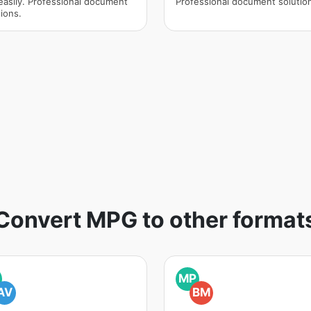
easily. Professional document
Professional document solutio
ions.
Convert MPG to other format
MP
AV
BM