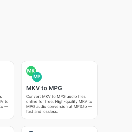
MK
MP
MKV to MPG
es
Convert MKV to MPG audio files
4V to
online for free. High-quality MKV to
.to —
MPG audio conversion at MP3.to —
fast and lossless.