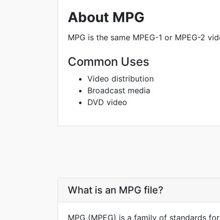
About MPG
MPG is the same MPEG-1 or MPEG-2 video
Common Uses
Video distribution
Broadcast media
DVD video
What is an MPG file?
MPG (MPEG) is a family of standards for