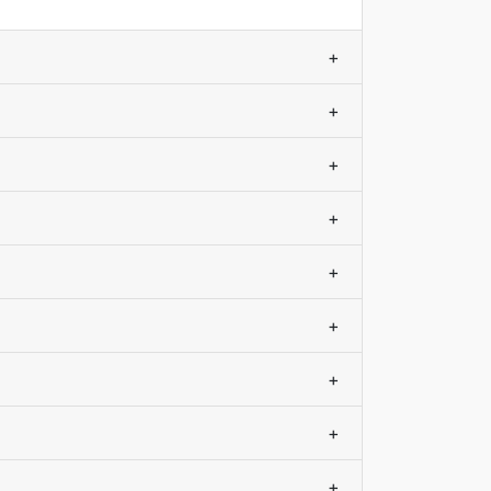
+
+
+
+
+
+
+
+
+