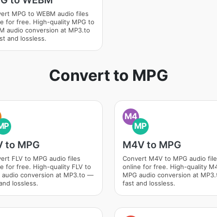
G to WEBM
ert MPG to WEBM audio files
ne for free. High-quality MPG to
 audio conversion at MP3.to
st and lossless.
Convert to MPG
M4
MP
MP
V to MPG
M4V to MPG
ert FLV to MPG audio files
Convert M4V to MPG audio fil
e for free. High-quality FLV to
online for free. High-quality M
audio conversion at MP3.to —
MPG audio conversion at MP3
and lossless.
fast and lossless.