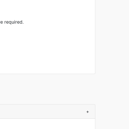
e required.
+