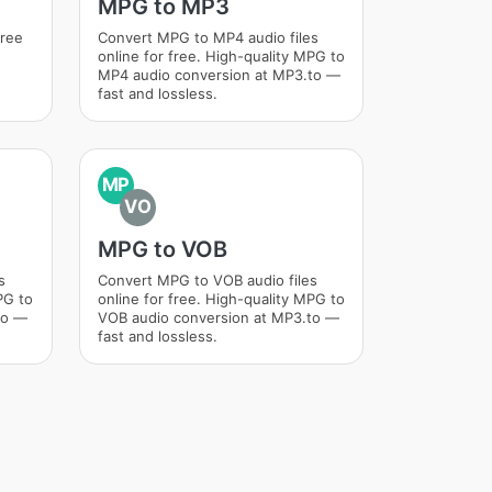
MPG to MP3
free
Convert MPG to MP4 audio files
online for free. High-quality MPG to
MP4 audio conversion at MP3.to —
fast and lossless.
MP
VO
MPG to VOB
s
Convert MPG to VOB audio files
PG to
online for free. High-quality MPG to
to —
VOB audio conversion at MP3.to —
fast and lossless.