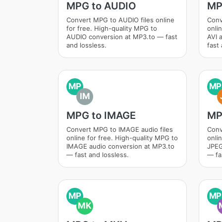
MPG to AUDIO
MP
Convert MPG to AUDIO files online
Conv
for free. High-quality MPG to
onli
AUDIO conversion at MP3.to — fast
AVI 
and lossless.
fast 
MP
MP
IM
MPG to IMAGE
MP
Convert MPG to IMAGE audio files
Conv
online for free. High-quality MPG to
onli
IMAGE audio conversion at MP3.to
JPEG
— fast and lossless.
— fa
MP
MP
MK