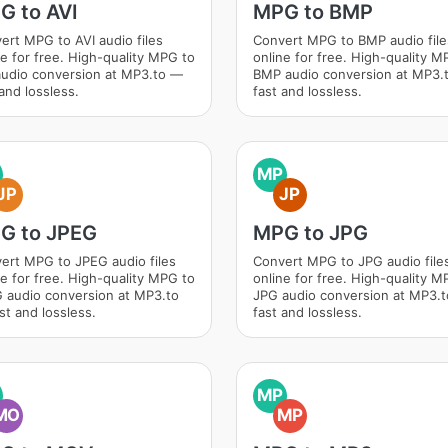
G to AVI
MPG to BMP
ert MPG to AVI audio files
Convert MPG to BMP audio file
ne for free. High-quality MPG to
online for free. High-quality M
audio conversion at MP3.to —
BMP audio conversion at MP3.
and lossless.
fast and lossless.
MP
JP
JP
G to JPEG
MPG to JPG
ert MPG to JPEG audio files
Convert MPG to JPG audio file
ne for free. High-quality MPG to
online for free. High-quality M
 audio conversion at MP3.to
JPG audio conversion at MP3.
st and lossless.
fast and lossless.
MP
MO
MP