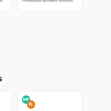
ns.
Professional document solutions.
s
MP
FL