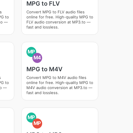
MPG to FLV
s
Convert MPG to FLV audio files
PG to
online for free. High-quality MPG to
to —
FLV audio conversion at MP3.to —
fast and lossless.
MP
M4
MPG to M4V
s
Convert MPG to M4V audio files
PG to
online for free. High-quality MPG to
to —
M4V audio conversion at MP3.to —
fast and lossless.
MP
MP