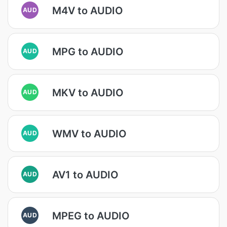
M4V to AUDIO
AUD
MPG to AUDIO
AUD
MKV to AUDIO
AUD
WMV to AUDIO
AUD
AV1 to AUDIO
AUD
MPEG to AUDIO
AUD