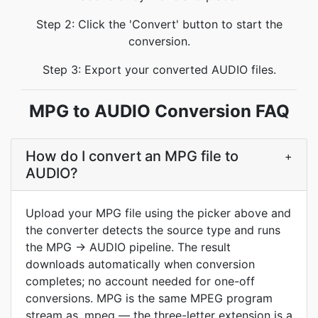
Step 2: Click the 'Convert' button to start the
conversion.
Step 3: Export your converted AUDIO files.
MPG to AUDIO Conversion FAQ
How do I convert an MPG file to
+
AUDIO?
Upload your MPG file using the picker above and
the converter detects the source type and runs
the MPG → AUDIO pipeline. The result
downloads automatically when conversion
completes; no account needed for one-off
conversions. MPG is the same MPEG program
stream as .mpeg — the three-letter extension is a