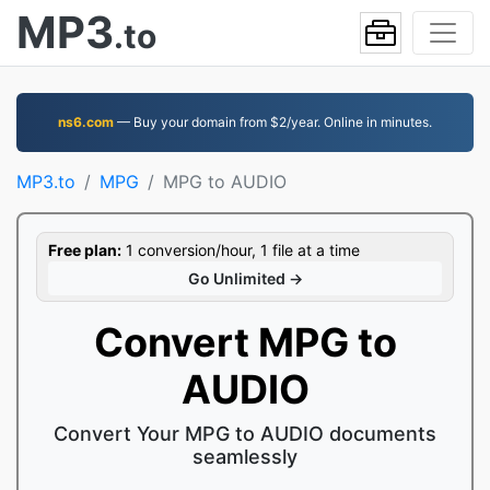
MP3
.to
ns6.com
— Buy your domain from $2/year. Online in minutes.
MP3.to
MPG
MPG to AUDIO
Free plan:
1 conversion/hour, 1 file at a time
Go Unlimited →
Convert MPG to
AUDIO
Convert Your MPG to AUDIO documents
seamlessly