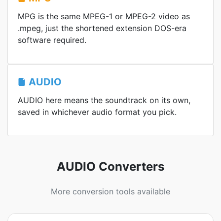
MPG is the same MPEG-1 or MPEG-2 video as
.mpeg, just the shortened extension DOS-era
software required.
AUDIO
AUDIO here means the soundtrack on its own,
saved in whichever audio format you pick.
AUDIO Converters
More conversion tools available