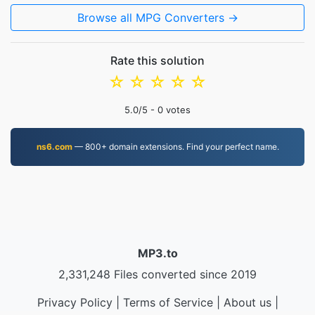
Browse all MPG Converters →
Rate this solution
☆
☆
☆
☆
☆
5.0
/5 -
0
votes
ns6.com
— 800+ domain extensions. Find your perfect name.
MP3.to
2,331,248 Files converted since 2019
Privacy Policy
|
Terms of Service
|
About us
|