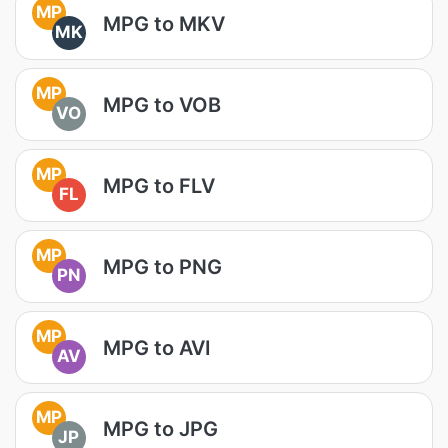
MP
MPG to MKV
MK
MP
MPG to VOB
VO
MP
MPG to FLV
FL
MP
MPG to PNG
PN
MP
MPG to AVI
AV
MP
MPG to JPG
JP