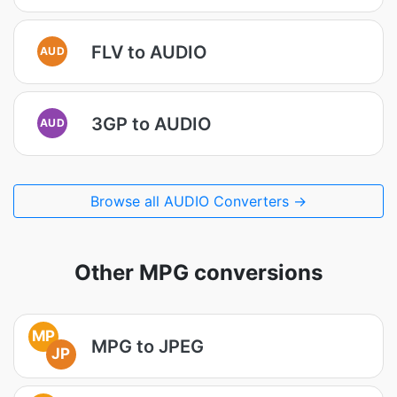
FLV to AUDIO
AUD
3GP to AUDIO
AUD
Browse all AUDIO Converters →
Other MPG conversions
MP
MPG to JPEG
JP