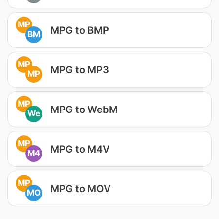
MP
MPG to BMP
BM
MP
MPG to MP3
MP
MP
MPG to WebM
We
MP
MPG to M4V
M4
MP
MPG to MOV
MO