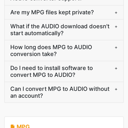
Are my MPG files kept private?
+
What if the AUDIO download doesn't
+
start automatically?
How long does MPG to AUDIO
+
conversion take?
Do I need to install software to
+
convert MPG to AUDIO?
Can I convert MPG to AUDIO without
+
an account?
MPG