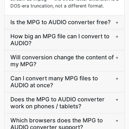
DOS-era truncation, not a different format.
Is the MPG to AUDIO converter free?
+
How big an MPG file can I convert to
+
AUDIO?
Will conversion change the content of
+
my MPG?
Can I convert many MPG files to
+
AUDIO at once?
Does the MPG to AUDIO converter
+
work on phones / tablets?
Which browsers does the MPG to
+
AUDIO converter support?