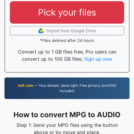
Pick your files
Import from Google Drive
*Files deleted after 24 hours
Convert up to 1 GB files free, Pro users can
convert up to 100 GB files;
Sign up now
ns6.com
— Your domain, done right. Free privacy and DNS
included.
How to convert MPG to AUDIO
Step 1: Send your MPG files using the button
above or by move and place.