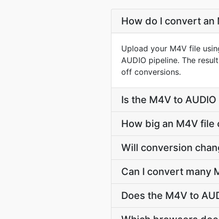
How do I convert an 
Upload your M4V file usin
AUDIO pipeline. The resu
off conversions.
Is the M4V to AUDIO 
How big an M4V file 
Will conversion cha
Can I convert many M
Does the M4V to AUD