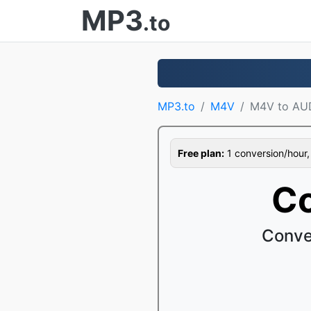
MP3
.to
MP3.to
M4V
M4V to AU
Free plan:
1 conversion/hour, 1
Co
Conve