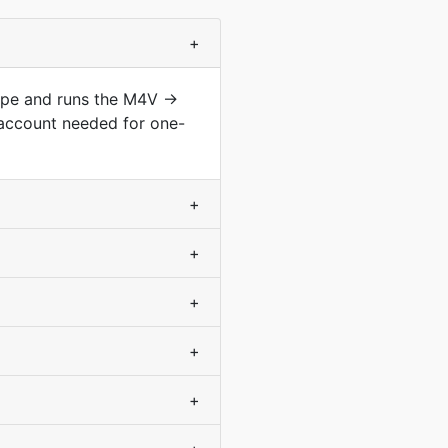
+
type and runs the M4V →
 account needed for one-
+
+
+
+
+