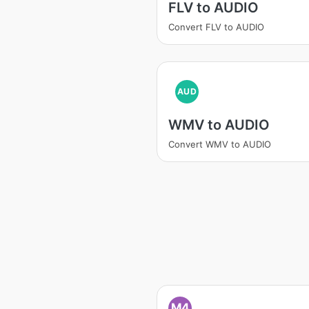
FLV to AUDIO
Convert FLV to AUDIO
AUD
WMV to AUDIO
Convert WMV to AUDIO
M4