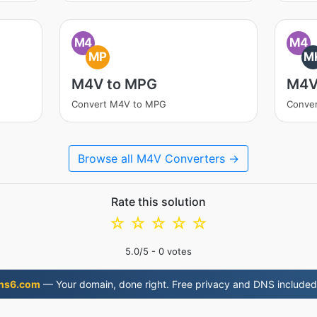
M4
M4
MP
M
M4V to MPG
M4V
Convert M4V to MPG
Conve
Browse all M4V Converters →
Rate this solution
☆
☆
☆
☆
☆
5.0
/5 -
0
votes
ns6.com
— Your domain, done right. Free privacy and DNS included