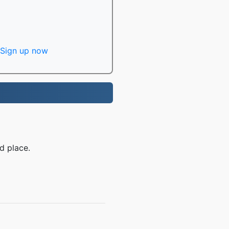
Sign up now
d place.