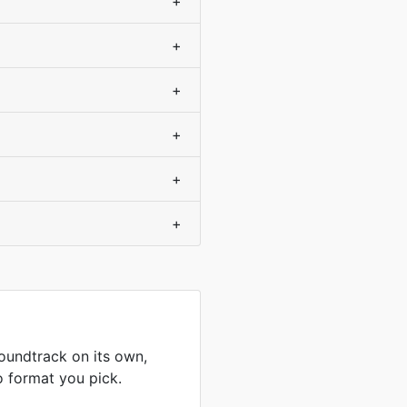
+
+
+
+
+
+
undtrack on its own,
o format you pick.