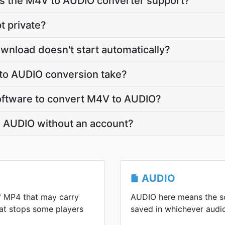
 the M4V to AUDIO converter support?
t private?
wnload doesn't start automatically?
to AUDIO conversion take?
 software to convert M4V to AUDIO?
o AUDIO without an account?
AUDIO
f MP4 that may carry
AUDIO here means the so
at stops some players
saved in whichever audi