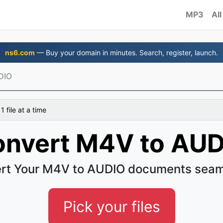
MP3
All
ns6.com
— Buy your domain in minutes. Search, register, launch.
DIO
 file at a time
nvert M4V to AU
rt Your M4V to AUDIO documents seam
Pick your files