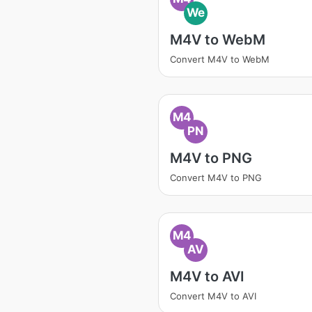
We
M4V to WebM
Convert M4V to WebM
M4
PN
M4V to PNG
Convert M4V to PNG
M4
AV
M4V to AVI
Convert M4V to AVI