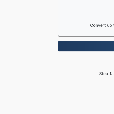
Convert up t
Step 1: