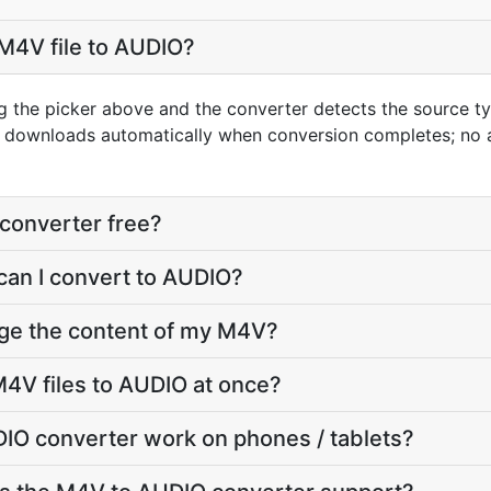
M4V file to AUDIO?
g the picker above and the converter detects the source 
lt downloads automatically when conversion completes; no
converter free?
can I convert to AUDIO?
nge the content of my M4V?
4V files to AUDIO at once?
IO converter work on phones / tablets?