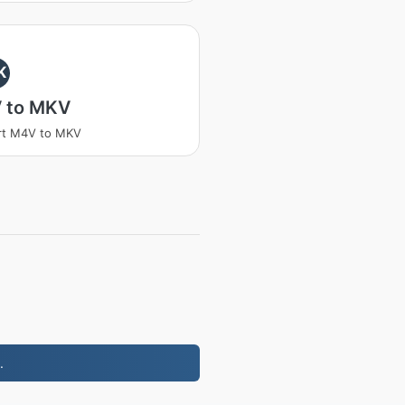
K
 to MKV
rt M4V to MKV
.