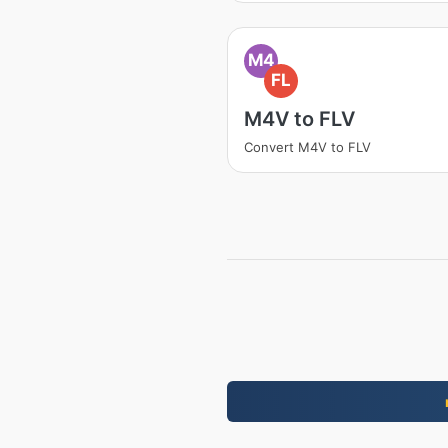
M4
FL
M4V to FLV
Convert M4V to FLV