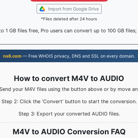
Import from Google Drive
*Files deleted after 24 hours
o 1 GB files free, Pro users can convert up to 100 GB files;
ns6.com
— Free WHOIS privacy, DNS and SSL on every domain.
How to convert M4V to AUDIO
 Send your M4V files using the button above or by move an
Step 2: Click the 'Convert' button to start the conversion.
Step 3: Export your converted AUDIO files.
M4V to AUDIO Conversion FAQ