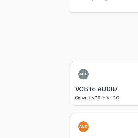
AUD
VOB to AUDIO
Convert VOB to AUDIO
AUD