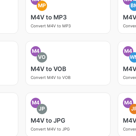
MP
B
M4V to MP3
M4V
Convert M4V to MP3
Conve
M4
M4
VO
W
M4V to VOB
M4V
Convert M4V to VOB
Conve
M4
M4
JP
J
M4V to JPG
M4V
Convert M4V to JPG
Conve