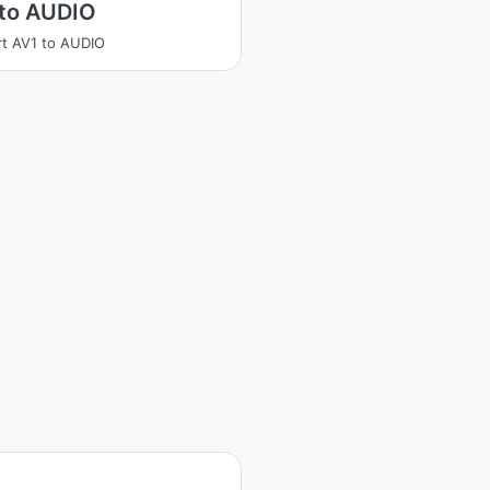
 to AUDIO
t AV1 to AUDIO