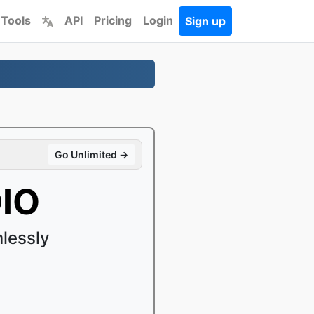
 Tools
API
Pricing
Login
Sign up
Go Unlimited →
DIO
lessly