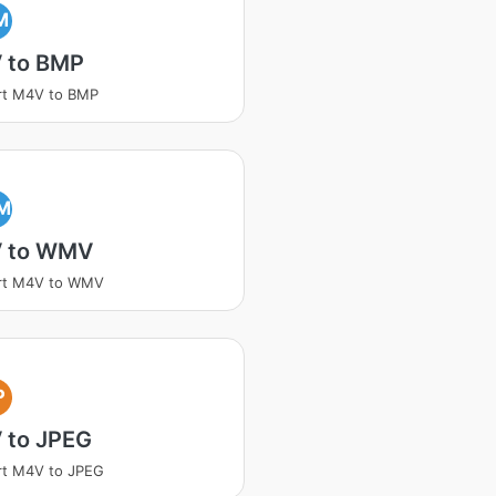
M
 to BMP
rt M4V to BMP
M
 to WMV
rt M4V to WMV
P
 to JPEG
rt M4V to JPEG