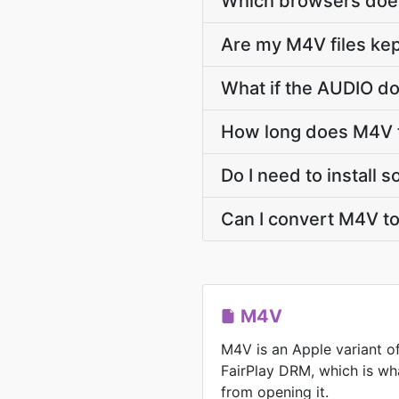
Which browsers does
Are my M4V files kep
What if the AUDIO do
How long does M4V 
Do I need to install
Can I convert M4V t
M4V
M4V is an Apple variant o
FairPlay DRM, which is wh
from opening it.