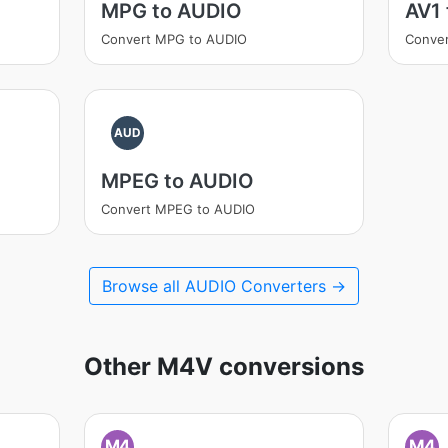
MPG to AUDIO
AV1
Convert MPG to AUDIO
Conver
AUD
MPEG to AUDIO
Convert MPEG to AUDIO
Browse all AUDIO Converters →
Other M4V conversions
M4
M4