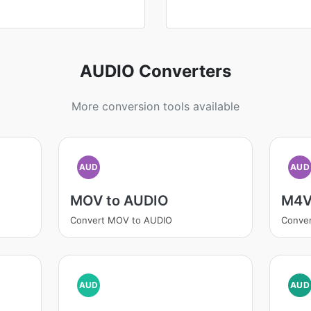
AUDIO Converters
More conversion tools available
AUD
AUD
MOV to AUDIO
M4V
Convert MOV to AUDIO
Conve
AUD
AUD