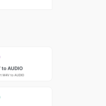
 to AUDIO
rt M4V to AUDIO