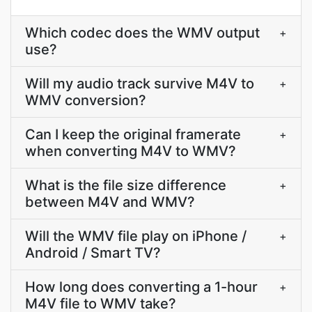
Which codec does the WMV output
+
use?
Will my audio track survive M4V to
+
WMV conversion?
Can I keep the original framerate
+
when converting M4V to WMV?
What is the file size difference
+
between M4V and WMV?
Will the WMV file play on iPhone /
+
Android / Smart TV?
How long does converting a 1-hour
+
M4V file to WMV take?