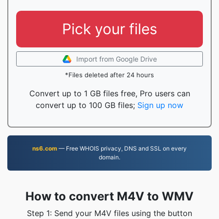
Pick your files
Import from Google Drive
*Files deleted after 24 hours
Convert up to 1 GB files free, Pro users can
convert up to 100 GB files;
Sign up now
ns6.com
— Free WHOIS privacy, DNS and SSL on every
domain.
How to convert M4V to WMV
Step 1: Send your M4V files using the button