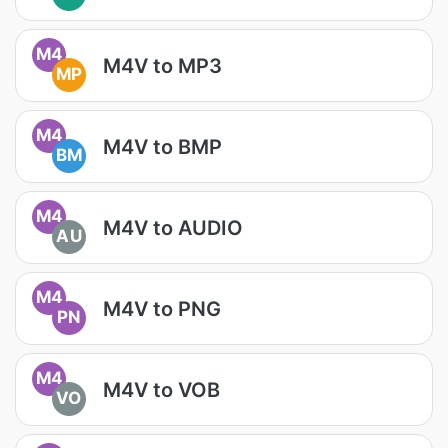
M4
M4V to MP3
MP
M4
M4V to BMP
BM
M4
M4V to AUDIO
AU
M4
M4V to PNG
PN
M4
M4V to VOB
VO