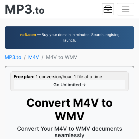
MP3
.to
ns6.com
— Buy your domain in minutes. Search, register,
launch.
MP3.to
M4V
M4V to WMV
Free plan:
1 conversion/hour, 1 file at a time
Go Unlimited →
Convert M4V to
WMV
Convert Your M4V to WMV documents
seamlessly