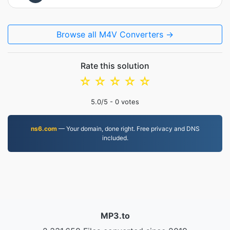
Browse all M4V Converters →
Rate this solution
☆
☆
☆
☆
☆
5.0
/5 -
0
votes
ns6.com
— Your domain, done right. Free privacy and DNS
included.
MP3.to