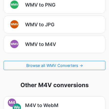
WMV to PNG
WMV
WMV to JPG
WMV
WMV to M4V
WMV
Browse all WMV Converters →
Other M4V conversions
M4
M4V to WebM
We