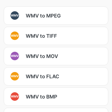
WMV to MPEG
WMV
WMV to TIFF
WMV
WMV to MOV
WMV
WMV to FLAC
WMV
WMV to BMP
WMV