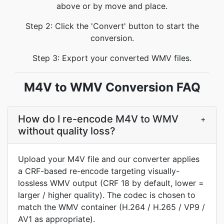
above or by move and place.
Step 2: Click the 'Convert' button to start the
conversion.
Step 3: Export your converted WMV files.
M4V to WMV Conversion FAQ
How do I re-encode M4V to WMV
+
without quality loss?
Upload your M4V file and our converter applies
a CRF-based re-encode targeting visually-
lossless WMV output (CRF 18 by default, lower =
larger / higher quality). The codec is chosen to
match the WMV container (H.264 / H.265 / VP9 /
AV1 as appropriate).