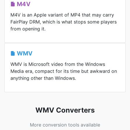
M4V
M4V is an Apple variant of MP4 that may carry
FairPlay DRM, which is what stops some players
from opening it.
WMV
WMV is Microsoft video from the Windows
Media era, compact for its time but awkward on
anything other than Windows.
WMV Converters
More conversion tools available