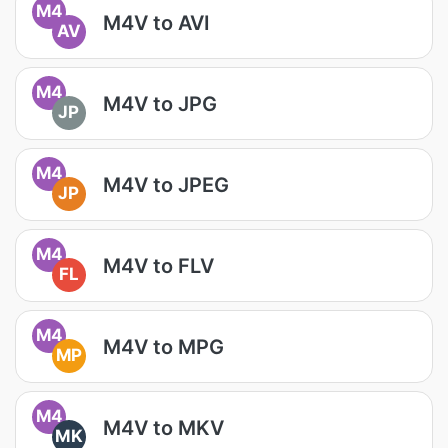
M4
M4V to AVI
AV
M4
M4V to JPG
JP
M4
M4V to JPEG
JP
M4
M4V to FLV
FL
M4
M4V to MPG
MP
M4
M4V to MKV
MK