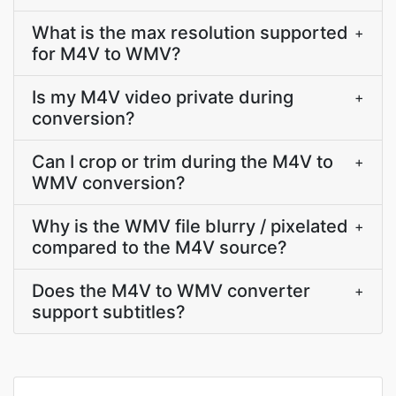
What is the max resolution supported
+
for M4V to WMV?
Is my M4V video private during
+
conversion?
Can I crop or trim during the M4V to
+
WMV conversion?
Why is the WMV file blurry / pixelated
+
compared to the M4V source?
Does the M4V to WMV converter
+
support subtitles?