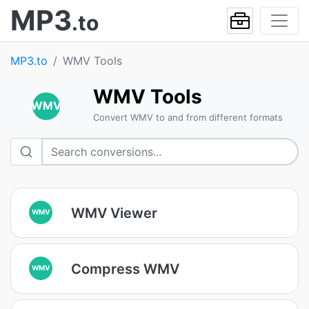
MP3
.to
MP3.to
WMV Tools
WMV Tools
WMV
Convert WMV to and from different formats
WMV Viewer
WMV
Compress WMV
WMV