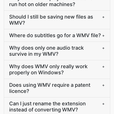
run hot on older machines?
Should I still be saving new files as
+
WMV?
Where do subtitles go for a WMV file?
+
Why does only one audio track
+
survive in my WMV?
Why does WMV only really work
+
properly on Windows?
Does using WMV require a patent
+
licence?
Can I just rename the extension
+
instead of converting WMV?