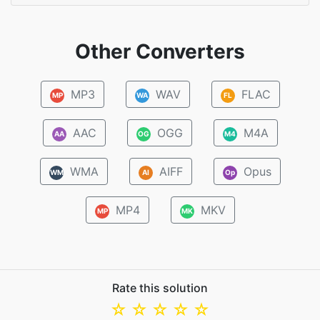
Other Converters
MP3
WAV
FLAC
MP
WA
FL
AAC
OGG
M4A
AA
OG
M4
WMA
AIFF
Opus
WM
AI
Op
MP4
MKV
MP
MK
Rate this solution
☆
☆
☆
☆
☆