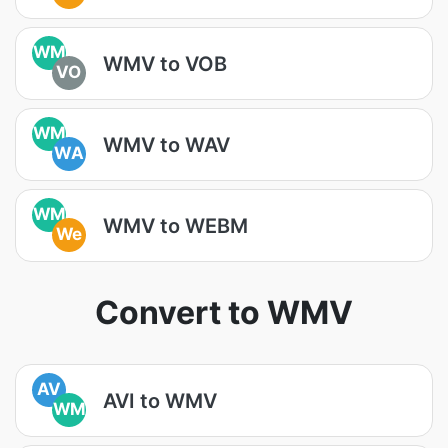
WM
WMV to VOB
VO
WM
WMV to WAV
WA
WM
WMV to WEBM
We
Convert to WMV
AV
AVI to WMV
WM