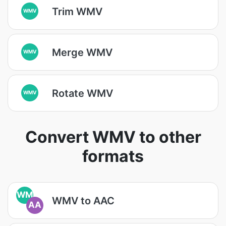
Trim WMV
WMV
Merge WMV
WMV
Rotate WMV
WMV
Convert WMV to other
formats
WM
WMV to AAC
AA