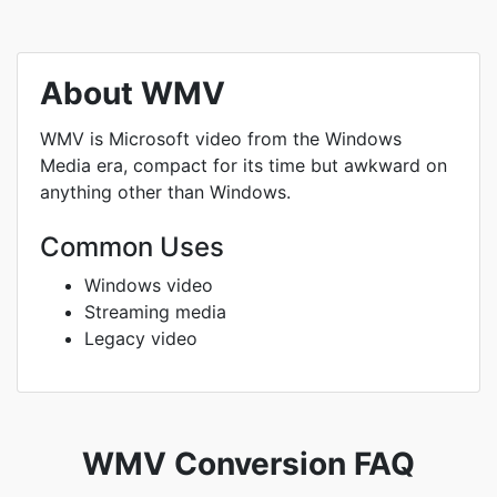
About WMV
WMV is Microsoft video from the Windows
Media era, compact for its time but awkward on
anything other than Windows.
Common Uses
Windows video
Streaming media
Legacy video
WMV Conversion FAQ