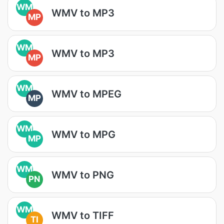
WM
WMV to MP3
MP
WM
WMV to MP3
MP
WM
WMV to MPEG
MP
WM
WMV to MPG
MP
WM
WMV to PNG
PN
WM
WMV to TIFF
TI