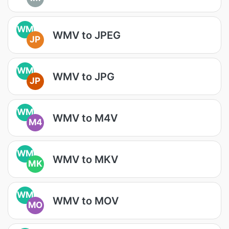
WM
WMV to JPEG
JP
WM
WMV to JPG
JP
WM
WMV to M4V
M4
WM
WMV to MKV
MK
WM
WMV to MOV
MO