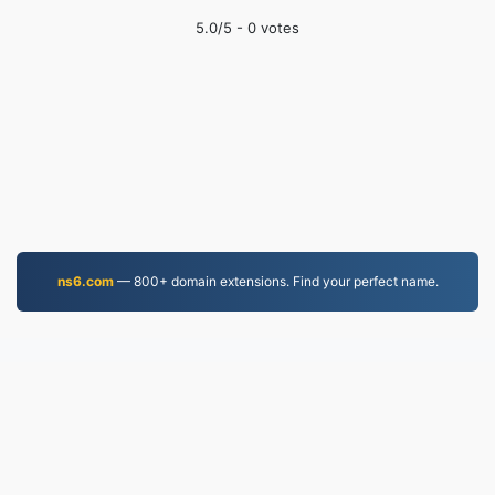
5.0
/5 -
0
votes
ns6.com
— 800+ domain extensions. Find your perfect name.
MP3.to
2,331,762 Files converted since 2019
Privacy Policy
|
Terms of Service
|
About us
|
Contact Us
|
API
|
Samples
|
Install App