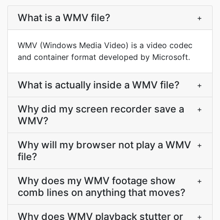
What is a WMV file?
+
WMV (Windows Media Video) is a video codec
and container format developed by Microsoft.
What is actually inside a WMV file?
+
Why did my screen recorder save a
+
WMV?
Why will my browser not play a WMV
+
file?
Why does my WMV footage show
+
comb lines on anything that moves?
Why does WMV playback stutter or
+