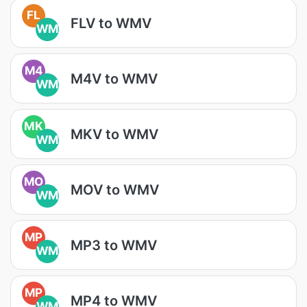
FL
FLV to WMV
WM
M4
M4V to WMV
WM
MK
MKV to WMV
WM
MO
MOV to WMV
WM
MP
MP3 to WMV
WM
MP
MP4 to WMV
WM