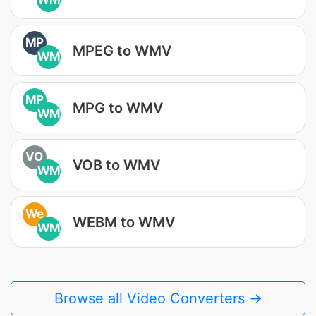
MP
MPEG to WMV
WM
MP
MPG to WMV
WM
VO
VOB to WMV
WM
We
WEBM to WMV
WM
Browse all Video Converters →