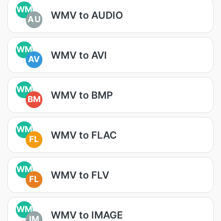
WM
WMV to AUDIO
AU
WM
WMV to AVI
AV
WM
WMV to BMP
BM
WM
WMV to FLAC
FL
WM
WMV to FLV
FL
WM
WMV to IMAGE
IM