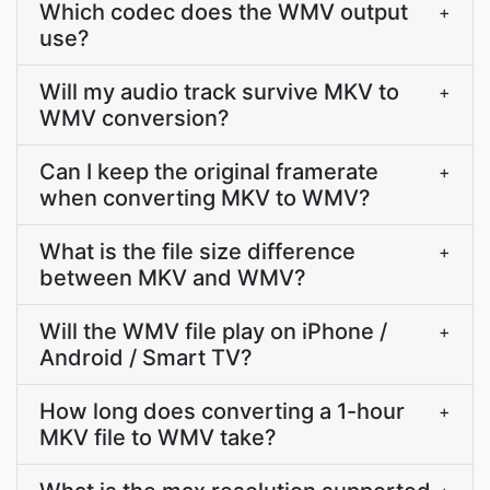
Which codec does the WMV output
+
use?
Will my audio track survive MKV to
+
WMV conversion?
Can I keep the original framerate
+
when converting MKV to WMV?
What is the file size difference
+
between MKV and WMV?
Will the WMV file play on iPhone /
+
Android / Smart TV?
How long does converting a 1-hour
+
MKV file to WMV take?