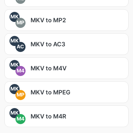
MK
MKV to MP2
MP
MK
MKV to AC3
AC
MK
MKV to M4V
M4
MK
MKV to MPEG
MP
MK
MKV to M4R
M4