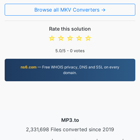
Browse all MKV Converters →
Rate this solution
☆
☆
☆
☆
☆
5.0
/5 -
0
votes
ns6.com
— Free WHOIS privacy, DNS and SSL on every
domain.
MP3.to
2,331,698 Files converted since 2019