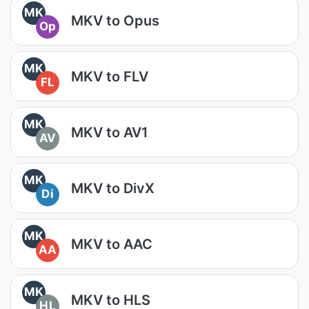
MK
MKV to Opus
Op
MK
MKV to FLV
FL
MK
MKV to AV1
AV
MK
MKV to DivX
Di
MK
MKV to AAC
AA
MK
MKV to HLS
HL