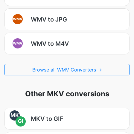
WMV to JPG
WMV
WMV to M4V
WMV
Browse all WMV Converters →
Other MKV conversions
MK
MKV to GIF
GI