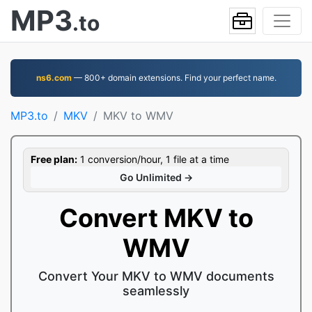
MP3
.to
ns6.com
— 800+ domain extensions. Find your perfect name.
MP3.to
MKV
MKV to WMV
Free plan:
1 conversion/hour, 1 file at a time
Go Unlimited →
Convert MKV to
WMV
Convert Your MKV to WMV documents
seamlessly