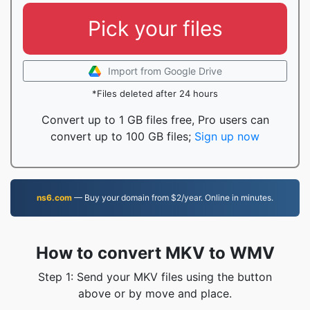
Pick your files
Import from Google Drive
*Files deleted after 24 hours
Convert up to 1 GB files free, Pro users can
convert up to 100 GB files;
Sign up now
ns6.com
— Buy your domain from $2/year. Online in minutes.
How to convert MKV to WMV
Step 1: Send your MKV files using the button
above or by move and place.