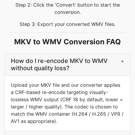
Step 2: Click the 'Convert' button to start the
conversion.
Step 3: Export your converted WMV files.
MKV to WMV Conversion FAQ
How do I re-encode MKV to WMV
+
without quality loss?
Upload your MKV file and our converter applies
a CRF-based re-encode targeting visually-
lossless WMV output (CRF 18 by default, lower =
larger / higher quality). The codec is chosen to
match the WMV container (H.264 / H.265 / VP9 /
AV1 as appropriate).