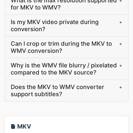
What is the max resolution supported
+
for MKV to WMV?
Is my MKV video private during
+
conversion?
Can I crop or trim during the MKV to
+
WMV conversion?
Why is the WMV file blurry / pixelated
+
compared to the MKV source?
Does the MKV to WMV converter
+
support subtitles?
MKV