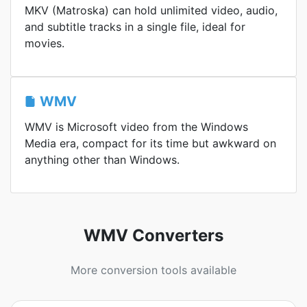
MKV (Matroska) can hold unlimited video, audio,
and subtitle tracks in a single file, ideal for
movies.
WMV
WMV is Microsoft video from the Windows
Media era, compact for its time but awkward on
anything other than Windows.
WMV Converters
More conversion tools available