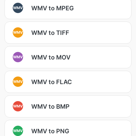
WMV to MPEG
WMV
WMV to TIFF
WMV
WMV to MOV
WMV
WMV to FLAC
WMV
WMV to BMP
WMV
WMV to PNG
WMV