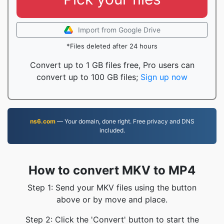
Import from Google Drive
*Files deleted after 24 hours
Convert up to 1 GB files free, Pro users can
convert up to 100 GB files;
Sign up now
ns6.com
— Your domain, done right. Free privacy and DNS
included.
How to convert MKV to MP4
Step 1: Send your MKV files using the button
above or by move and place.
Step 2: Click the 'Convert' button to start the