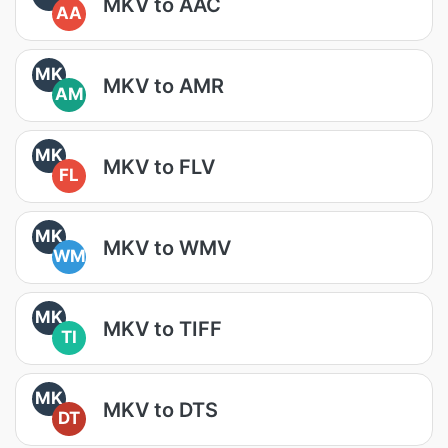
MKV to AAC
AA
MK
MKV to AMR
AM
MK
MKV to FLV
FL
MK
MKV to WMV
WM
MK
MKV to TIFF
TI
MK
MKV to DTS
DT