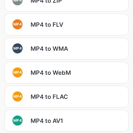
MP4 to ZIP
MP4 to FLV
MP4
MP4 to WMA
MP4
MP4 to WebM
MP4
MP4 to FLAC
MP4
MP4 to AV1
MP4