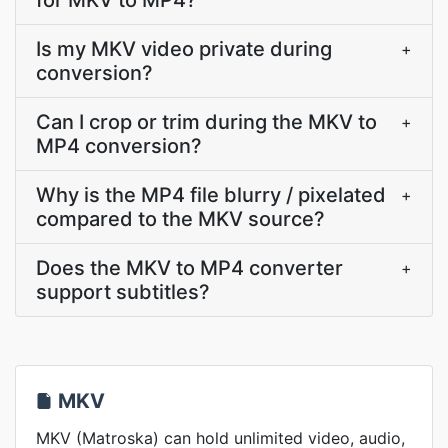
for MKV to MP4?
Is my MKV video private during
+
conversion?
Can I crop or trim during the MKV to
+
MP4 conversion?
Why is the MP4 file blurry / pixelated
+
compared to the MKV source?
Does the MKV to MP4 converter
+
support subtitles?
MKV
MKV (Matroska) can hold unlimited video, audio,