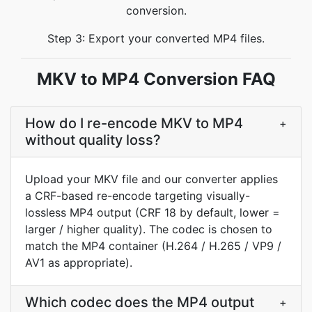
conversion.
Step 3: Export your converted MP4 files.
MKV to MP4 Conversion FAQ
How do I re-encode MKV to MP4
+
without quality loss?
Upload your MKV file and our converter applies
a CRF-based re-encode targeting visually-
lossless MP4 output (CRF 18 by default, lower =
larger / higher quality). The codec is chosen to
match the MP4 container (H.264 / H.265 / VP9 /
AV1 as appropriate).
Which codec does the MP4 output
+