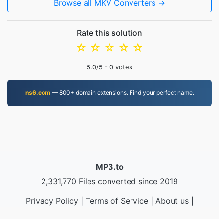
Browse all MKV Converters →
Rate this solution
☆
☆
☆
☆
☆
5.0
/5 -
0
votes
ns6.com
— 800+ domain extensions. Find your perfect name.
MP3.to
2,331,770 Files converted since 2019
Privacy Policy
|
Terms of Service
|
About us
|
Contact Us
|
API
|
Samples
|
Install App