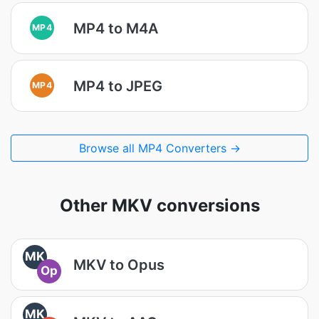
MP4 to M4A
MP4
MP4 to JPEG
MP4
Browse all MP4 Converters →
Other MKV conversions
MK
MKV to Opus
Op
MK