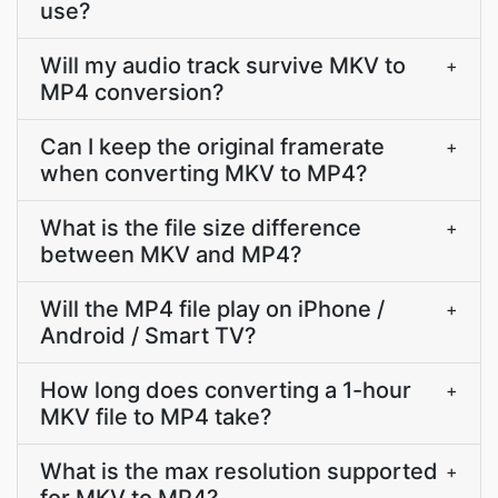
use?
Will my audio track survive MKV to
+
MP4 conversion?
Can I keep the original framerate
+
when converting MKV to MP4?
What is the file size difference
+
between MKV and MP4?
Will the MP4 file play on iPhone /
+
Android / Smart TV?
How long does converting a 1-hour
+
MKV file to MP4 take?
What is the max resolution supported
+