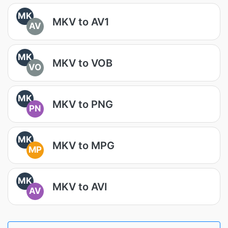
MK
MKV to AV1
AV
MK
MKV to VOB
VO
MK
MKV to PNG
PN
MK
MKV to MPG
MP
MK
MKV to AVI
AV