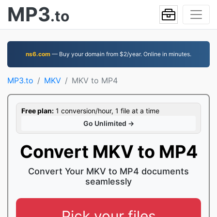
MP3
.to
ns6.com
— Buy your domain from $2/year. Online in minutes.
MP3.to
MKV
MKV to MP4
Free plan:
1 conversion/hour, 1 file at a time
Go Unlimited →
Convert MKV to MP4
Convert Your MKV to MP4 documents
seamlessly
Pick your files