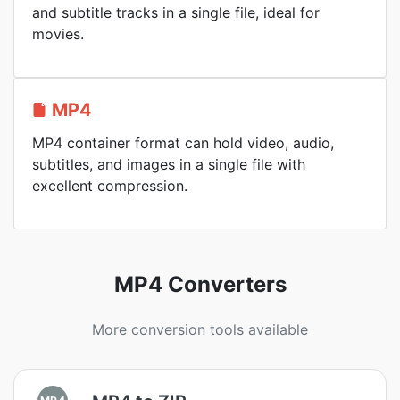
and subtitle tracks in a single file, ideal for
movies.
MP4
MP4 container format can hold video, audio,
subtitles, and images in a single file with
excellent compression.
MP4 Converters
More conversion tools available
MP4