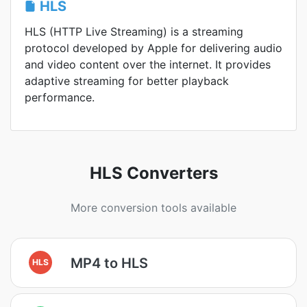
HLS
HLS (HTTP Live Streaming) is a streaming
protocol developed by Apple for delivering audio
and video content over the internet. It provides
adaptive streaming for better playback
performance.
HLS Converters
More conversion tools available
MP4 to HLS
HLS