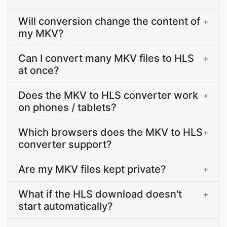
Will conversion change the content of
+
my MKV?
Can I convert many MKV files to HLS
+
at once?
Does the MKV to HLS converter work
+
on phones / tablets?
Which browsers does the MKV to HLS
+
converter support?
Are my MKV files kept private?
+
What if the HLS download doesn't
+
start automatically?