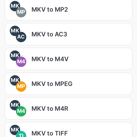
MK
MKV to MP2
MP
MK
MKV to AC3
AC
MK
MKV to M4V
M4
MK
MKV to MPEG
MP
MK
MKV to M4R
M4
MK
MKV to TIFF
TI