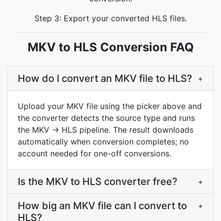
Step 3: Export your converted HLS files.
MKV to HLS Conversion FAQ
How do I convert an MKV file to HLS?
+
Upload your MKV file using the picker above and
the converter detects the source type and runs
the MKV → HLS pipeline. The result downloads
automatically when conversion completes; no
account needed for one-off conversions.
Is the MKV to HLS converter free?
+
How big an MKV file can I convert to
+
HLS?