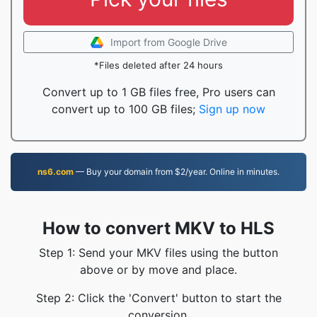
Import from Google Drive
*Files deleted after 24 hours
Convert up to 1 GB files free, Pro users can
convert up to 100 GB files;
Sign up now
ns6.com
— Buy your domain from $2/year. Online in minutes.
How to convert MKV to HLS
Step 1: Send your MKV files using the button
above or by move and place.
Step 2: Click the 'Convert' button to start the
conversion.