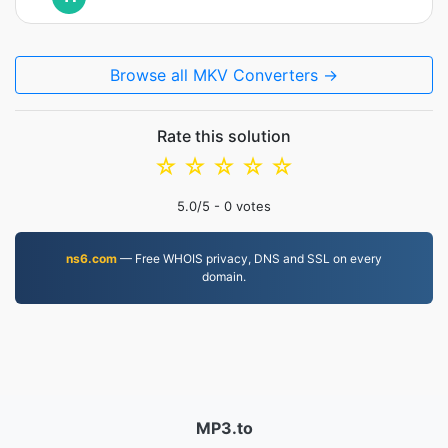
Browse all MKV Converters →
Rate this solution
☆
☆
☆
☆
☆
5.0
/5 -
0
votes
ns6.com
— Free WHOIS privacy, DNS and SSL on every
domain.
MP3.to