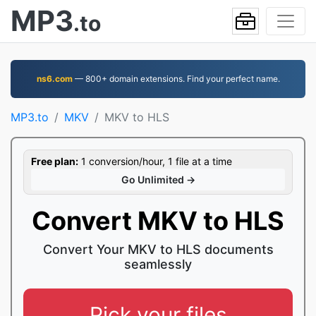
MP3
.to
ns6.com
— 800+ domain extensions. Find your perfect name.
MP3.to
MKV
MKV to HLS
Free plan:
1 conversion/hour, 1 file at a time
Go Unlimited →
Convert MKV to HLS
Convert Your MKV to HLS documents
seamlessly
Pick your files