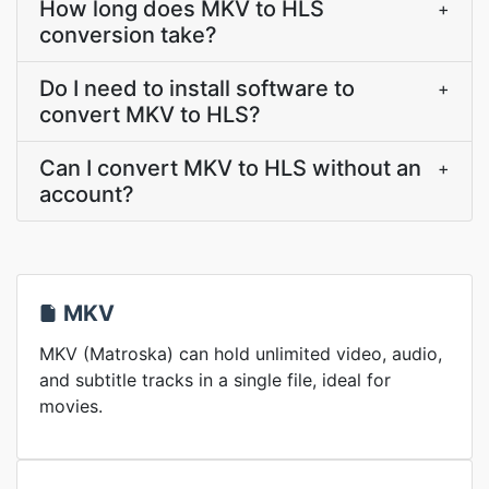
How long does MKV to HLS
+
conversion take?
Do I need to install software to
+
convert MKV to HLS?
Can I convert MKV to HLS without an
+
account?
MKV
MKV (Matroska) can hold unlimited video, audio,
and subtitle tracks in a single file, ideal for
movies.