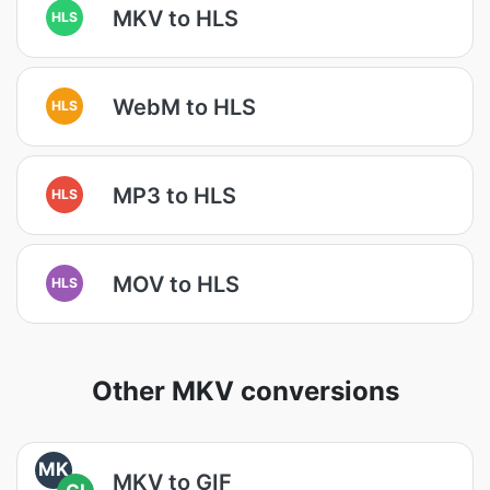
MKV to HLS
HLS
WebM to HLS
HLS
MP3 to HLS
HLS
MOV to HLS
HLS
Other MKV conversions
MK
MKV to GIF