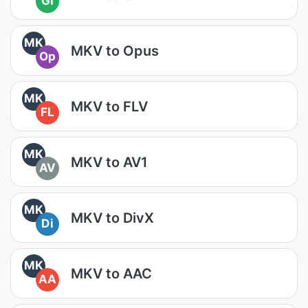
GI
MK
MKV to Opus
Op
MK
MKV to FLV
FL
MK
MKV to AV1
AV
MK
MKV to DivX
Di
MK
MKV to AAC
AA