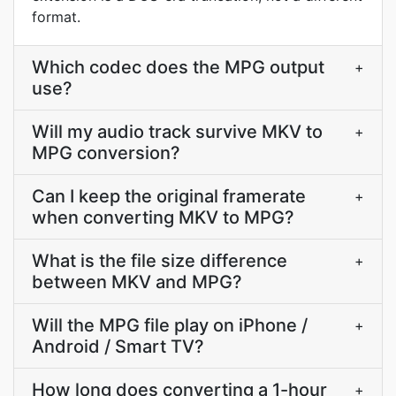
format.
Which codec does the MPG output
+
use?
Will my audio track survive MKV to
+
MPG conversion?
Can I keep the original framerate
+
when converting MKV to MPG?
What is the file size difference
+
between MKV and MPG?
Will the MPG file play on iPhone /
+
Android / Smart TV?
How long does converting a 1-hour
+