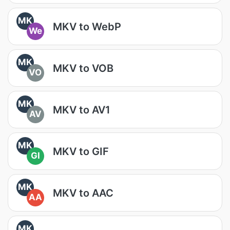
MK
MKV to WebP
We
MK
MKV to VOB
VO
MK
MKV to AV1
AV
MK
MKV to GIF
GI
MK
MKV to AAC
AA
MK