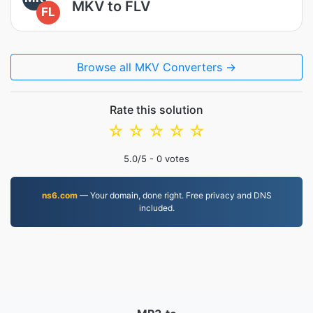
MKV to FLV
FL
Browse all MKV Converters →
Rate this solution
☆
☆
☆
☆
☆
5.0
/5 -
0
votes
ns6.com
— Your domain, done right. Free privacy and DNS
included.