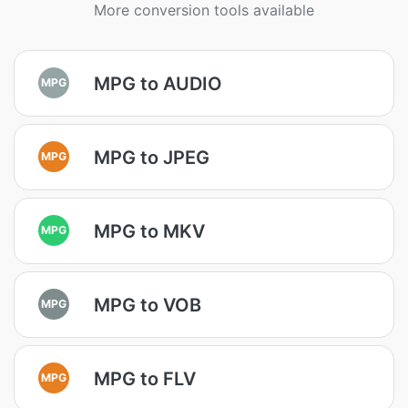
More conversion tools available
MPG to AUDIO
MPG
MPG to JPEG
MPG
MPG to MKV
MPG
MPG to VOB
MPG
MPG to FLV
MPG