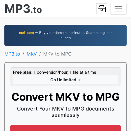
MP3
.to
ns6.com
— Buy your domain in minutes. Search, register,
launch.
MP3.to
MKV
MKV to MPG
Free plan:
1 conversion/hour, 1 file at a time
Go Unlimited →
Convert MKV to MPG
Convert Your MKV to MPG documents
seamlessly