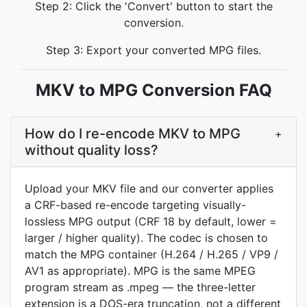
Step 2: Click the 'Convert' button to start the
conversion.
Step 3: Export your converted MPG files.
MKV to MPG Conversion FAQ
How do I re-encode MKV to MPG
+
without quality loss?
Upload your MKV file and our converter applies
a CRF-based re-encode targeting visually-
lossless MPG output (CRF 18 by default, lower =
larger / higher quality). The codec is chosen to
match the MPG container (H.264 / H.265 / VP9 /
AV1 as appropriate). MPG is the same MPEG
program stream as .mpeg — the three-letter
extension is a DOS-era truncation, not a different