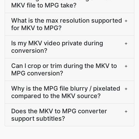
MKV file to MPG take?
What is the max resolution supported
+
for MKV to MPG?
Is my MKV video private during
+
conversion?
Can I crop or trim during the MKV to
+
MPG conversion?
Why is the MPG file blurry / pixelated
+
compared to the MKV source?
Does the MKV to MPG converter
+
support subtitles?