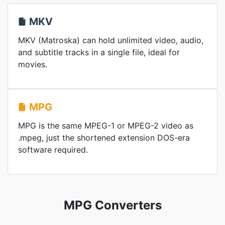
MKV
MKV (Matroska) can hold unlimited video, audio,
and subtitle tracks in a single file, ideal for
movies.
MPG
MPG is the same MPEG-1 or MPEG-2 video as
.mpeg, just the shortened extension DOS-era
software required.
MPG Converters