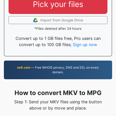
Pick your files
Import from Google Drive
*Files deleted after 24 hours
Convert up to 1 GB files free, Pro users can
convert up to 100 GB files;
Sign up now
ns6.com
— Free WHOIS privacy, DNS and SSL on every
domain.
How to convert MKV to MPG
Step 1: Send your MKV files using the button
above or by move and place.