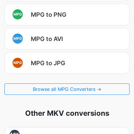
MPG to PNG
MPG
MPG to AVI
MPG
MPG to JPG
MPG
Browse all MPG Converters →
Other MKV conversions