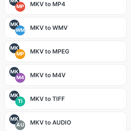
MK
MKV to MP4
MP
MK
MKV to WMV
WM
MK
MKV to MPEG
MP
MK
MKV to M4V
M4
MK
MKV to TIFF
TI
MK
MKV to AUDIO
AU