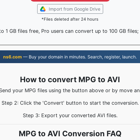
Import from Google Drive
*Files deleted after 24 hours
o 1 GB files free, Pro users can convert up to 100 GB files;
ns6.com
— Buy your domain in minutes. Search, register, launch.
How to convert MPG to AVI
 Send your MPG files using the button above or by move an
Step 2: Click the 'Convert' button to start the conversion.
Step 3: Export your converted AVI files.
MPG to AVI Conversion FAQ