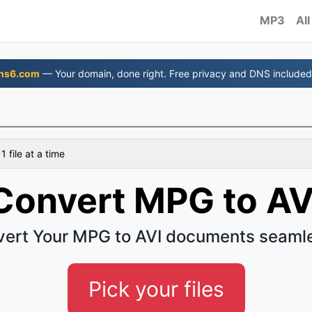
MP3
All
ns6.com
— Your domain, done right. Free privacy and DNS included
 file at a time
Convert MPG to AV
ert Your MPG to AVI documents seaml
Pick your files