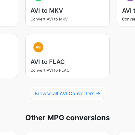
AVI to MKV
AVI
Convert AVI to MKV
Conver
AVI
AVI to FLAC
Convert AVI to FLAC
Browse all AVI Converters →
Other MPG conversions