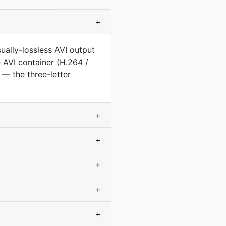
+
ually-lossless AVI output
e AVI container (H.264 /
— the three-letter
+
+
+
+
+