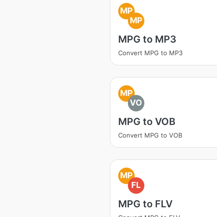
MP
MP
MPG to MP3
Convert MPG to MP3
MP
VO
MPG to VOB
Convert MPG to VOB
MP
FL
MPG to FLV