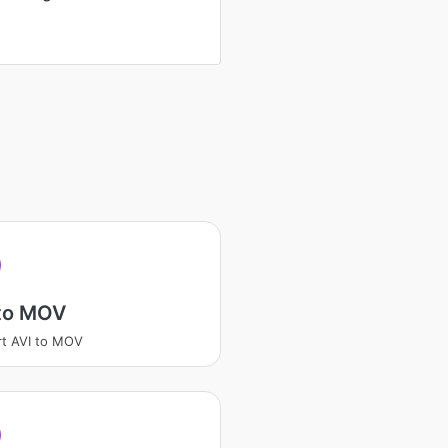
 to MOV
t AVI to MOV