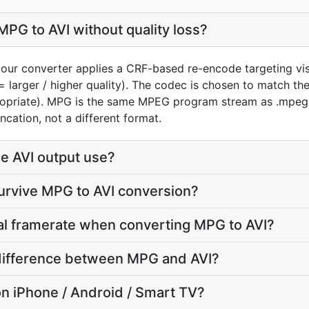
PG to AVI without quality loss?
our converter applies a CRF-based re-encode targeting vis
= larger / higher quality). The codec is chosen to match th
ropriate). MPG is the same MPEG program stream as .mpeg 
ncation, not a different format.
e AVI output use?
survive MPG to AVI conversion?
nal framerate when converting MPG to AVI?
e difference between MPG and AVI?
y on iPhone / Android / Smart TV?