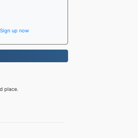
Sign up now
d place.