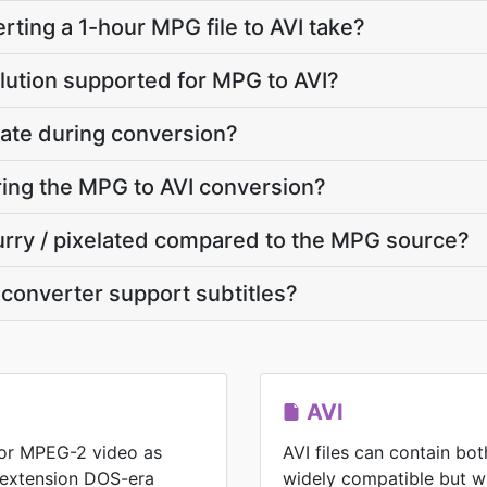
ting a 1-hour MPG file to AVI take?
lution supported for MPG to AVI?
ate during conversion?
uring the MPG to AVI conversion?
blurry / pixelated compared to the MPG source?
converter support subtitles?
AVI
or MPEG-2 video as
AVI files can contain bo
 extension DOS-era
widely compatible but wit