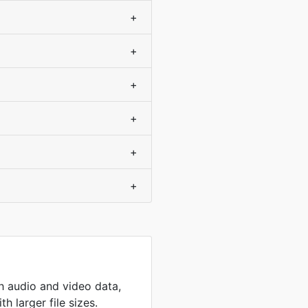
+
+
+
+
+
+
th audio and video data,
h larger file sizes.