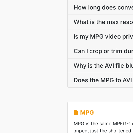
How long does conver
What is the max reso
Is my MPG video priv
Can I crop or trim d
Why is the AVI file 
Does the MPG to AVI 
MPG
MPG is the same MPEG-1 
.mpeg, just the shortened