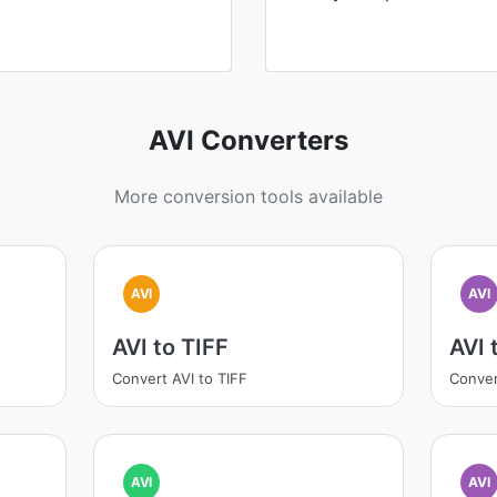
AVI Converters
More conversion tools available
AVI
AVI
AVI to TIFF
AVI
Convert AVI to TIFF
Conver
AVI
AVI