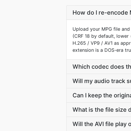
How do I re-encode M
Upload your MPG file and 
(CRF 18 by default, lower 
H.265 / VP9 / AV1 as app
extension is a DOS-era tru
Which codec does th
Will my audio track 
Can I keep the origi
What is the file siz
Will the AVI file pla