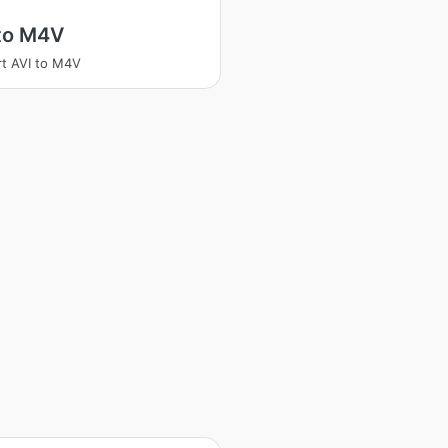
 to M4V
t AVI to M4V