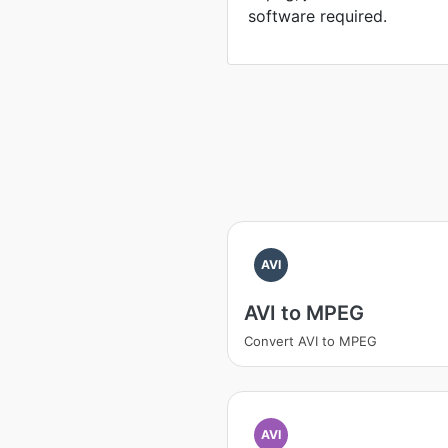
software required.
AVI
AVI to MPEG
Convert AVI to MPEG
AVI