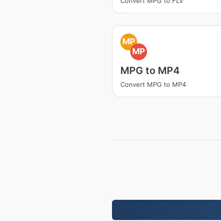
Convert MPG to FLV
MP
MP
MPG to MP4
Convert MPG to MP4