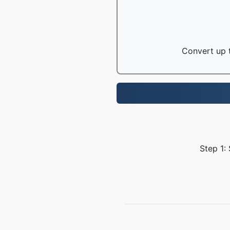
Convert up t
Step 1: