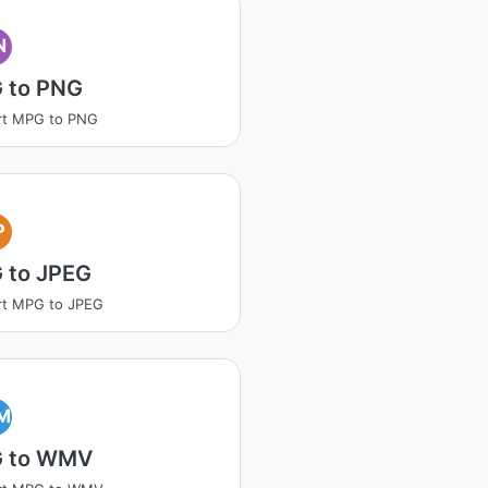
N
 to PNG
rt MPG to PNG
P
 to JPEG
rt MPG to JPEG
M
 to WMV