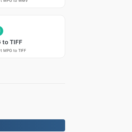
rt MPG to WMV
I
 to TIFF
t MPG to TIFF