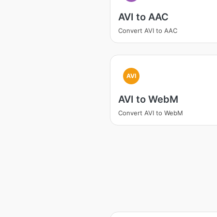
AVI to AAC
Convert AVI to AAC
AVI
AVI to WebM
Convert AVI to WebM