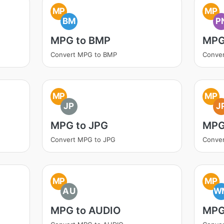
MP
MP
BM
P
MPG to BMP
MPG
Convert MPG to BMP
Conve
MP
MP
JP
J
MPG to JPG
MPG
Convert MPG to JPG
Conve
MP
MP
AU
W
MPG to AUDIO
MPG