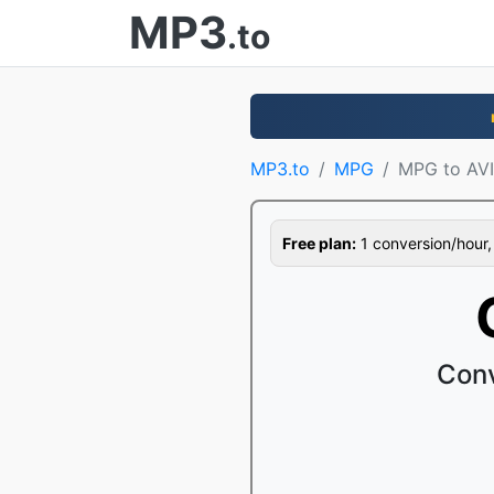
MP3
.to
MP3.to
MPG
MPG to AVI
Free plan:
1 conversion/hour, 1
Conv