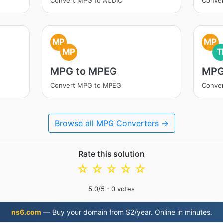
Convert MPG to AUDIO
Conve
MP
MP
MP
T
MPG to MPEG
MPG
Convert MPG to MPEG
Conver
Browse all MPG Converters →
Rate this solution
☆
☆
☆
☆
☆
5.0
/5 -
0
votes
ns6.com
— Buy your domain from $2/year. Online in minutes.