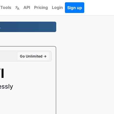
 Tools
API
Pricing
Login
Sign up
.
Go Unlimited →
I
essly